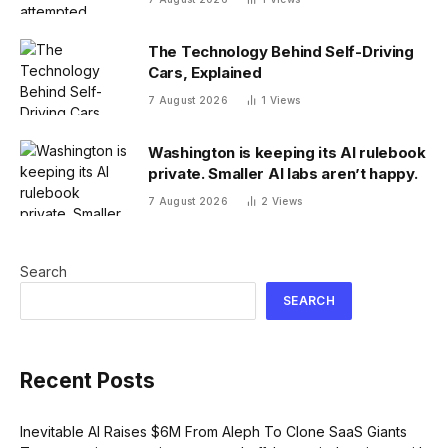
The Technology Behind Self-Driving
Cars, Explained
7 August 2026
1
Views
Washington is keeping its AI rulebook
private. Smaller AI labs aren’t happy.
7 August 2026
2
Views
Search
SEARCH
Recent Posts
Inevitable AI Raises $6M From Aleph To Clone SaaS Giants