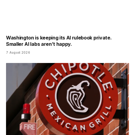
Washington is keeping its AI rulebook private.
Smaller AI labs aren’t happy.
7 August 2026