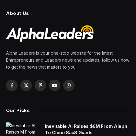
From Crisis to Opportunity?
By
PRESS ROOM
10 March 2024
5 Mins Read