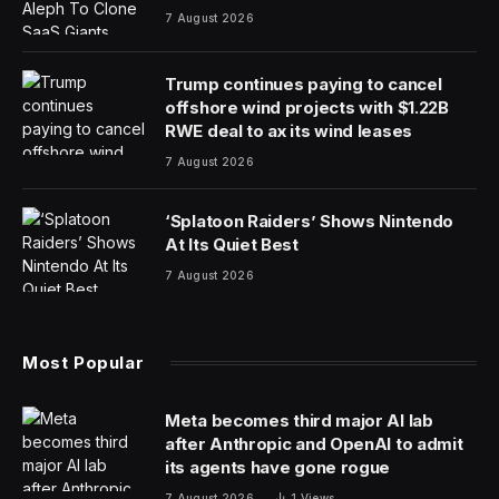
As the world laments yet another crisis in Haiti, it is hard
to remain hopeful for a country that has endured
calamitous natural disasters and pernicious colonial
interventions. As the first independent nation to emerge
from resettled African slaves in 1804, Haiti held much
promise at its inception. In fact, the Haitians ended up
controlling all of Hispaniola from 1822 to 1844 to also
end slavery on the Spanish part of the island. The
nascent Haitian state was beset by marginalization from
its neighbors, particularly the United States. The
American government did not even recognize Haiti until
1861 for fear that the slave rebellion against the French
colonial masters that created the country might inspire
similar upheaval in the Southern plantations. During the
Cold War, Western nations supported despotic elites to
serve their own interests in the region but in recent