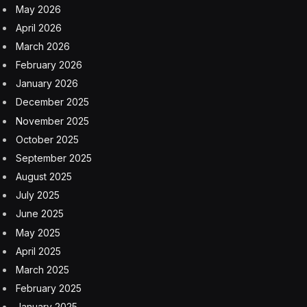
Miragoane region, dating back to 1941. From then up to
1982, the country exported 13.3 million tons of bauxite
from Haiti to its alumina refinery in Corpus Christi,
Texas. Haitian bauxite accounted for almost one-fifth of
Reynolds’s bauxite acquisition in that period, and
Reynolds was given access to 150,000 hectares,
expelling thousands of Haitian families.
Currently, the largest private service sector investment
in Haiti thus far is the Royal Caribbean’s Labadee Cruise
Ship resort, which I had an opportunity to visit a few
years earlier on a family vacation. There are important
ecological factors which should be considered before
mining proceeds, and funding resources are available
to Haiti through mechanisms such as the Critical
Ecosystems Fund which has supported some grants in
the Northern region of Haiti where mining is planned.