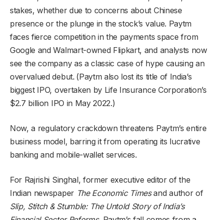
stakes, whether due to concerns about Chinese
presence or the plunge in the stock’s value. Paytm
faces fierce competition in the payments space from
Google and Walmart-owned Flipkart, and analysts now
see the company as a classic case of hype causing an
overvalued debut.
(Paytm also lost its title of India’s
biggest IPO, overtaken by Life Insurance Corporation’s
$2.7 billion IPO in May 2022.)
Now, a regulatory crackdown threatens Paytm’s entire
business model, barring it from operating its lucrative
banking and mobile-wallet services.
For Rajrishi Singhal, former executive editor of the
Indian newspaper
The Economic Times
and author of
Slip, Stitch & Stumble: The Untold Story of India’s
Financial Sector Reforms,
Paytm’s fall comes from a