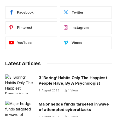
Facebook
Twitter
Pinterest
Instagram
YouTube
Vimeo
Latest Articles
3 ‘Boring’ Habits Only The Happiest
People Have, By A Psychologist
7 August 2026
1
Views
Major hedge funds targeted in wave
of attempted cyberattacks
7 August 2026
1
Views