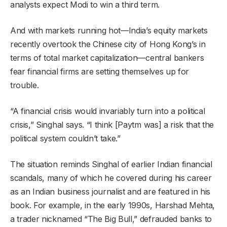
analysts expect Modi to win a third term.
And with markets running hot—India’s equity markets
recently overtook the Chinese city of Hong Kong’s in
terms of total market capitalization—central bankers
fear financial firms are setting themselves up for
trouble.
“A financial crisis would invariably turn into a political
crisis,” Singhal says. “I think [Paytm was] a risk that the
political system couldn’t take.”
The situation reminds Singhal of earlier Indian financial
scandals, many of which he covered during his career
as an Indian business journalist and are featured in his
book. For example, in the early 1990s, Harshad Mehta,
a trader nicknamed “The Big Bull,” defrauded banks to