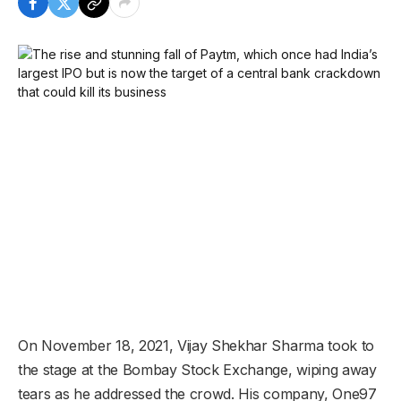
On November 18, 2021, Vijay Shekhar Sharma took to
the stage at the Bombay Stock Exchange, wiping away
tears as he addressed the crowd. His company, One97