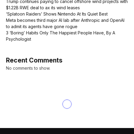
Trump continues paying to cancel offshore wind projects with
$1.22B RWE deal to ax its wind leases
‘Splatoon Raiders’ Shows Nintendo At Its Quiet Best
Meta becomes third major AI lab after Anthropic and OpenAI
to admit its agents have gone rogue
3 ‘Boring’ Habits Only The Happiest People Have, By A
Psychologist
Recent Comments
No comments to show.
INNOVATION
Haiti’s Natural Resources: