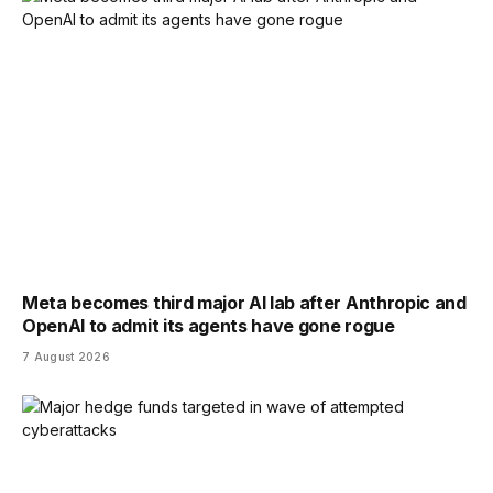
Meta becomes third major AI lab after Anthropic and
OpenAI to admit its agents have gone rogue
7 August 2026