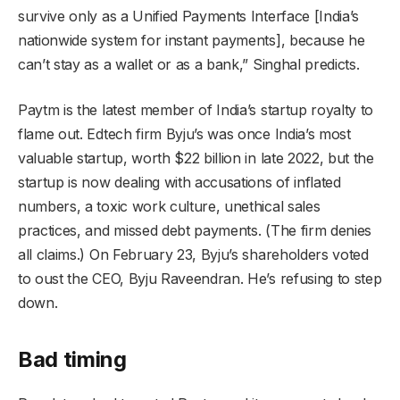
survive only as a Unified Payments Interface [India’s
nationwide system for instant payments], because he
can’t stay as a wallet or as a bank,” Singhal predicts.
Paytm is the latest member of India’s startup royalty to
flame out. Edtech firm Byju’s was once India’s most
valuable startup, worth $22 billion in late 2022, but the
startup is now dealing with accusations of inflated
numbers, a toxic work culture, unethical sales
practices, and missed debt payments. (The firm denies
all claims.) On February 23, Byju’s shareholders voted
to oust the CEO, Byju Raveendran. He’s refusing to step
down.
Bad timing