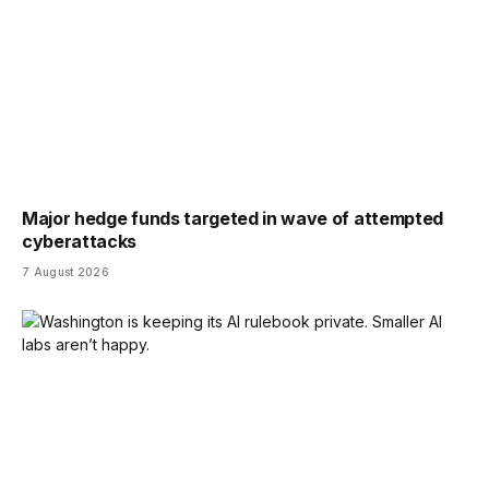
Major hedge funds targeted in wave of attempted
cyberattacks
7 August 2026