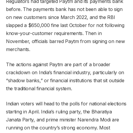
Regulators had targeted Paytm and its payments bank
before. The payments bank has not been able to sign
on new customers since March 2022, and the RBI
slapped a $650,000 fine last October for not following
know-your-customer requirements. Then in
November, officials barred Paytm from signing on new
merchants.
The actions against Paytm are part of a broader
crackdown on India’s financial industry, particularly on
“shadow banks,” or financial institutions that sit outside
the traditional financial system.
Indian voters will head to the polls for national elections
starting in April. India’s ruling party, the Bharatiya
Janata Party, and prime minister Narendra Modi are
running on the country’s strong economy. Most