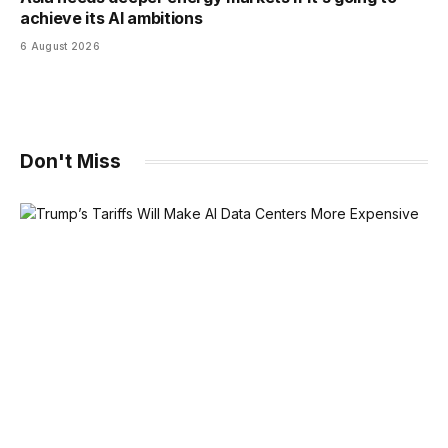
achieve its AI ambitions
6 August 2026
Don't Miss