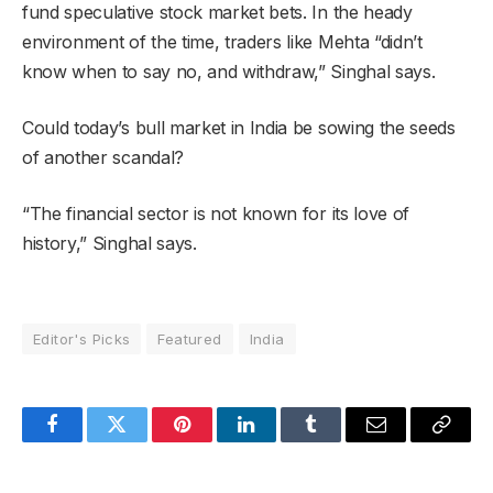
fund speculative stock market bets. In the heady
environment of the time, traders like Mehta “didn’t
know when to say no, and withdraw,” Singhal says.
Could today’s bull market in India be sowing the seeds
of another scandal?
“The financial sector is not known for its love of
history,” Singhal says.
Editor's Picks
Featured
India
Facebook
Twitter
Pinterest
LinkedIn
Tumblr
Email
Copy
Link