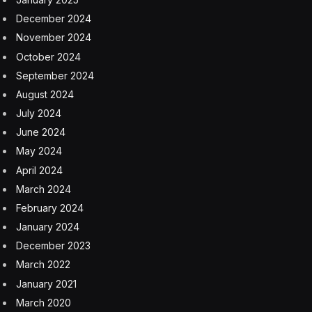
Minerals can provide a revenue cushion to countries
when there is a slump in other sectors of the economy.
Diversification of revenue sources for the government
is of course essential. No doubt the COVID pandemic
showed the vulnerabilities of tourism in terms of
revenue reliability, as have numerous hurricanes and
natural disasters over the years. This vulnerability exists
for both countries on the island of Hispaniola — Haiti
and the Dominican Republic. Yet their development
paths have diverged remarkably. The Dominican
Republic is one of the region’s largest gold producers
and also has a flourishing tourism economy.
While attending a seminar at a NASA event in
Washington some twenty years ago, I remember being
shown a satellite image of the island of Hispaniola. The
speaker asked everyone, can you tell where the