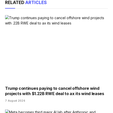
RELATED
ARTICLES
Trump continues paying to cancel offshore wind
projects with $1.22B RWE deal to ax its wind leases
7 August 2026