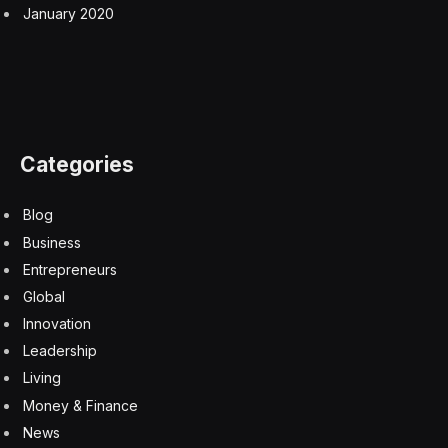
border is between Haiti and the Dominican Republic?
Everyone nodded in unison for you could see a
dramatic difference in land cover from the satellite
image – coincident with where the border lay. The
Haitian side showed far less vegetation in the border
area. Pulitzer prize-winning author and ecologist Jared
Diamond dedicated a chapter of his book
Collapse
to
why Dominicans protected their forests while Haitians
degraded theirs. The border photo appeared in Al
Gore’s 2006 documentary “An Inconvenient Truth.”
Subsequently there have been revisionists accounts
claiming that “one of the most repeated facts about
Haiti is a lie.” The underlying accusation being that the
deforestation difference is overplayed and a reflection
of white prejudice against the poor Haitians. However,