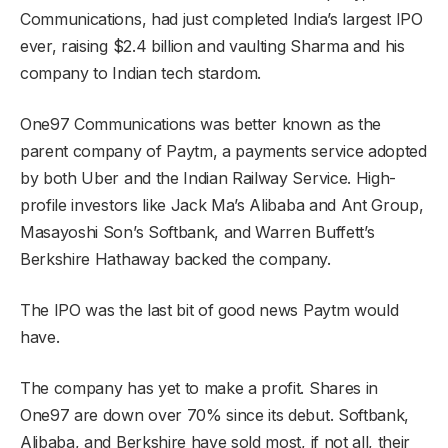
Communications, had just completed India’s largest IPO
ever, raising $2.4 billion and vaulting Sharma and his
company to Indian tech stardom.
One97 Communications was better known as the
parent company of Paytm, a payments service adopted
by both Uber and the Indian Railway Service. High-
profile investors like Jack Ma’s Alibaba and Ant Group,
Masayoshi Son’s Softbank, and Warren Buffett’s
Berkshire Hathaway backed the company.
The IPO was the last bit of good news Paytm would
have.
The company has yet to make a profit. Shares in
One97 are down over 70% since its debut. Softbank,
Alibaba, and Berkshire have sold most, if not all, their