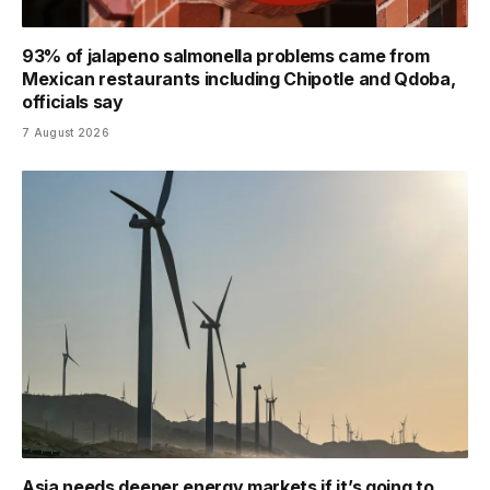
93% of jalapeno salmonella problems came from
Mexican restaurants including Chipotle and Qdoba,
officials say
7 August 2026
Asia needs deeper energy markets if it’s going to