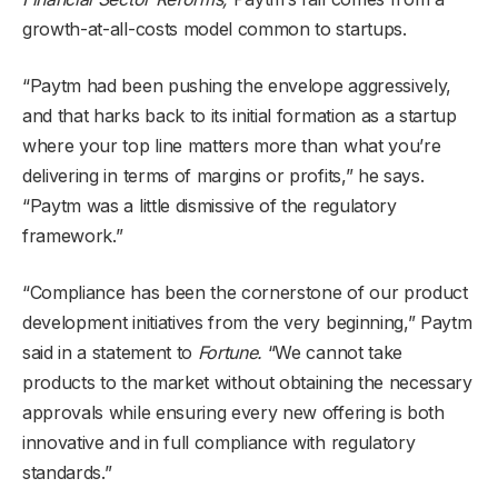
growth-at-all-costs model common to startups.
“Paytm had been pushing the envelope aggressively,
and that harks back to its initial formation as a startup
where your top line matters more than what you’re
delivering in terms of margins or profits,” he says.
“Paytm was a little dismissive of the regulatory
framework.”
“Compliance has been the cornerstone of our product
development initiatives from the very beginning,” Paytm
said in a statement to
Fortune.
“We cannot take
products to the market without obtaining the necessary
approvals while ensuring every new offering is both
innovative and in full compliance with regulatory
standards.”