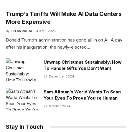
Trump’s Tariffs Will Make AI Data Centers
More Expensive
By
PRESS ROOM
4 April 2025
Donald Trump’s administration has gone all-in on AI: A day
after his inauguration, the newly-elected…
Unwrap Christmas Sustainably: How
To Handle Gifts You Don’t Want
27 December 2024
Sam Altman’s World Wants To Scan
Your Eyes To Prove You’re Human
22 October 2024
Stay In Touch