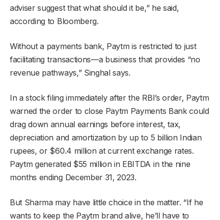
adviser suggest that what should it be,” he said,
according to Bloomberg.
Without a payments bank, Paytm is restricted to just
facilitating transactions—a business that provides “no
revenue pathways,” Singhal says.
In a stock filing immediately after the RBI’s order, Paytm
warned the order to close Paytm Payments Bank could
drag down annual earnings before interest, tax,
depreciation and amortization by up to 5 billion Indian
rupees, or $60.4 million at current exchange rates.
Paytm generated $55 million in EBITDA in the nine
months ending December 31, 2023.
But Sharma may have little choice in the matter. “If he
wants to keep the Paytm brand alive, he’ll have to