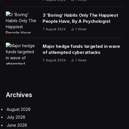
years, there has been a more genuine commitment to
helping Haiti climb its way out of poverty. Haiti is now
the poorest country in the Western hemisphere has
been struck by natural misfortunes and malevolent
foreign intervention for decades.
A decade ago, I was invited to Haiti to speak at a
conference organized by the World Bank to consider a
resurrection of the country’s mineral industry. The
discovery of mineral deposits with an estimated worth
at current prices of around $20 billion had brought
some cautious optimism in some quarters of the
country. There was much anxiety and anticipation over
the prospect of minerals providing domestic revenue
generation rather than perpetual dependence on aid.
Haiti’s only major experience with modern mining was a
bauxite mine run by Reynolds Corporation in the