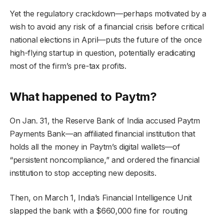
Yet the regulatory crackdown—perhaps motivated by a
wish to avoid any risk of a financial crisis before critical
national elections in April—puts the future of the once
high-flying startup in question, potentially eradicating
most of the firm’s pre-tax profits.
What happened to Paytm?
On Jan. 31, the Reserve Bank of India accused Paytm
Payments Bank—an affiliated financial institution that
holds all the money in Paytm’s digital wallets—of
“persistent noncompliance,” and ordered the financial
institution to stop accepting new deposits.
Then, on March 1, India’s Financial Intelligence Unit
slapped the bank with a $660,000 fine for routing