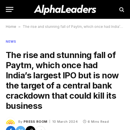
Home
»
The rise and stunning fall of Paytm, which once had India’s largest IPO but is now the target of a central bank crackdown that could kill its business
NEWS
The rise and stunning fall of
Paytm, which once had
India’s largest IPO but is now
the target of a central bank
crackdown that could kill its
business
By
PRESS ROOM
10 March 2024
6 Mins Read