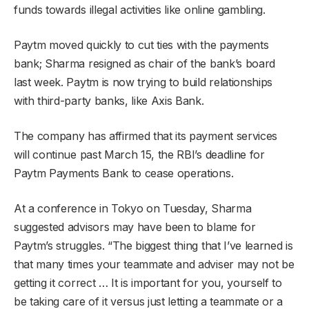
funds towards illegal activities like online gambling.
Paytm moved quickly to cut ties with the payments
bank; Sharma resigned as chair of the bank’s board
last week. Paytm is now trying to build relationships
with third-party banks, like Axis Bank.
The company has affirmed that its payment services
will continue past March 15, the RBI’s deadline for
Paytm Payments Bank to cease operations.
At a conference in Tokyo on Tuesday, Sharma
suggested advisors may have been to blame for
Paytm’s struggles. “The biggest thing that I’ve learned is
that many times your teammate and adviser may not be
getting it correct … It is important for you, yourself to
be taking care of it versus just letting a teammate or a