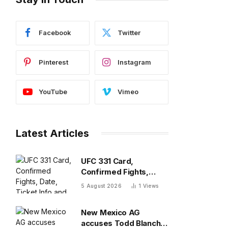
Facebook
Twitter
Pinterest
Instagram
YouTube
Vimeo
Latest Articles
UFC 331 Card,
Confirmed Fights,
Date, Ticket Info and
5 August 2026
1
Views
Location
New Mexico AG
accuses Todd Blanche