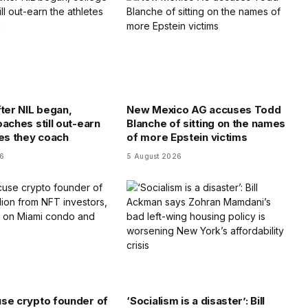
fter NIL began,
New Mexico AG accuses Todd
aches still out-earn
Blanche of sitting on the names
tes they coach
of more Epstein victims
26
5 August 2026
se crypto founder of
‘Socialism is a disaster’: Bill