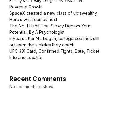
Eli Lilly’s Obesity Drugs Drive Massive
Revenue Growth
SpaceX created a new class of ultrawealthy.
Here’s what comes next
The No. 1 Habit That Slowly Decays Your
Potential, By A Psychologist
5 years after NIL began, college coaches still
out-earn the athletes they coach
UFC 331 Card, Confirmed Fights, Date, Ticket
Info and Location
Recent Comments
No comments to show.