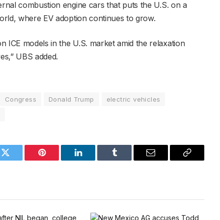
ernal combustion engine cars that puts the U.S. on a
 world, where EV adoption continues to grow.
n ICE models in the U.S. market amid the relaxation
ives,” UBS added.
Congress
Donald Trump
electric vehicles
a
k
Twitter
Pinterest
LinkedIn
Tumblr
Email
Copy
Link