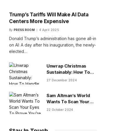
Trump’s Tariffs Will Make AI Data
Centers More Expensive
By
PRESS ROOM
4 April 2025
Donald Trump’s administration has gone all-in
on AI: A day after his inauguration, the newly-
elected…
Unwrap Christmas
Sustainably: How To
Handle Gifts You Don’t
27 December 2024
Want
Sam Altman’s World
Wants To Scan Your
Eyes To Prove You’re
22 October 2024
Human
Stay In Touch