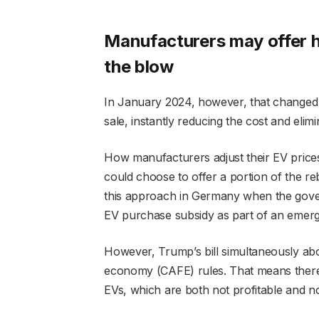
Manufacturers may offer h
the blow
In January 2024, however, that changed as
sale, instantly reducing the cost and eli
How manufacturers adjust their EV prices 
could choose to offer a portion of the r
this approach in Germany when the gove
EV purchase subsidy as part of an emerg
However, Trump’s bill simultaneously abo
economy (CAFE) rules. That means there 
EVs, which are both not profitable and