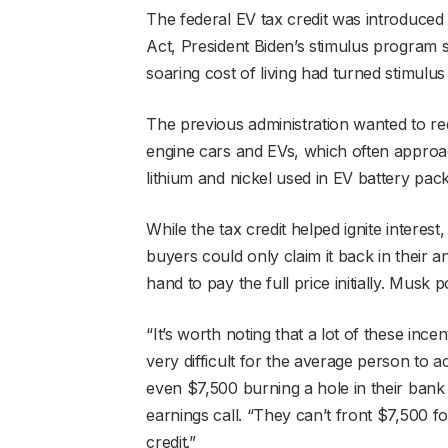
The federal EV tax credit was introduced a
Act, President Biden’s stimulus program 
soaring cost of living had turned stimulus
The previous administration wanted to r
engine cars and EVs, which often approa
lithium and nickel used in EV battery pac
While the tax credit helped ignite interest, 
buyers could only claim it back in their a
hand to pay the full price initially. Musk 
“It’s worth noting that a lot of these incen
very difficult for the average person to
even $7,500 burning a hole in their bank 
earnings call. “They can’t front $7,500 
credit.”