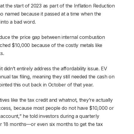
t the start of 2023 as part of the Inflation Reduction
so named because it passed at a time when the
 into a bad word.
educe the price gap between internal combustion
ched $10,000 because of the costly metals like
ks.
it didn’t entirely address the affordability issue. EV
nnual tax filing, meaning they still needed the cash on
pointed this out back in October of that year.
tives like the tax credit and whatnot, they’re actually
 access, because most people do not have $10,000 or
account,” he told investors during a quarterly
for 18 months—or even six months to get the tax