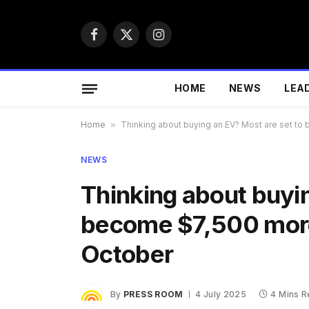
Facebook
X
Instagram
(Twitter)
HOME
NEWS
LEA
Home
»
Thinking about buying an EV? Most are set 
NEWS
Thinking about buyin
become $7,500 mor
October
By
PRESS ROOM
4 July 2025
4 Mins 