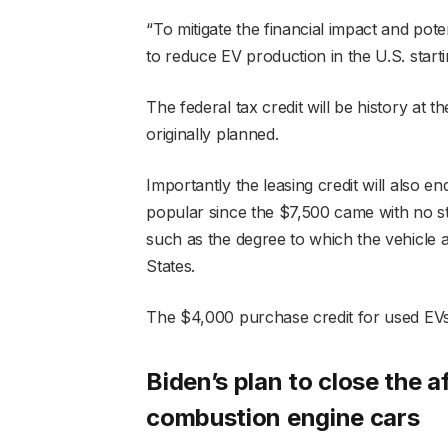
“To mitigate the financial impact and po
to reduce EV production in the U.S. start
The federal tax credit will be history at
originally planned.
Importantly the leasing credit will also 
popular since the $7,500 came with no st
such as the degree to which the vehicle 
States.
The $4,000 purchase credit for used EV
Biden’s plan to close the a
combustion engine cars