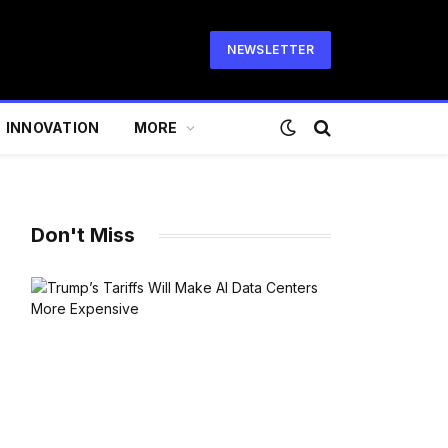
NEWSLETTER
INNOVATION
MORE
Don't Miss