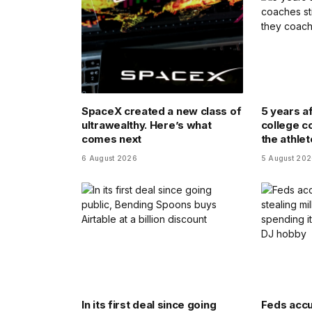
SpaceX created a new class of
5 years a
ultrawealthy. Here’s what
college co
comes next
the athle
6 August 2026
5 August 20
In its first deal since going
Feds accu