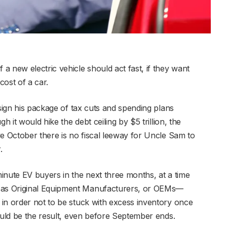
 new electric vehicle should act fast, if they want
ost of a car.
 sign his package of tax cuts and spending plans
h it would hike the debt ceiling by $5 trillion, the
ve October there is no fiscal leeway for Uncle Sam to
.
inute EV buyers in the next three months, at a time
as Original Equipment Manufacturers, or OEMs—
in order not to be stuck with excess inventory once
ould be the result, even before September ends.