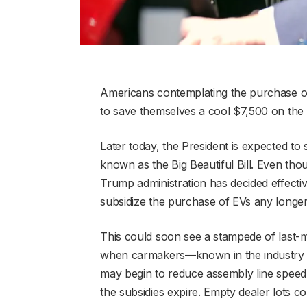
Americans contemplating the purchase of a
to save themselves a cool $7,500 on the c
Later today, the President is expected to
known as the Big Beautiful Bill. Even thoug
Trump administration has decided effecti
subsidize the purchase of EVs any longer
This could soon see a stampede of last-m
when carmakers—known in the industry 
may begin to reduce assembly line speed 
the subsidies expire. Empty dealer lots c