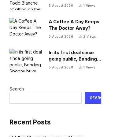
of sitting on the names
5 August 2026
1
Views
of more Epstein
victims
A Coffee A Day Keeps
The Doctor Away?
5 August 2026
2
Views
In its first deal since
going public, Bending
Spoons buys Airtable
5 August 2026
1
Views
at a $9 billion discount
Search
SEARCH
Recent Posts