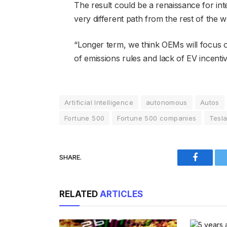
The result could be a renaissance for int
very different path from the rest of the
“Longer term, we think OEMs will focus o
of emissions rules and lack of EV incent
Artificial Intelligence
autonomous
Autos
Fortune 500
Fortune 500 companies
Tesl
SHARE.
Faceboo
RELATED
ARTICLES