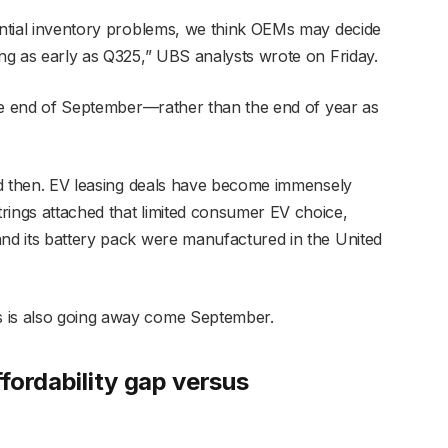
tential inventory problems, we think OEMs may decide
ing as early as Q325,” UBS analysts wrote on Friday.
 the end of September—rather than the end of year as
end then. EV leasing deals have become immensely
rings attached that limited consumer EV choice,
and its battery pack were manufactured in the United
s is also going away come September.
ffordability gap versus