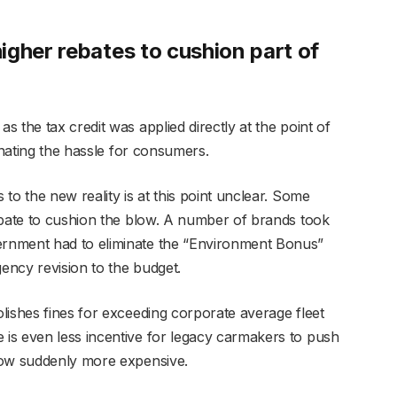
igher rebates to cushion part of
 the tax credit was applied directly at the point of
minating the hassle for consumers.
to the new reality is at this point unclear. Some
ebate to cushion the blow. A number of brands took
rnment had to eliminate the “Environment Bonus”
ency revision to the budget.
lishes fines for exceeding corporate average fleet
is even less incentive for legacy carmakers to push
 now suddenly more expensive.