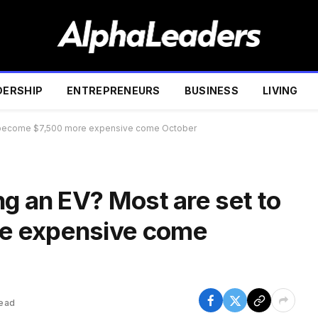
DERSHIP
ENTREPRENEURS
BUSINESS
LIVING
to become $7,500 more expensive come October
g an EV? Most are set to
e expensive come
Read