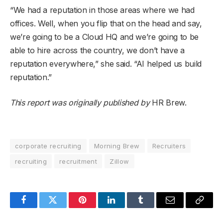
“We had a reputation in those areas where we had
offices. Well, when you flip that on the head and say,
we’re going to be a Cloud HQ and we’re going to be
able to hire across the country, we don’t have a
reputation everywhere,” she said. “AI helped us build
reputation.”
This report was originally published by
HR Brew.
corporate recruiting
Morning Brew
Recruiters
recruiting
recruitment
Zillow
Facebook
Twitter
Pinterest
LinkedIn
Tumblr
Email
Copy