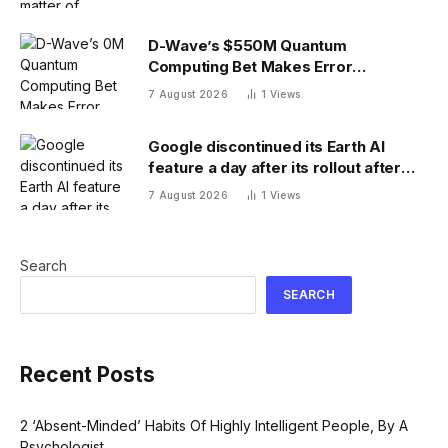
D-Wave’s $550M Quantum
Computing Bet Makes Error
Correction 10X Cheaper
7 August 2026
1
Views
Google discontinued its Earth AI
feature a day after its rollout after
users made no-no images
7 August 2026
1
Views
Search
SEARCH
Recent Posts
2 ‘Absent-Minded’ Habits Of Highly Intelligent People, By A
Psychologist