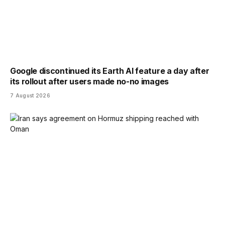
Google discontinued its Earth AI feature a day after
its rollout after users made no-no images
7 August 2026