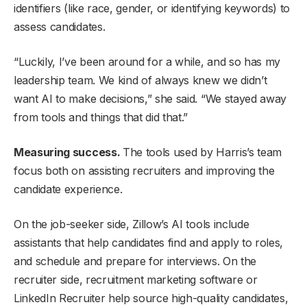
identifiers (like race, gender, or identifying keywords) to
assess candidates.
“Luckily, I’ve been around for a while, and so has my
leadership team. We kind of always knew we didn’t
want AI to make decisions,” she said. “We stayed away
from tools and things that did that.”
Measuring success.
The tools used by Harris’s team
focus both on assisting recruiters and improving the
candidate experience.
On the job-seeker side, Zillow’s AI tools include
assistants that help candidates find and apply to roles,
and schedule and prepare for interviews. On the
recruiter side, recruitment marketing software or
LinkedIn Recruiter help source high-quality candidates,