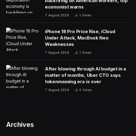
For the past 70 years, robotics relied on a specific
paradigm: intelligent humans pre-programming
machines with complex mathematics to execute
specific tasks. This approach is now obsolete, argued
Sequoia Capital partner Stephanie Zhan and Skild AI
CEO Deepak Pathak, in conversation with
Fortune
‘s
Allie Garfinkle. The industry is undergoing a massive
shift where robots, much like the Large Language
Models (LLMs) behind tools like ChatGPT, are learning
directly from data and experience rather than following
rigid code.
“The change is things in robotics used to be driven
more by human intelligence,” said Pathak, noting that
the new wave is defined by models that can generalize
and learn. “What has now changed is that these models