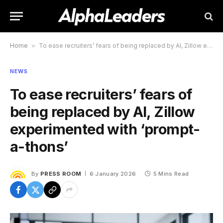
Home
»
To ease recruiters’ fears of being replaced by AI, Zillow experimented with ‘prompt-a-thons’
NEWS
To ease recruiters’ fears of
being replaced by AI, Zillow
experimented with ‘prompt-
a-thons’
By
PRESS ROOM
6 January 2026
5 Mins Read