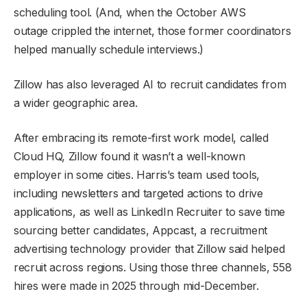
scheduling tool. (And, when the October AWS
outage crippled the internet, those former coordinators
helped manually schedule interviews.)
Zillow has also leveraged AI to recruit candidates from
a wider geographic area.
After embracing its remote-first work model, called
Cloud HQ, Zillow found it wasn’t a well-known
employer in some cities. Harris’s team used tools,
including newsletters and targeted actions to drive
applications, as well as LinkedIn Recruiter to save time
sourcing better candidates, Appcast, a recruitment
advertising technology provider that Zillow said helped
recruit across regions. Using those three channels, 558
hires were made in 2025 through mid-December.