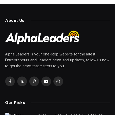
Robots are really advancing
because they’re learning to
think for themselves, execs
say
By
PRESS ROOM
6 January 2026
4 Mins Read