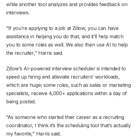
while another tool analyzes and provides feedback on
interviews.
“If you’re applying to a job at Zillow, you can have
assistance in helping you do that, and it’ll help match
you to some roles as well. We also then use AI to help
the recruiter,” Harris said.
Zillow’s AI-powered interview scheduler is intended to
speed up hiring and alleviate recruiters’ workloads,
which are huge; some roles, such as sales or marketing
specialists, receive 4,000+ applications within a day of
being posted.
“As someone who started their career as a recruiting
coordinator, I think it’s the scheduling tool that’s actually
my favorite,” Harris said.