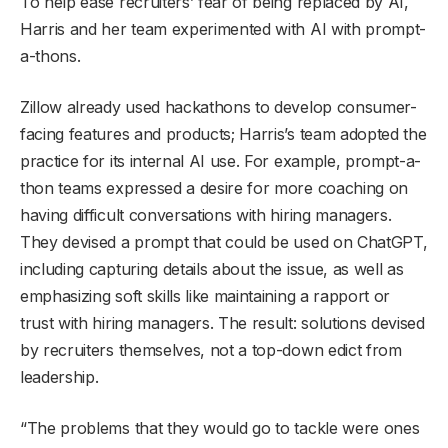
To help ease recruiters’ fear of being replaced by AI,
Harris and her team experimented with AI with prompt-
a-thons.
Zillow already used hackathons to develop consumer-
facing features and products; Harris’s team adopted the
practice for its internal AI use. For example, prompt-a-
thon teams expressed a desire for more coaching on
having difficult conversations with hiring managers.
They devised a prompt that could be used on ChatGPT,
including capturing details about the issue, as well as
emphasizing soft skills like maintaining a rapport or
trust with hiring managers. The result: solutions devised
by recruiters themselves, not a top-down edict from
leadership.
“The problems that they would go to tackle were ones