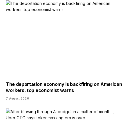
The deportation economy is backfiring on American
workers, top economist warns
7 August 2026