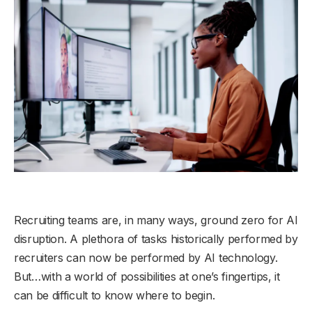
Recruiting teams are, in many ways, ground zero for AI
disruption. A plethora of tasks historically performed by
recruiters can now be performed by AI technology.
But…with a world of possibilities at one’s fingertips, it
can be difficult to know where to begin.