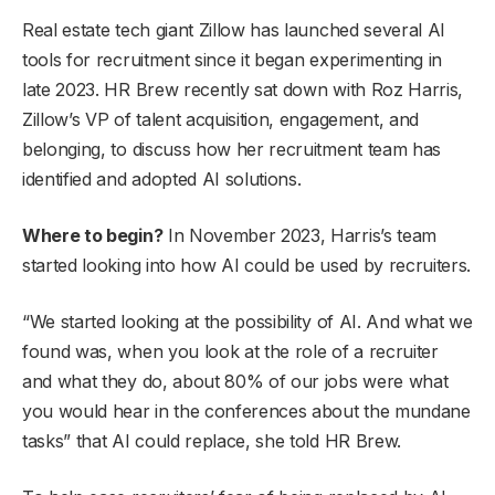
Real estate tech giant Zillow has launched several AI
tools for recruitment since it began experimenting in
late 2023. HR Brew recently sat down with Roz Harris,
Zillow’s VP of talent acquisition, engagement, and
belonging, to discuss how her recruitment team has
identified and adopted AI solutions.
Where to begin?
In November 2023, Harris’s team
started looking into how AI could be used by recruiters.
“We started looking at the possibility of AI. And what we
found was, when you look at the role of a recruiter
and what they do, about 80% of our jobs were what
you would hear in the conferences about the mundane
tasks” that AI could replace, she told HR Brew.