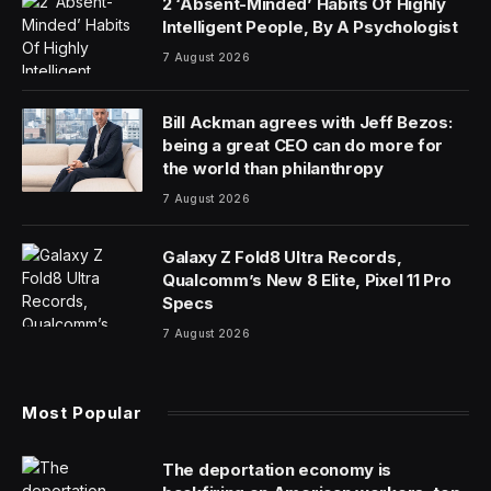
While viral videos of robots performing parkour and
backflips dominate social media feeds, industry insiders
suggest these acrobatic feats are misleading indicators
of progress. Industry executives at the Fortune
Brainstorm AI conference, held in early December in
San Francisco, argued that the true revolution in
robotics is not physical agility, but the ability for robots
to “think” for themselves—a capability that is finally
bringing them closer to conquering the mundane, yet
deceptively difficult, task of, say, opening a door or
climbing a set of stairs.