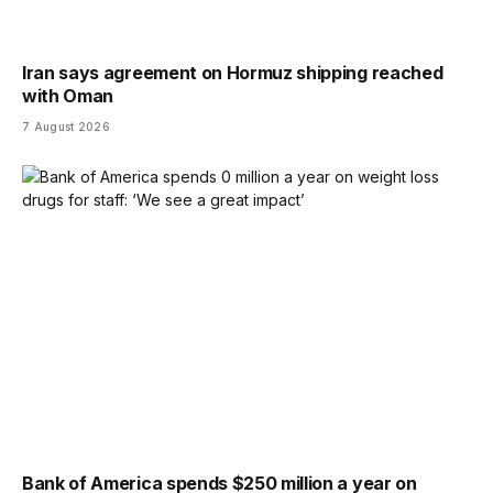
Iran says agreement on Hormuz shipping reached
with Oman
7 August 2026
Bank of America spends $250 million a year on