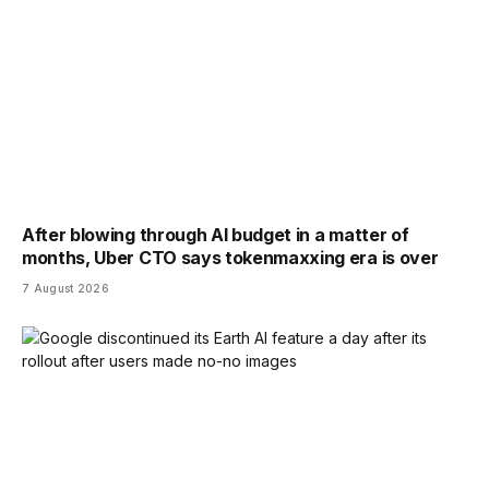
After blowing through AI budget in a matter of
months, Uber CTO says tokenmaxxing era is over
7 August 2026