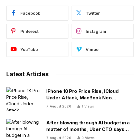
Facebook
Twitter
Pinterest
Instagram
YouTube
Vimeo
Latest Articles
iPhone 18 Pro Price Rise, iCloud
Under Attack, MacBook Neo
Weaknesses
7 August 2026
1
Views
After blowing through AI budget in a
matter of months, Uber CTO says
tokenmaxxing era is over
7 August 2026
0
Views