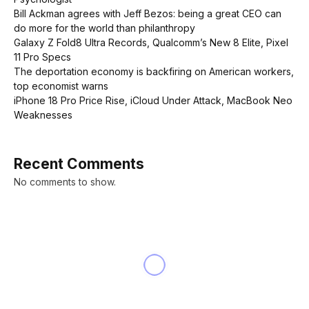
Bill Ackman agrees with Jeff Bezos: being a great CEO can
do more for the world than philanthropy
Galaxy Z Fold8 Ultra Records, Qualcomm’s New 8 Elite, Pixel
11 Pro Specs
The deportation economy is backfiring on American workers,
top economist warns
iPhone 18 Pro Price Rise, iCloud Under Attack, MacBook Neo
Weaknesses
Recent Comments
No comments to show.
NEWS