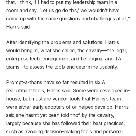
that, I think, if I had to put my leadership team in a
room and say, ‘Let us go do this,’ we wouldn’t have
come up with the same questions and challenges at all,”
Harris said.
After identifying the problems and solutions, Harris
would bring in, what she called, the cavalry—the legal,
enterprise tech, engagement and belonging, and TA
teams—to assess the tools and determine usability.
Prompt-a-thons have so far resulted in six AI
recruitment tools, Harris said. Some were developed in-
house, but most are vendor tools that Harris’s team
were either early adopters of or helped develop. Harris
said she hasn’t yet been told “no” by the cavalry,
largely because she has followed their best practices,
such as avoiding decision-making tools and personal