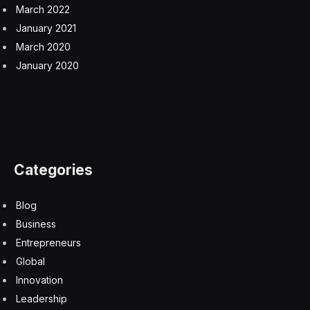
intelligence”—lies in interaction with the chaotic real
world. Climbing stairs or picking up a glass requires a
robot to continuously use vision to correct its
movements in response to a changing environment.
This “sensory motor common sense” is the root of
human general intelligence, and it is the barrier that
new “brain” software is attempting to break.
Investors and executives see this as a market
opportunity comparable to the recent explosion in
generative AI. Zhan noted that just as OpenAI unlocked
the market for digital knowledge work, companies like
Pathak’s Skild are aiming to unlock the market for all
physical labor. The goal is to create “generally
intelligent software” that can act as a brain for any
robot hardware, reducing costs by an order of