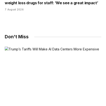
weight loss drugs for staff: ‘We see a great impact’
7 August 2026
Don't Miss