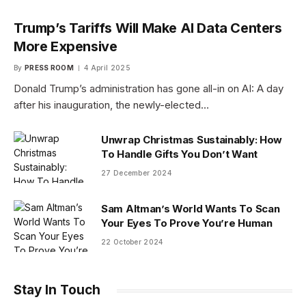
Trump’s Tariffs Will Make AI Data Centers
More Expensive
By
PRESS ROOM
4 April 2025
Donald Trump’s administration has gone all-in on AI: A day
after his inauguration, the newly-elected…
Unwrap Christmas Sustainably: How
To Handle Gifts You Don’t Want
27 December 2024
Sam Altman’s World Wants To Scan
Your Eyes To Prove You’re Human
22 October 2024
Stay In Touch