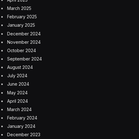
Skild.
Zhan and Pathak’s conversation with Garfinkle touched
on a paradox in artificial intelligence known as
Moravec’s paradox: what looks hard is often easy, and
what looks easy is incredibly hard.
Why backflips are easier than doors
A robot doing a backflip essentially requires controlling
its own body in free space, a physics problem that
computers have been good at solving for decades. “It’s
actually a lot easier to program a robot to do a backflip
than it is to get them to climb stairs,” Garfinkle pointed
out, to agreement from both of her panelists.
The real challenge—and the holy grail of “physical