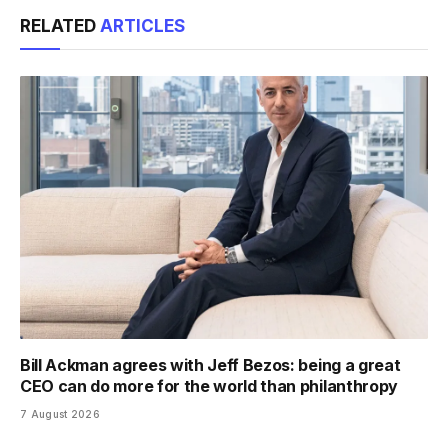
Link
RELATED
ARTICLES
Bill Ackman agrees with Jeff Bezos: being a great
CEO can do more for the world than philanthropy
7 August 2026