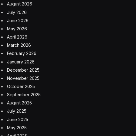
or these robots can now can learn from data.”
In July 2024, Zhan wrote for Sequoia’s blog about
Pathak’s deep credentials in the space and what
distinguishes him as a robotics CEO: his computer vision
and deep learning chops. In comparison, traditional
robotics focused on collecting specific data to train
robots for particular tasks. Pathak and his partner,
Abhinav Gupta, leveraged large-scale data to build a
foundation model. Hailing from a small town in India,
Pathak made national headlines by gaining acceptance
into the Indian Institute of Technology Kanpur without
leaving his rural hometown, Zhan wrote. He learned to
program by writing code by hand at home and used
limited minutes at the local cafe to run his programs. He
later pursued a Ph.D. in AI at Berkeley while joining
Facebook AI Research, on the way to co-founding