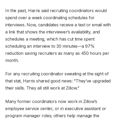
In the past, Harris said recruiting coordinators would
spend over a week coordinating schedules for
interviews. Now, candidates receive a text or email with
a link that shows the interviewer’s availability, and
schedules a meeting, which has cut time spent
scheduling an interview to 30 minutes—a 97%
reduction saving recruiters as many as 450 hours per
month.
For any recruiting coordinator sweating at the sight of
that stat, Harris shared good news: “They’ve upgraded
their skills. They all still work at Zillow.”
Many former coordinators now work in Zillow’s
employee service center, or in executive assistant or
program manager roles; others help manage the