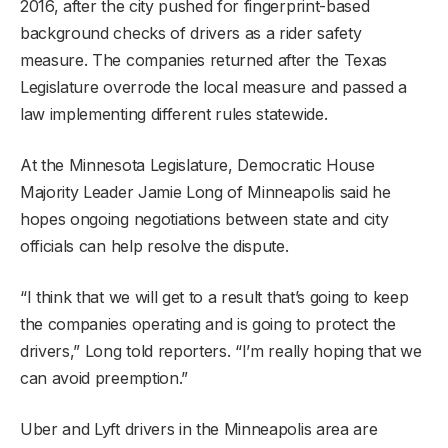
2016, after the city pushed for fingerprint-based
background checks of drivers as a rider safety
measure. The companies returned after the Texas
Legislature overrode the local measure and passed a
law implementing different rules statewide.
At the Minnesota Legislature, Democratic House
Majority Leader Jamie Long of Minneapolis said he
hopes ongoing negotiations between state and city
officials can help resolve the dispute.
“I think that we will get to a result that’s going to keep
the companies operating and is going to protect the
drivers,” Long told reporters. “I’m really hoping that we
can avoid preemption.”
Uber and Lyft drivers in the Minneapolis area are