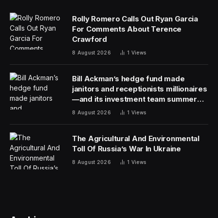
2013, and that foreign-born workers help keep “the
natural resources economy going.”
Maine has the oldest population of any U.S. state, with
a median age of 45.1. As America overall ages, the state
offers a preview of what that could look like
economically — and the critical role that immigrants are
likely to play in filling the labor market holes that will be
created as native-born workers retire.
Nationally, immigration is expected to become an
increasingly critical source of new workers and
economic vibrancy in the coming decades.
It’s a silver lining at a time when huge immigrant flows
that started in 2022 are straining state and local
resources across the country and drawing political