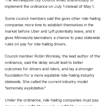
implement the ordinance on July 1 instead of May 1.
Some council members said this gives other ride-hailing
companies more time to establish themselves in the
market before Uber and Lyft potentially leave, and it
gives Minnesota lawmakers a chance to pass statewide
rules on pay for ride-hailing drivers.
Council member Robin Wonsley, the lead author of the
ordinance, said the delay would lead to better
outcomes for drivers and riders, and lay a stronger
foundation for a more equitable ride-hailing industry
statewide. She called the current industry model
“extremely exploitative.”
Under the ordinance, ride-hailing companies must pay