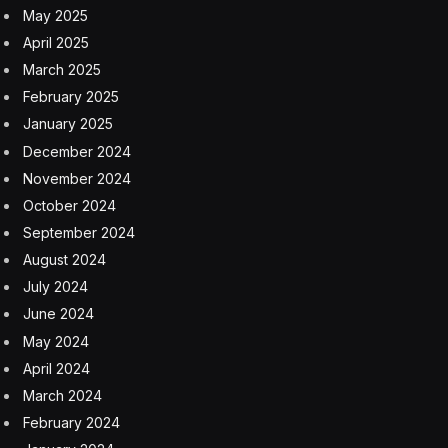
founders started an initiative called Lift All Boats in 2022
to supplement and diversify the fast-aging lobster
fishing industry. It aims to teach minorities and other
industry outsiders how to lobster and how to work their
way through the extensive and complex licensing
process, and about half of the participants have been
foreign-born.
They included Chadai Gatembo, 18, who came to Maine
two years ago from the Democratic Republic of Congo.
Mr. Gatembo trekked into the United States from
Central America, spent two weeks in a Texas detention
center and then followed others who were originally
from Congo to Maine. He lived in a youth shelter for a
time, but now resides with foster parents, has learned
English, has been approved for work authorization and
is about to graduate from high school.