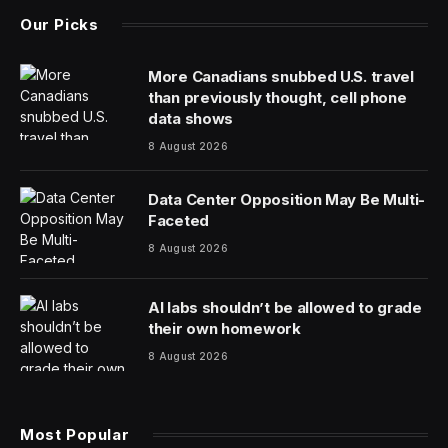
Maine has a lot of lobsters. It also has a lot of older
people, ones who are less and less willing and able to
catch, clean and sell the crustaceans that make up a $1
billion industry for the state. Companies are turning to
foreign-born workers to bridge the divide.
“Folks born in Maine are generally not looking for
manufacturing work, especially in food manufacturing,”
said Ben Conniff, a founder of Luke’s Lobster,
explaining that the firm’s lobster processing plant has
been staffed mostly by immigrants since it opened in