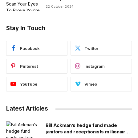
22 October 2024
Stay In Touch
Facebook
Twitter
Pinterest
Instagram
YouTube
Vimeo
Latest Articles
Bill Ackman’s hedge fund made
janitors and receptionists millionaires