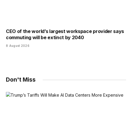
CEO of the world’s largest workspace provider says
commuting will be extinct by 2040
8 August 2026
Don't Miss