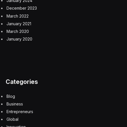
Mr. Gatembo would like to go to college, but he also
enjoyed learning to lobster last summer. He is planning
to do it again this year, entertaining the possibility of one
day becoming a full-fledged lobsterman.
“Every immigrant, people from different countries,
moved here looking for opportunities,” Mr. Gatembo
said. “I have a lot of interests — lobster is one of them.”
A smaller share of Maine’s population is foreign-born
than in the country as a whole, but the state is seeing a
jump in immigration as refugees and other new entrants
pour in.
That echoes a trend playing out nationally. The
Congressional Budget Office estimates that the United