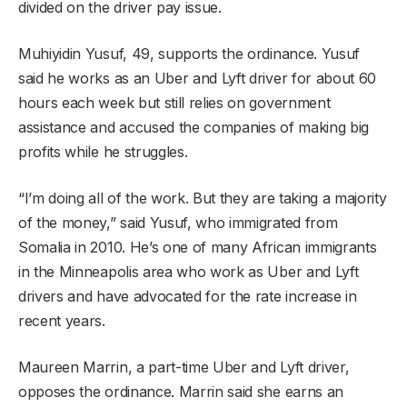
divided on the driver pay issue.
Muhiyidin Yusuf, 49, supports the ordinance. Yusuf
said he works as an Uber and Lyft driver for about 60
hours each week but still relies on government
assistance and accused the companies of making big
profits while he struggles.
“I’m doing all of the work. But they are taking a majority
of the money,” said Yusuf, who immigrated from
Somalia in 2010. He’s one of many African immigrants
in the Minneapolis area who work as Uber and Lyft
drivers and have advocated for the rate increase in
recent years.
Maureen Marrin, a part-time Uber and Lyft driver,
opposes the ordinance. Marrin said she earns an