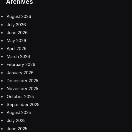
backlash. While the influx may pose near-term
challenges, it is also boosting the American economy’s
potential. Employers today are managing to hire rapidly
partly because of the incoming labor supply. The
Congressional Budget Office has already revised up
both its population and its economic growth projections
for the next decade in light of the wave of newcomers.
In Maine, companies are already beginning to look to
immigrants to fill labor force gaps on factory floors and
in skilled trades alike as native-born employees either
leave the work force or barrel toward retirement.
State legislators are working to create an Office of New
Americans, an effort to attract and integrate immigrants
into the work force, for instance. Private companies
are also focused on the issue. The Luke’s Lobster