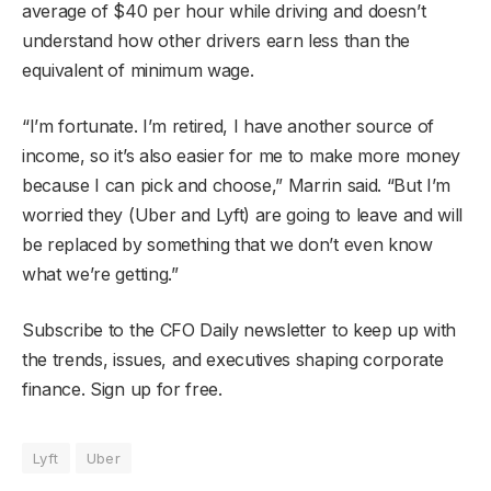
average of $40 per hour while driving and doesn’t
understand how other drivers earn less than the
equivalent of minimum wage.
“I’m fortunate. I’m retired, I have another source of
income, so it’s also easier for me to make more money
because I can pick and choose,” Marrin said. “But I’m
worried they (Uber and Lyft) are going to leave and will
be replaced by something that we don’t even know
what we’re getting.”
Subscribe to the CFO Daily newsletter to keep up with
the trends, issues, and executives shaping corporate
finance. Sign up for free.
Lyft
Uber