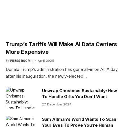
Trump’s Tariffs Will Make AI Data Centers
More Expensive
By
PRESS ROOM
4 April 2025
Donald Trump’s administration has gone all-in on AI: A day
after his inauguration, the newly-elected…
Unwrap Christmas Sustainably: How
To Handle Gifts You Don’t Want
27 December 2024
Sam Altman’s World Wants To Scan
Your Eyes To Prove You’re Human