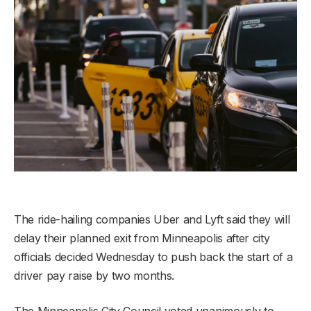
The ride-hailing companies Uber and Lyft said they will
delay their planned exit from Minneapolis after city
officials decided Wednesday to push back the start of a
driver pay raise by two months.
The Minneapolis City Council voted unanimously to