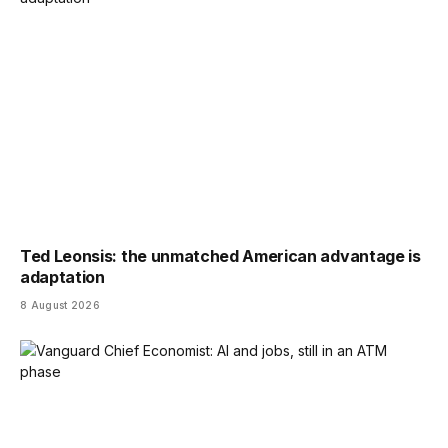
Ted Leonsis: the unmatched American advantage is
adaptation
8 August 2026