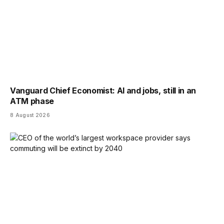
Vanguard Chief Economist: AI and jobs, still in an
ATM phase
8 August 2026