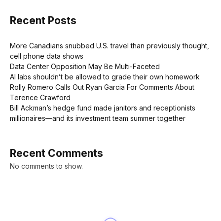
Recent Posts
More Canadians snubbed U.S. travel than previously thought,
cell phone data shows
Data Center Opposition May Be Multi-Faceted
AI labs shouldn’t be allowed to grade their own homework
Rolly Romero Calls Out Ryan Garcia For Comments About
Terence Crawford
Bill Ackman’s hedge fund made janitors and receptionists
millionaires—and its investment team summer together
Recent Comments
No comments to show.