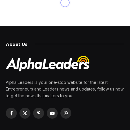
BUSINESS
Immigrants in Maine Are
Filling a Labor Gap. It May Be
a Prelude for the U.S.
By
PRESS ROOM
12 April 2024
10 Mins Read