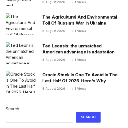
—and its investment team summer
8 August 2026
1
Views
together
The Agricultural And Environmental
Toll Of Russia’s War In Ukraine
8 August 2026
1
Views
Ted Leonsis: the unmatched
American advantage is adaptation
8 August 2026
1
Views
Oracle Stock Is One To Avoid In The
Last Half Of 2026. Here’s Why
8 August 2026
1
Views
Search
SEARCH