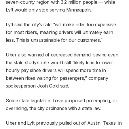
seven-county region with 3.2 million people — while
Lyft would only stop serving Minneapolis.
Lyft said the city’s rate “will make rides too expensive
for most riders, meaning drivers will ultimately earn
less. This is unsustainable for our customers.”
Uber also warned of decreased demand, saying even
the state study’s rate would still “likely lead to lower
hourly pay since drivers will spend more time in
between rides waiting for passengers,” company
spokesperson Josh Gold said.
Some state legislators have proposed preempting, or
overriding, the city ordinance with a state law.
Uber and Lyft previously pulled out of Austin, Texas, in