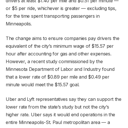
drivers at least $1.40 per mile and $0.51 per minute —
or $5 per ride, whichever is greater — excluding tips,
for the time spent transporting passengers in
Minneapolis.
The change aims to ensure companies pay drivers the
equivalent of the city’s minimum wage of $15.57 per
hour after accounting for gas and other expenses.
However, a recent study commissioned by the
Minnesota Department of Labor and Industry found
that a lower rate of $0.89 per mile and $0.49 per
minute would meet the $15.57 goal.
Uber and Lyft representatives say they can support the
lower rate from the state’s study but not the city’s
higher rate. Uber says it would end operations in the
entire Minneapolis-St. Paul metropolitan area — a