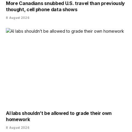
More Canadians snubbed U.S. travel than previously
thought, cell phone data shows
8 August 2026
AI labs shouldn’t be allowed to grade their own
homework
8 August 2026