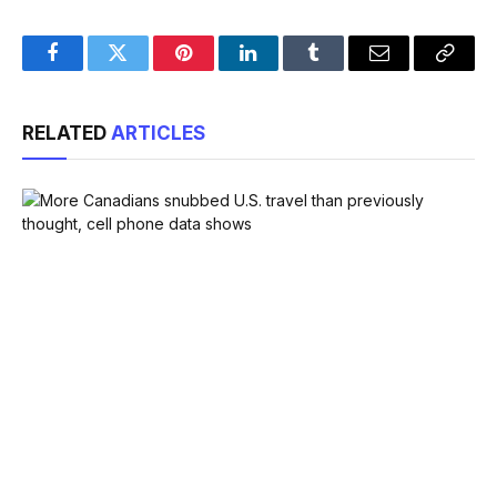
Facebook
Twitter
Pinterest
LinkedIn
Tumblr
Email
Copy
Link
RELATED
ARTICLES