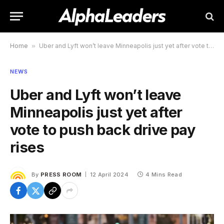
Home
»
Uber and Lyft won’t leave Minneapolis just yet after vote to push back drive pay rises
NEWS
Uber and Lyft won’t leave
Minneapolis just yet after
vote to push back drive pay
rises
By
PRESS ROOM
12 April 2024
4 Mins Read