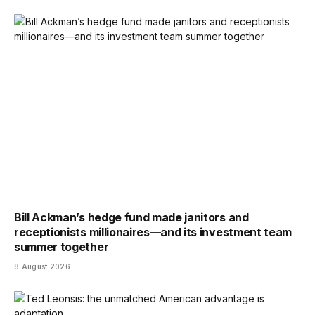
Bill Ackman’s hedge fund made janitors and
receptionists millionaires—and its investment team
summer together
8 August 2026