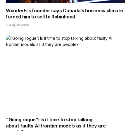
WonderFi’s founder says Canada’s business climate
forced him to sell to Robinhood
7 August 2026
“Going rogue”: Is it time to stop talking
about faulty AI frontier models as if they are