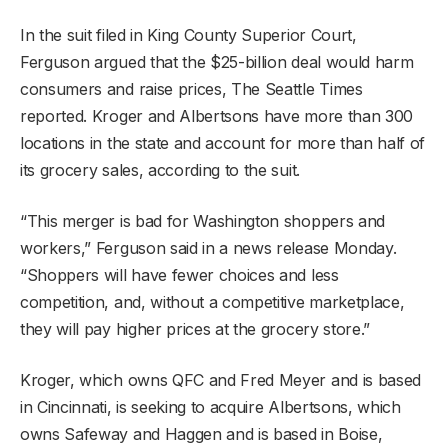
In the suit filed in King County Superior Court,
Ferguson argued that the $25-billion deal would harm
consumers and raise prices, The Seattle Times
reported. Kroger and Albertsons have more than 300
locations in the state and account for more than half of
its grocery sales, according to the suit.
“This merger is bad for Washington shoppers and
workers,” Ferguson said in a news release Monday.
“Shoppers will have fewer choices and less
competition, and, without a competitive marketplace,
they will pay higher prices at the grocery store.”
Kroger, which owns QFC and Fred Meyer and is based
in Cincinnati, is seeking to acquire Albertsons, which
owns Safeway and Haggen and is based in Boise,