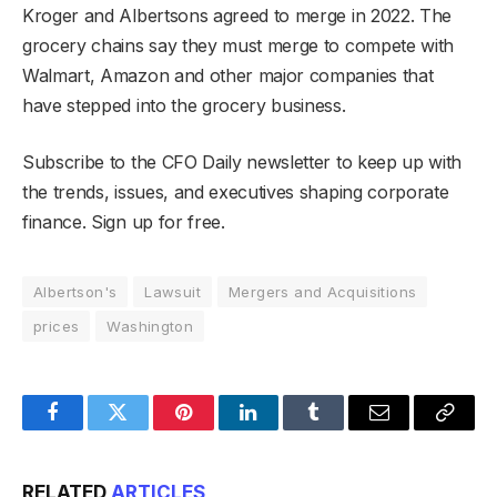
Kroger and Albertsons agreed to merge in 2022. The
grocery chains say they must merge to compete with
Walmart, Amazon and other major companies that
have stepped into the grocery business.
Subscribe to the CFO Daily newsletter to keep up with
the trends, issues, and executives shaping corporate
finance. Sign up for free.
Albertson's
Lawsuit
Mergers and Acquisitions
prices
Washington
Facebook
Twitter
Pinterest
LinkedIn
Tumblr
Email
Copy
Link
RELATED
ARTICLES