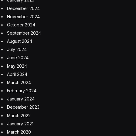
December 2024
November 2024
October 2024
September 2024
August 2024
July 2024
June 2024
May 2024
April 2024
March 2024
February 2024
January 2024
December 2023
March 2022
January 2021
March 2020