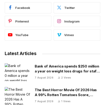
Facebook
Twitter
Pinterest
Instagram
YouTube
Vimeo
Latest Articles
Bank of America spends $250 million
a year on weight loss drugs for staff:
‘We see a great impact’
7 August 2026
2
Views
The Best Horror Movie Of 2026 Has
A 99% Rotten Tomatoes Score,
Beating ‘Obsession’
7 August 2026
1
Views