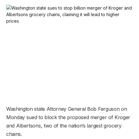
Washington state Attorney General Bob Ferguson on
Monday sued to block the proposed merger of Kroger
and Albertsons, two of the nation’s largest grocery
chains.