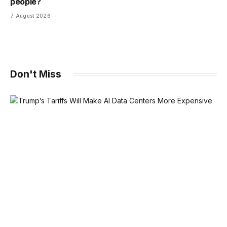
people?
7 August 2026
Don't Miss