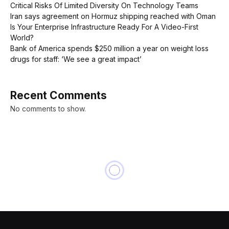
Critical Risks Of Limited Diversity On Technology Teams
Iran says agreement on Hormuz shipping reached with Oman
Is Your Enterprise Infrastructure Ready For A Video-First
World?
Bank of America spends $250 million a year on weight loss
drugs for staff: ‘We see a great impact’
Recent Comments
No comments to show.