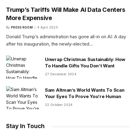
Trump’s Tariffs Will Make AI Data Centers
More Expensive
By
PRESS ROOM
4 April 2025
Donald Trump’s administration has gone all-in on AI: A day
after his inauguration, the newly-elected…
Unwrap Christmas Sustainably: How
To Handle Gifts You Don’t Want
27 December 2024
Sam Altman’s World Wants To Scan
Your Eyes To Prove You’re Human
22 October 2024
Stay In Touch