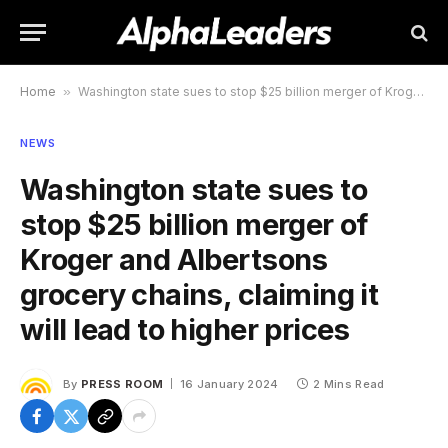
Home
»
Washington state sues to stop $25 billion merger of Kroger and Albertsons grocery chains, claiming it will lead to higher prices
NEWS
Washington state sues to
stop $25 billion merger of
Kroger and Albertsons
grocery chains, claiming it
will lead to higher prices
By
PRESS ROOM
16 January 2024
2 Mins Read