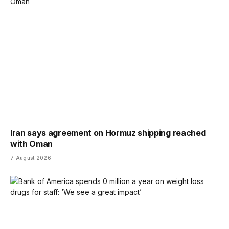
Iran says agreement on Hormuz shipping reached
with Oman
7 August 2026