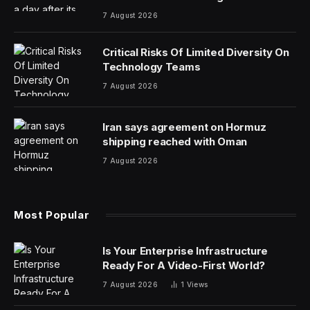
7 August 2026
Critical Risks Of Limited Diversity On
Technology Teams
7 August 2026
Iran says agreement on Hormuz
shipping reached with Oman
7 August 2026
Most Popular
Is Your Enterprise Infrastructure
Ready For A Video-First World?
7 August 2026
1
Views