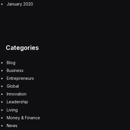
January 2020
Categories
Blog
Business
Entrepreneurs
Global
Innovation
Leadership
Living
Money & Finance
News