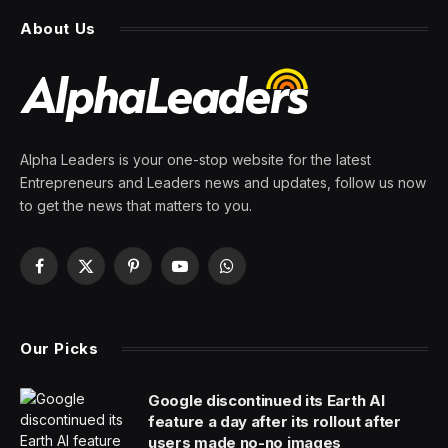
About Us
Alpha Leaders is your one-stop website for the latest
Entrepreneurs and Leaders news and updates, follow us now
to get the news that matters to you.
Facebook
X
Pinterest
YouTube
WhatsApp
(Twitter)
Our Picks
Google discontinued its Earth AI
feature a day after its rollout after
users made no-no images