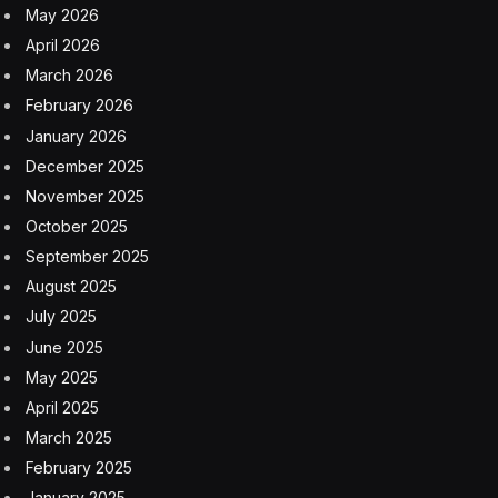
May 2026
April 2026
March 2026
February 2026
January 2026
December 2025
November 2025
October 2025
September 2025
August 2025
July 2025
June 2025
May 2025
April 2025
March 2025
February 2025
January 2025