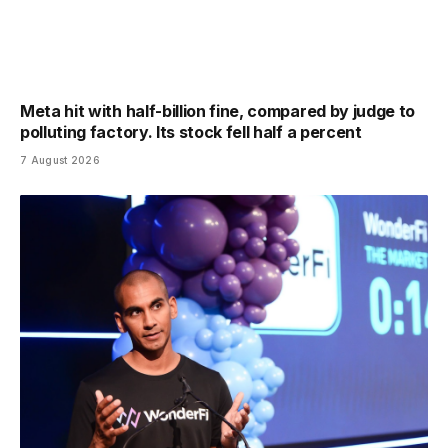
Meta hit with half-billion fine, compared by judge to
polluting factory. Its stock fell half a percent
7 August 2026