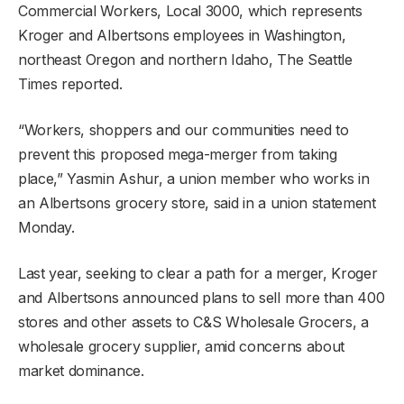
Commercial Workers, Local 3000, which represents
Kroger and Albertsons employees in Washington,
northeast Oregon and northern Idaho, The Seattle
Times reported.
“Workers, shoppers and our communities need to
prevent this proposed mega-merger from taking
place,” Yasmin Ashur, a union member who works in
an Albertsons grocery store, said in a union statement
Monday.
Last year, seeking to clear a path for a merger, Kroger
and Albertsons announced plans to sell more than 400
stores and other assets to C&S Wholesale Grocers, a
wholesale grocery supplier, amid concerns about
market dominance.