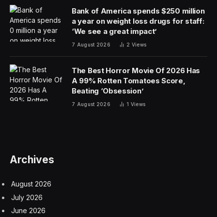
Bank of America spends $250 million
a year on weight loss drugs for staff:
‘We see a great impact’
7 August 2026
2
Views
The Best Horror Movie Of 2026 Has
A 99% Rotten Tomatoes Score,
Beating ‘Obsession’
7 August 2026
1
Views
Archives
August 2026
July 2026
June 2026