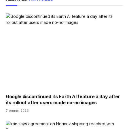
Google discontinued its Earth AI feature a day after
its rollout after users made no-no images
7 August 2026