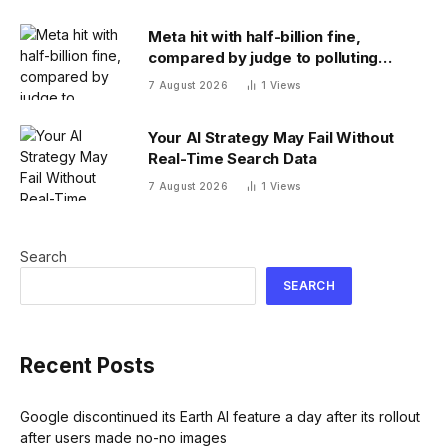
Meta hit with half-billion fine,
compared by judge to polluting
factory. Its stock fell half a percent
7 August 2026
1
Views
Your AI Strategy May Fail Without
Real-Time Search Data
7 August 2026
1
Views
Search
SEARCH
Recent Posts
Google discontinued its Earth AI feature a day after its rollout
after users made no-no images