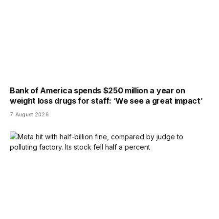
Bank of America spends $250 million a year on
weight loss drugs for staff: ‘We see a great impact’
7 August 2026