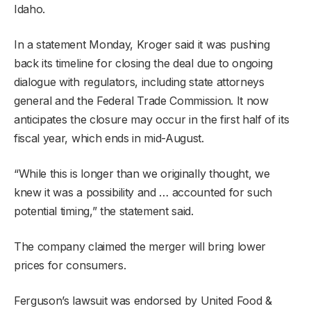
Idaho.
In a statement Monday, Kroger said it was pushing
back its timeline for closing the deal due to ongoing
dialogue with regulators, including state attorneys
general and the Federal Trade Commission. It now
anticipates the closure may occur in the first half of its
fiscal year, which ends in mid-August.
“While this is longer than we originally thought, we
knew it was a possibility and … accounted for such
potential timing,” the statement said.
The company claimed the merger will bring lower
prices for consumers.
Ferguson’s lawsuit was endorsed by United Food &