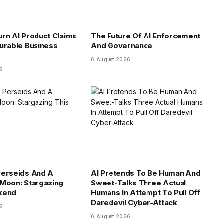
rn AI Product Claims
The Future Of AI Enforcement
urable Business
And Governance
6 August 2026
26
Perseids And A
AI Pretends To Be Human And
Moon: Stargazing
Sweet-Talks Three Actual
kend
Humans In Attempt To Pull Off
Daredevil Cyber-Attack
26
6 August 2026