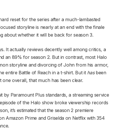
ard reset for the series after a much-lambasted
ocused storyline is nearly at an end with the finale
 about whether it will be back for season 3.
. It actually reviews decently well among critics, a
d an 89% for season 2. But in contrast, most Halo
anon storyline and divorcing of John from his armor,
 entire Battle of Reach in a t-shirt. But it
has
been
 one overall, that much has been clear.
 hit by Paramount Plus standards, a streaming service
t episode of the Halo show broke viewership records
on, it’s estimated that the season 2 premiere
on Amazon Prime and Griselda on Netflix with 354
ance.