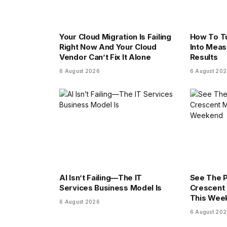
Your Cloud Migration Is Failing
How To Tu
Right Now And Your Cloud
Into Meas
Vendor Can’t Fix It Alone
Results
6 August 2026
6 August 20
AI Isn’t Failing—The IT
See The 
Services Business Model Is
Crescent 
This Wee
6 August 2026
6 August 20