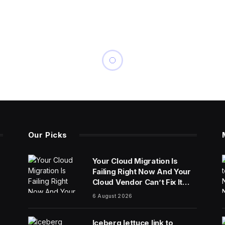
Our Picks
Your Cloud Migration Is
Failing Right Now And Your
Cloud Vendor Can’t Fix It
Alone
6 August 2026
Iceberg lettuce link to