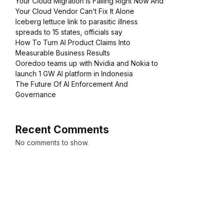
Your Cloud Migration Is Failing Right Now And
Your Cloud Vendor Can’t Fix It Alone
Iceberg lettuce link to parasitic illness
spreads to 15 states, officials say
How To Turn AI Product Claims Into
Measurable Business Results
Ooredoo teams up with Nvidia and Nokia to
launch 1 GW AI platform in Indonesia
The Future Of AI Enforcement And
Governance
Recent Comments
No comments to show.