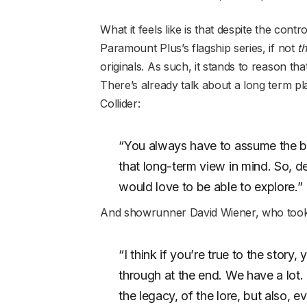
What it feels like is that despite the cont
Paramount Plus’s flagship series, if not
t
originals. As such, it stands to reason t
There’s already talk about a long term pla
Collider:
“You always have to assume the be
that long-term view in mind. So, d
would love to be able to explore.”
And showrunner David Wiener, who took o
“I think if you’re true to the stor
through at the end. We have a lot.
the legacy, of the lore, but also, 