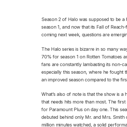
Season 2 of Halo was supposed to be a h
season 1, and now that its Fall of Reach-f
coming next week, questions are emerging
The Halo series is bizarre in so many ways
70% for season 1 on Rotten Tomatoes an
fans are constantly lambasting its non-c
especially this season, where he fought the
an improved season compared to the first
What’s also of note is that the show is a
that needs hits more than most. The firs
for Paramount Plus on day one. This seas
debuted behind only Mr. and Mrs. Smith 
million minutes watched, a solid perform