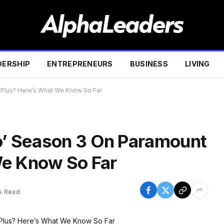
DERSHIP
ENTREPRENEURS
BUSINESS
LIVING
 Plus? Here’s What We Know So Far
lo’ Season 3 On Paramount
We Know So Far
s Read