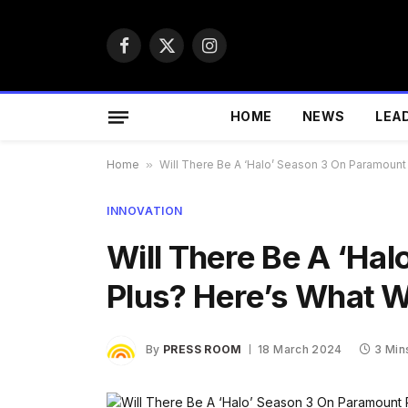
Facebook
X
Instagram
(Twitter)
HOME
NEWS
LEA
Home
»
Will There Be A ‘Halo’ Season 3 On Paramount
INNOVATION
Will There Be A ‘Ha
Plus? Here’s What 
By
PRESS ROOM
18 March 2024
3 Min