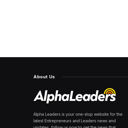
About Us
Alpha Leaders is your one-stop website for the
latest Entrepreneurs and Leaders news and
updates, follow us now to get the news that