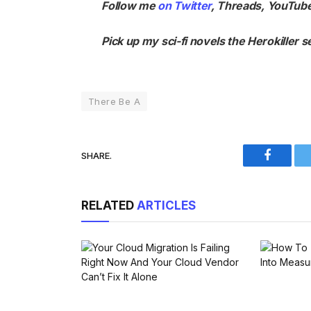
Follow me
on Twitter
,
Threads
,
YouTub
Pick up my sci-fi novels the
Herokiller s
There Be A
SHARE.
Faceboo
RELATED
ARTICLES