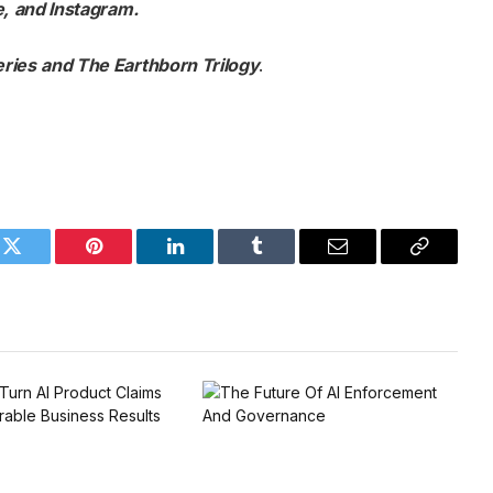
e
,
and
Instagram
.
eries
and
The Earthborn Trilogy
.
k
Twitter
Pinterest
LinkedIn
Tumblr
Email
Copy
Link