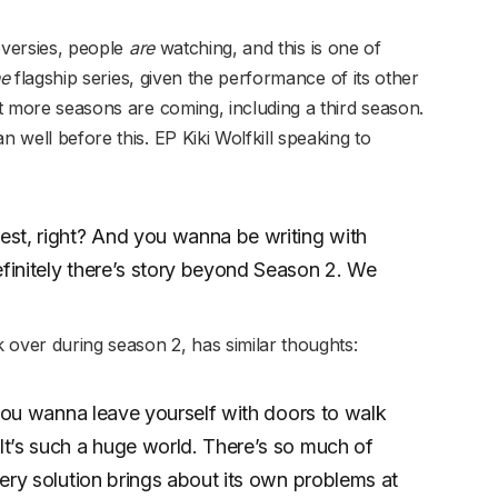
roversies, people
are
watching, and this is one of
he
flagship series, given the performance of its other
hat more seasons are coming, including a third season.
n well before this. EP Kiki Wolfkill speaking to
st, right? And you wanna be writing with
efinitely there’s story beyond Season 2. We
ver during season 2, has similar thoughts:
y, you wanna leave yourself with doors to walk
 It’s such a huge world. There’s so much of
every solution brings about its own problems at