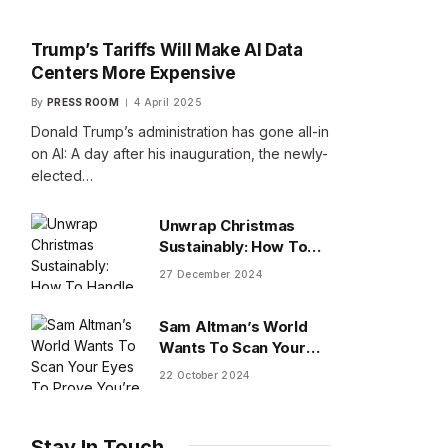
Trump’s Tariffs Will Make AI Data
Centers More Expensive
By
PRESS ROOM
4 April 2025
Donald Trump’s administration has gone all-in
on AI: A day after his inauguration, the newly-
elected…
Unwrap Christmas
Sustainably: How To
Handle Gifts You Don’t
27 December 2024
Want
Sam Altman’s World
Wants To Scan Your
Eyes To Prove You’re
22 October 2024
Human
Stay In Touch