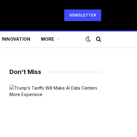
NEWSLETTER
INNOVATION
MORE
Don't Miss