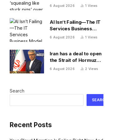
stuck pigs’ over Kevin
6 August 2026
1
Views
Warsh’s Fed
AI Isn’t Failing—The IT
Services Business
Model Is
6 August 2026
1
Views
Iran has a deal to open
the Strait of Hormuz—
and shipowners are
6 August 2026
2
Views
outraged by its plan to
charge fees
Search
SEARCH
Recent Posts