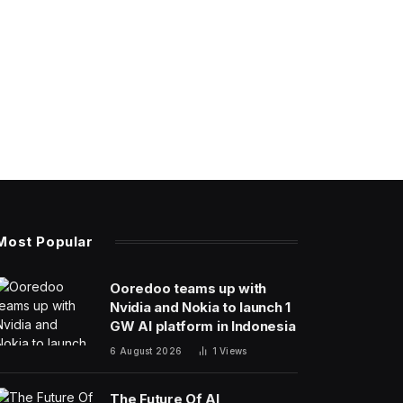
Most Popular
Ooredoo teams up with
Nvidia and Nokia to launch 1
GW AI platform in Indonesia
6 August 2026
1
Views
The Future Of AI