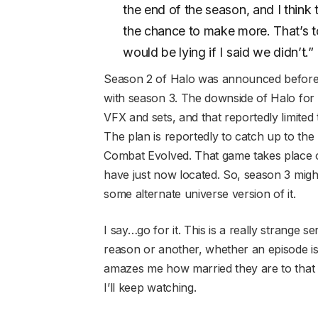
the end of the season, and I think 
the chance to make more. That’s tot
would be lying if I said we didn’t.”
Season 2 of Halo was announced before 
with season 3. The downside of Halo for P
VFX and sets, and that reportedly limited
The plan is reportedly to catch up to the 
Combat Evolved. That game takes place 
have just now located. So, season 3 migh
some alternate universe version of it.
I say…go for it. This is a really strange s
reason or another, whether an episode is 
amazes me how married they are to that co
I’ll keep watching.