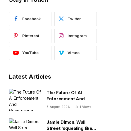
Facebook
Twitter
Pinterest
Instagram
YouTube
Vimeo
Latest Articles
The Future Of AI
Enforcement And
Governance
6 August 2026
1
Views
Jamie Dimon: Wall
Street ‘squealing like