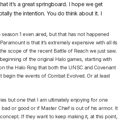
that it’s a great springboard. I hope we get
ally the intention. You do think about it. I
season 1 even aired, but that has not happened
aramount is that it’s extremely expensive with all its
 the scope of the recent Battle of Reach we just saw.
beginning of the original Halo games, starting with
on the Halo Ring that both the UNSC and Covenant
t begin the events of Combat Evolved. Or at least
eries but one that I am ultimately enjoying for one
bad or good or if Master Chief is out of his armor. It
ncept. If they want to keep making it, at this point,