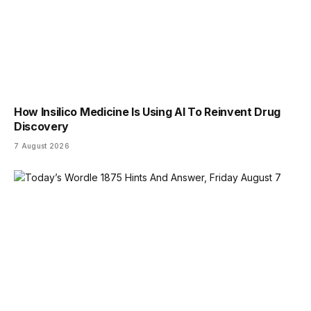
How Insilico Medicine Is Using AI To Reinvent Drug
Discovery
7 August 2026