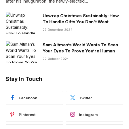
after his inauguration, the newly-elected…
Unwrap Christmas Sustainably: How
To Handle Gifts You Don’t Want
27 December 2024
Sam Altman’s World Wants To Scan
Your Eyes To Prove You’re Human
22 October 2024
Stay In Touch
Facebook
Twitter
Pinterest
Instagram