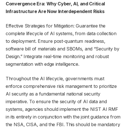
Convergence Era: Why Cyber, AI, and Critical
Infrastructure Are Now Interdependent Risks
Effective Strategies for Mitigation: Guarantee the
complete lifecycle of AI systems, from data collection
to deployment. Ensure post-quantum readiness,
software bill of materials and SBOMs, and “Security by
Design.” Integrate real-time monitoring and robust
segmentation with edge intelligence.
Throughout the AI lifecycle, governments must
enforce comprehensive risk management to prioritize
AI security as a fundamental national security
imperative. To ensure the security of AI data and
systems, agencies should implement the NIST AI RMF
in its entirety in conjunction with the joint guidance from
the NSA, CISA, and the FBI. This should be mandatory