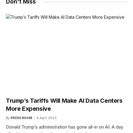
Don't Miss
Trump’s Tariffs Will Make AI Data Centers
More Expensive
By
PRESS ROOM
4 April 2025
Donald Trump’s administration has gone all-in on AI: A day