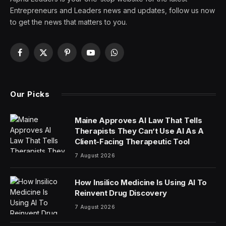
Entrepreneurs and Leaders news and updates, follow us now
to get the news that matters to you.
Facebook
X
Pinterest
YouTube
WhatsApp
(Twitter)
Our Picks
Maine Approves AI Law That Tells
Therapists They Can’t Use AI As A
Client-Facing Therapeutic Tool
7 August 2026
How Insilico Medicine Is Using AI To
Reinvent Drug Discovery
7 August 2026