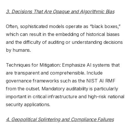
3. Decisions That Are Opaque and Algorithmic Bias
Often, sophisticated models operate as “black boxes,”
which can result in the embedding of historical biases
and the difficulty of auditing or understanding decisions
by humans.
Techniques for Mitigation: Emphasize AI systems that
are transparent and comprehensible. Include
governance frameworks such as the NIST AI RMF
from the outset. Mandatory auditability is particularly
important in critical infrastructure and high-risk national
security applications.
4. Geopolitical Splintering and Compliance Failures