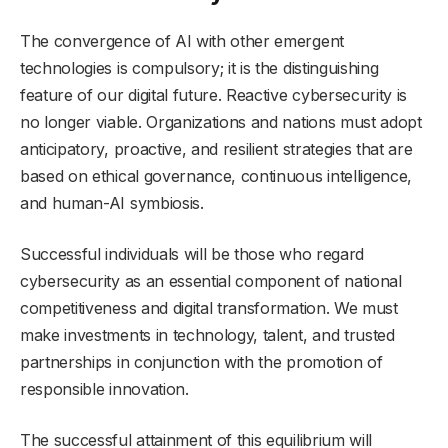
The convergence of AI with other emergent
technologies is compulsory; it is the distinguishing
feature of our digital future. Reactive cybersecurity is
no longer viable. Organizations and nations must adopt
anticipatory, proactive, and resilient strategies that are
based on ethical governance, continuous intelligence,
and human-AI symbiosis.
Successful individuals will be those who regard
cybersecurity as an essential component of national
competitiveness and digital transformation. We must
make investments in technology, talent, and trusted
partnerships in conjunction with the promotion of
responsible innovation.
The successful attainment of this equilibrium will