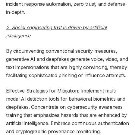
incident response automation, zero trust, and defense-
in-depth.
2. Social engineering that is driven by artificial
intelligence
By circumventing conventional security measures,
generative AI and deepfakes generate voice, video, and
text impersonations that are highly convincing, thereby
facilitating sophisticated phishing or influence attempts.
Effective Strategies for Mitigation: Implement multi-
modal AI detection tools for behavioral biometrics and
deepfakes. Concentrate on cybersecurity awareness
training that emphasizes hazards that are enhanced by
artificial intelligence. Embrace continuous authentication
and cryptographic provenance monitoring.