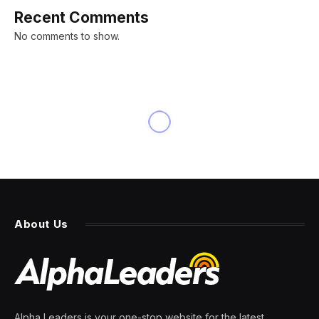
Recent Comments
No comments to show.
About Us
Alpha Leaders is your one-stop website for the latest