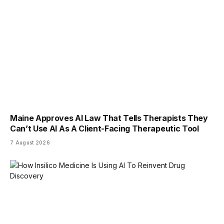
Maine Approves AI Law That Tells Therapists They
Can’t Use AI As A Client-Facing Therapeutic Tool
7 August 2026