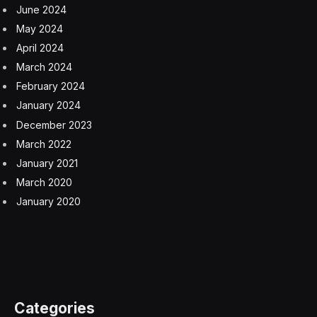
June 2024
May 2024
April 2024
March 2024
February 2024
January 2024
December 2023
March 2022
January 2021
March 2020
January 2020
Categories