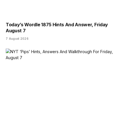
Today’s Wordle 1875 Hints And Answer, Friday
August 7
7 August 2026