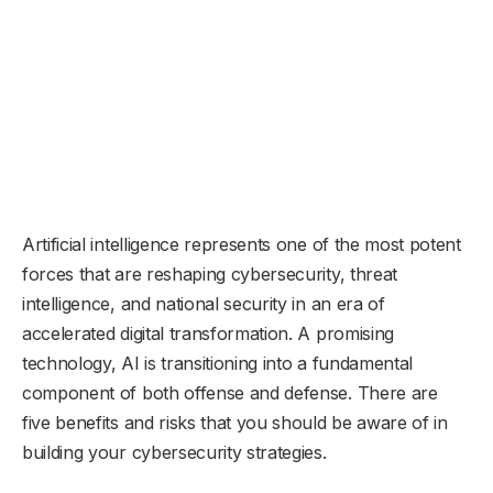
Artificial intelligence represents one of the most potent
forces that are reshaping cybersecurity, threat
intelligence, and national security in an era of
accelerated digital transformation. A promising
technology, AI is transitioning into a fundamental
component of both offense and defense. There are
five benefits and risks that you should be aware of in
building your cybersecurity strategies.