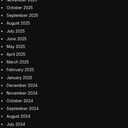
October 2025
September 2025
August 2025
July 2025
June 2025
May 2025
April 2025
March 2025
February 2025
January 2025
December 2024
November 2024
October 2024
September 2024
August 2024
July 2024