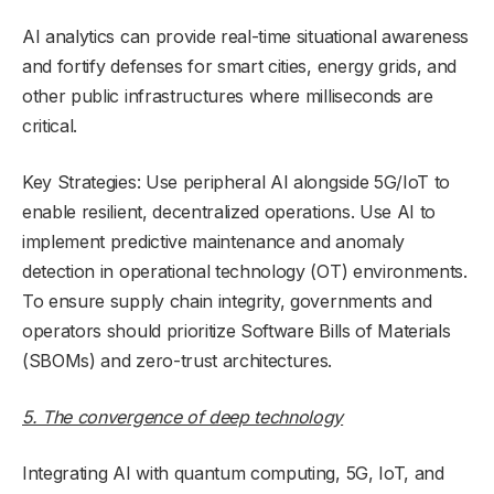
AI analytics can provide real-time situational awareness
and fortify defenses for smart cities, energy grids, and
other public infrastructures where milliseconds are
critical.
Key Strategies: Use peripheral AI alongside 5G/IoT to
enable resilient, decentralized operations. Use AI to
implement predictive maintenance and anomaly
detection in operational technology (OT) environments.
To ensure supply chain integrity, governments and
operators should prioritize Software Bills of Materials
(SBOMs) and zero-trust architectures.
5. The convergence of deep technology
Integrating AI with quantum computing, 5G, IoT, and