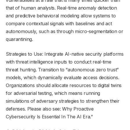
vulnerabilities at a rate that is many times quicker than
that of human analysts. Real-time anomaly detection
and predictive behavioral modeling allow systems to
compare contextual signals with baselines and act
autonomously, such as through micro-segmentation or
quarantining.
Strategies to Use: Integrate AI-native security platforms
with threat intelligence inputs to conduct real-time
threat hunting. Transition to “autonomous zero trust”
models, which dynamically evaluate access decisions.
Organizations should allocate resources to digital twins
for adversarial testing, which means running
simulations of adversary strategies to strengthen their
defenses. Please also see: Why Proactive
Cybersecurity Is Essential In The AI Era.”