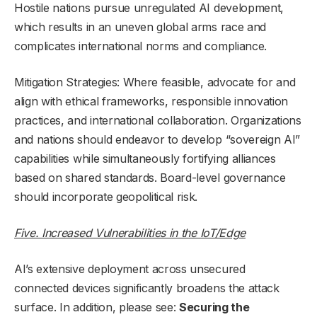
Hostile nations pursue unregulated AI development,
which results in an uneven global arms race and
complicates international norms and compliance.
Mitigation Strategies: Where feasible, advocate for and
align with ethical frameworks, responsible innovation
practices, and international collaboration. Organizations
and nations should endeavor to develop “sovereign AI”
capabilities while simultaneously fortifying alliances
based on shared standards. Board-level governance
should incorporate geopolitical risk.
Five. Increased Vulnerabilities in the IoT/Edge
AI’s extensive deployment across unsecured
connected devices significantly broadens the attack
surface. In addition, please see:
Securing the