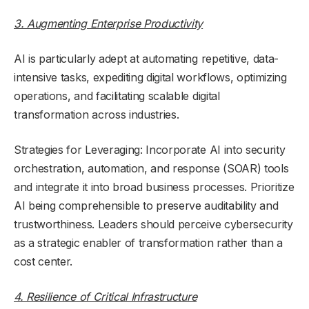
3. Augmenting Enterprise Productivity
AI is particularly adept at automating repetitive, data-
intensive tasks, expediting digital workflows, optimizing
operations, and facilitating scalable digital
transformation across industries.
Strategies for Leveraging: Incorporate AI into security
orchestration, automation, and response (SOAR) tools
and integrate it into broad business processes. Prioritize
AI being comprehensible to preserve auditability and
trustworthiness. Leaders should perceive cybersecurity
as a strategic enabler of transformation rather than a
cost center.
4. Resilience of Critical Infrastructure