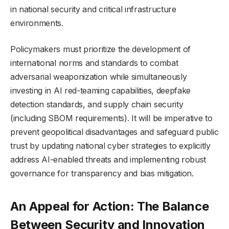
in national security and critical infrastructure
environments.
Policymakers must prioritize the development of
international norms and standards to combat
adversarial weaponization while simultaneously
investing in AI red-teaming capabilities, deepfake
detection standards, and supply chain security
(including SBOM requirements). It will be imperative to
prevent geopolitical disadvantages and safeguard public
trust by updating national cyber strategies to explicitly
address AI-enabled threats and implementing robust
governance for transparency and bias mitigation.
An Appeal for Action: The Balance
Between Security and Innovation