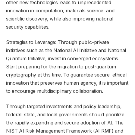
other new technologies leads to unprecedented
innovation in computation, materials science, and
scientific discovery, while also improving national
security capabilities.
Strategies to Leverage: Through public-private
initiatives such as the National AI Initiative and National
Quantum Initiative, invest in converged ecosystems.
Start preparing for the migration to post-quantum
cryptography at this time. To guarantee secure, ethical
innovation that preserves human agency, it is important
to encourage multidisciplinary collaboration.
Through targeted investments and policy leadership,
federal, state, and local governments should prioritize
the rapidly expanding and secure adoption of AI. The
NIST AI Risk Management Framework (AI RMF) and