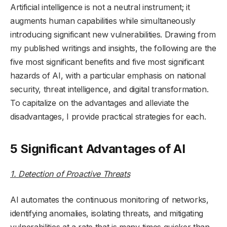
Artificial intelligence is not a neutral instrument; it
augments human capabilities while simultaneously
introducing significant new vulnerabilities. Drawing from
my published writings and insights, the following are the
five most significant benefits and five most significant
hazards of AI, with a particular emphasis on national
security, threat intelligence, and digital transformation.
To capitalize on the advantages and alleviate the
disadvantages, I provide practical strategies for each.
5 Significant Advantages of AI
1. Detection of Proactive Threats
AI automates the continuous monitoring of networks,
identifying anomalies, isolating threats, and mitigating