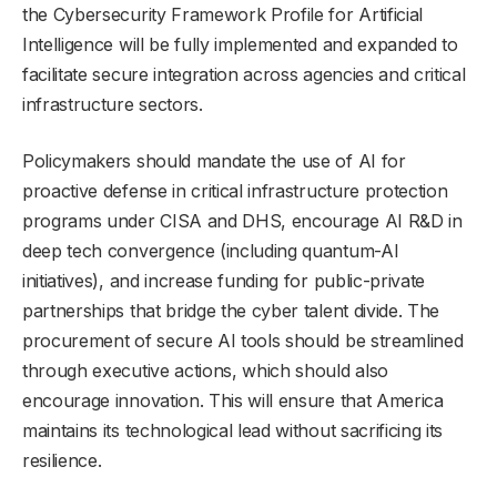
the Cybersecurity Framework Profile for Artificial
Intelligence will be fully implemented and expanded to
facilitate secure integration across agencies and critical
infrastructure sectors.
Policymakers should mandate the use of AI for
proactive defense in critical infrastructure protection
programs under CISA and DHS, encourage AI R&D in
deep tech convergence (including quantum-AI
initiatives), and increase funding for public-private
partnerships that bridge the cyber talent divide. The
procurement of secure AI tools should be streamlined
through executive actions, which should also
encourage innovation. This will ensure that America
maintains its technological lead without sacrificing its
resilience.