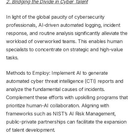
2. Bridging the Divide in Cyber Talent
In light of the global paucity of cybersecurity
professionals, AI-driven automated logging, incident
response, and routine analysis significantly alleviate the
workload of overworked teams. This enables human
specialists to concentrate on strategic and high-value
tasks.
Methods to Employ: Implement AI to generate
automated cyber threat intelligence (CTI) reports and
analyze the fundamental causes of incidents.
Complement these efforts with upskilling programs that
prioritize human-AI collaboration. Aligning with
frameworks such as NIST’s AI Risk Management,
public-private partnerships can facilitate the expansion
of talent development.