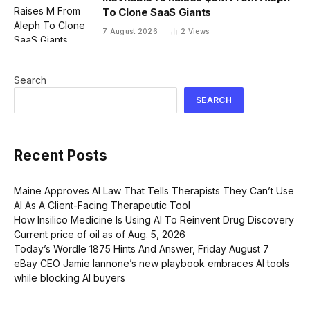
To Clone SaaS Giants
7 August 2026
2
Views
Search
SEARCH
Recent Posts
Maine Approves AI Law That Tells Therapists They Can’t Use
AI As A Client-Facing Therapeutic Tool
How Insilico Medicine Is Using AI To Reinvent Drug Discovery
Current price of oil as of Aug. 5, 2026
Today’s Wordle 1875 Hints And Answer, Friday August 7
eBay CEO Jamie Iannone’s new playbook embraces AI tools
while blocking AI buyers