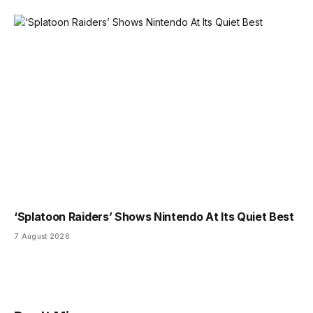
‘Splatoon Raiders’ Shows Nintendo At Its Quiet Best
7 August 2026