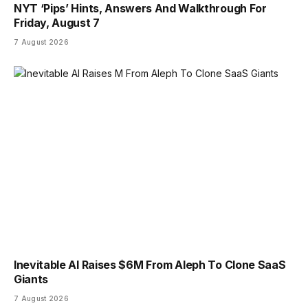
NYT ‘Pips’ Hints, Answers And Walkthrough For
Friday, August 7
7 August 2026
Inevitable AI Raises $6M From Aleph To Clone SaaS
Giants
7 August 2026