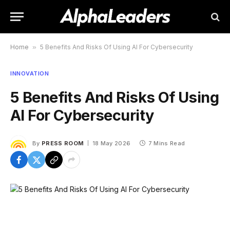
Home
»
5 Benefits And Risks Of Using AI For Cybersecurity
INNOVATION
5 Benefits And Risks Of Using
AI For Cybersecurity
By
PRESS ROOM
18 May 2026
7 Mins Read