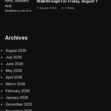
Walkthrough For Friday, August 7
7 August 2026
1
Views
Archives
August 2026
July 2026
June 2026
May 2026
April 2026
March 2026
February 2026
January 2026
December 2025
November 2025