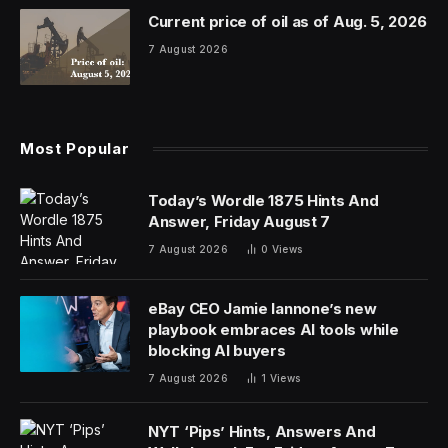
Current price of oil as of Aug. 5, 2026
7 August 2026
Most Popular
Today’s Wordle 1875 Hints And
Answer, Friday August 7
7 August 2026
0
Views
eBay CEO Jamie Iannone’s new
playbook embraces AI tools while
blocking AI buyers
7 August 2026
1
Views
NYT ‘Pips’ Hints, Answers And