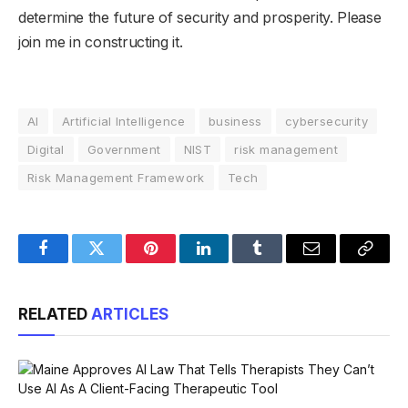
determine the future of security and prosperity. Please
join me in constructing it.
AI
Artificial Intelligence
business
cybersecurity
Digital
Government
NIST
risk management
Risk Management Framework
Tech
Facebook
Twitter
Pinterest
LinkedIn
Tumblr
Email
Copy
Link
RELATED
ARTICLES