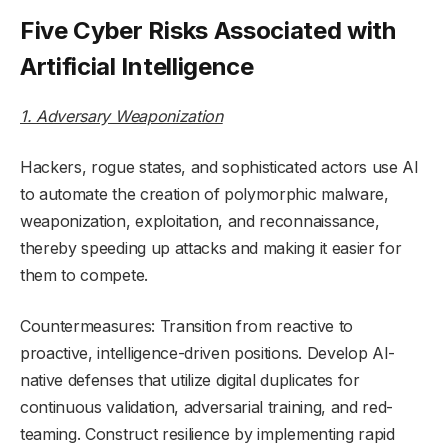
Five Cyber Risks Associated with
Artificial Intelligence
1. Adversary Weaponization
Hackers, rogue states, and sophisticated actors use AI
to automate the creation of polymorphic malware,
weaponization, exploitation, and reconnaissance,
thereby speeding up attacks and making it easier for
them to compete.
Countermeasures: Transition from reactive to
proactive, intelligence-driven positions. Develop AI-
native defenses that utilize digital duplicates for
continuous validation, adversarial training, and red-
teaming. Construct resilience by implementing rapid