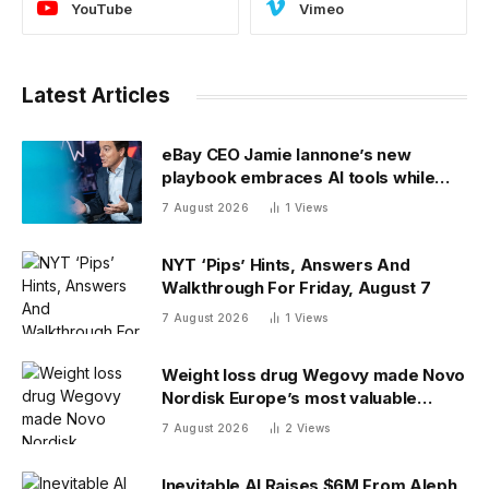
YouTube
Vimeo
Latest Articles
eBay CEO Jamie Iannone’s new
playbook embraces AI tools while
blocking AI buyers
7 August 2026
1
Views
NYT ‘Pips’ Hints, Answers And
Walkthrough For Friday, August 7
7 August 2026
1
Views
Weight loss drug Wegovy made Novo
Nordisk Europe’s most valuable
company. Finding its next blockbuster
7 August 2026
2
Views
drug is proving difficult
Inevitable AI Raises $6M From Aleph