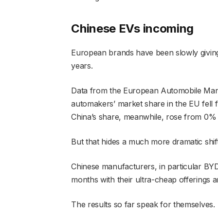
Chinese EVs incoming
European brands have been slowly giving
years.
Data from the European Automobile Man
automakers’ market share in the EU fel
China’s share, meanwhile, rose from 0%
But that hides a much more dramatic shif
Chinese manufacturers, in particular BYD
months with their ultra-cheap offerings 
The results so far speak for themselves.