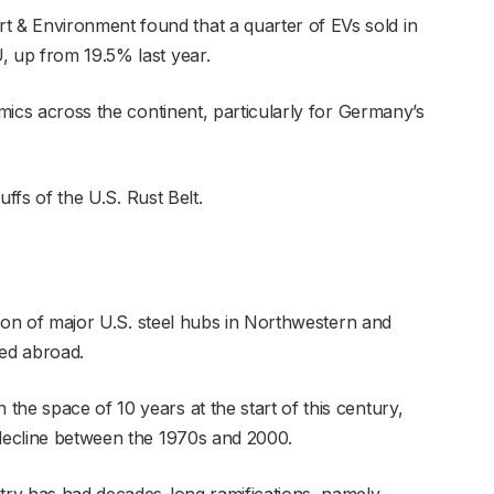
& Environment found that a quarter of EVs sold in
, up from 19.5% last year.
amics across the continent, particularly for Germany’s
buffs of the U.S. Rust Belt.
ation of major U.S. steel hubs in Northwestern and
ed abroad.
he space of 10 years at the start of this century,
 decline between the 1970s and 2000.
stry has had decades-long ramifications, namely