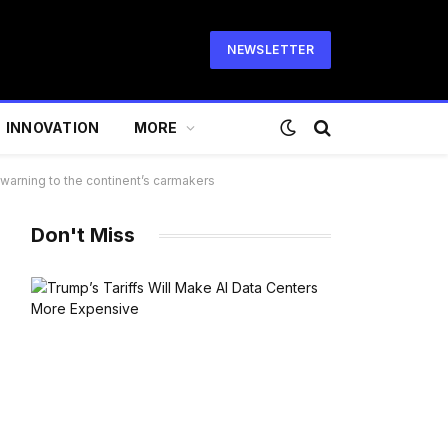
NEWSLETTER
INNOVATION
MORE
warning to the continent’s carmakers
Don't Miss