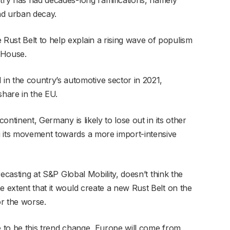
nd urban decay.
ust Belt to help explain a rising wave of populism
 House.
 the country’s automotive sector in 2021,
share in the EU.
continent, Germany is likely to lose out in its other
g its movement towards a more import-intensive
orecasting at S&P Global Mobility, doesn’t think the
e extent that it would create a new Rust Belt on the
or the worse.
e to be this trend change, Europe will come from