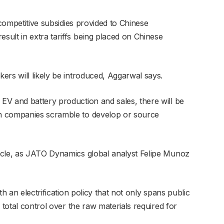
-competitive subsidies provided to Chinese
ult in extra tariffs being placed on Chinese
ers will likely be introduced, Aggarwal says.
V and battery production and sales, there will be
n companies scramble to develop or source
acle, as JATO Dynamics global analyst Felipe Munoz
th an electrification policy that not only spans public
 total control over the raw materials required for