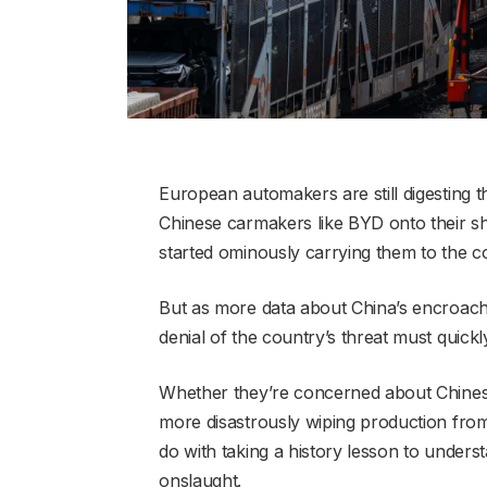
European automakers are still digesting
Chinese carmakers like BYD onto their sh
started ominously carrying them to the c
But as more data about China’s encroac
denial of the country’s threat must quick
Whether they’re concerned about Chines
more disastrously wiping production fro
do with taking a history lesson to unders
onslaught.