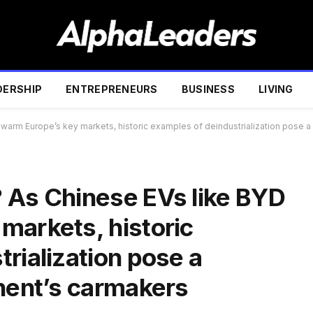
DERSHIP
ENTREPRENEURS
BUSINESS
LIVING
warm Europe’s key markets, historic examples of deindustrialization pose a 
 As Chinese EVs like BYD
markets, historic
rialization pose a
inent’s carmakers