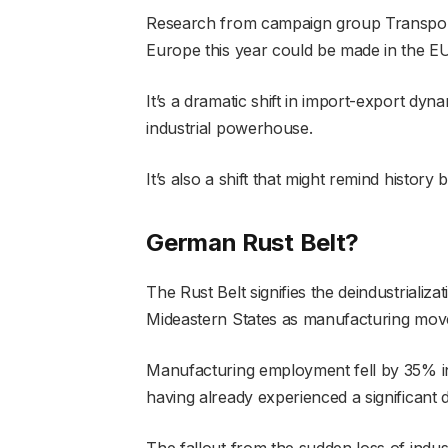
Research from campaign group Transport 
Europe this year could be made in the EU
It’s a dramatic shift in import-export dyn
industrial powerhouse.
It’s also a shift that might remind history 
German Rust Belt?
The Rust Belt signifies the deindustrializ
Mideastern States as manufacturing mov
Manufacturing employment fell by 35% in t
having already experienced a significant
The fallout from the sudden loss of indu