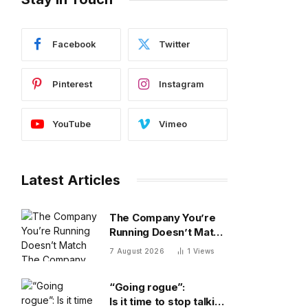
Facebook
Twitter
Pinterest
Instagram
YouTube
Vimeo
Latest Articles
The Company You’re
Running Doesn’t Match
The Company You’re
7 August 2026
1
Views
Building
“Going rogue”:
Is it time to stop talking