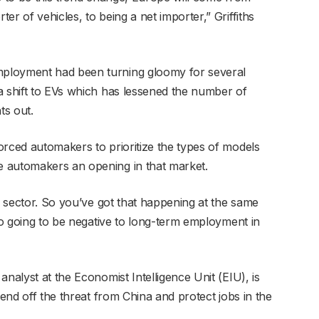
r of vehicles, to being a net importer,” Griffiths
ployment had been turning gloomy for several
a shift to EVs which has lessened the number of
ts out.
orced automakers to prioritize the types of models
 automakers an opening in that market.
he sector. So you’ve got that happening at the same
lso going to be negative to long-term employment in
nalyst at the Economist Intelligence Unit (EIU), is
fend off the threat from China and protect jobs in the