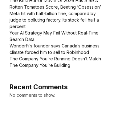
The Best Horror Movie Of 2026 Has A 99%
Rotten Tomatoes Score, Beating ‘Obsession’
Meta hit with half-billion fine, compared by
judge to polluting factory. Its stock fell half a
percent
Your AI Strategy May Fail Without Real-Time
Search Data
WonderFi’s founder says Canada’s business
climate forced him to sell to Robinhood
The Company You’re Running Doesn’t Match
The Company You’re Building
Recent Comments
No comments to show.