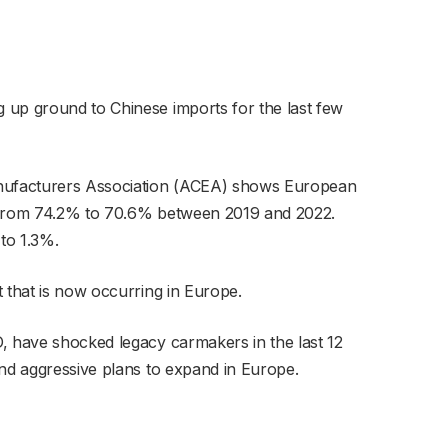
 up ground to Chinese imports for the last few
ufacturers Association (ACEA) shows European
l from 74.2% to 70.6% between 2019 and 2022.
 to 1.3%.
t that is now occurring in Europe.
, have shocked legacy carmakers in the last 12
and aggressive plans to expand in Europe.