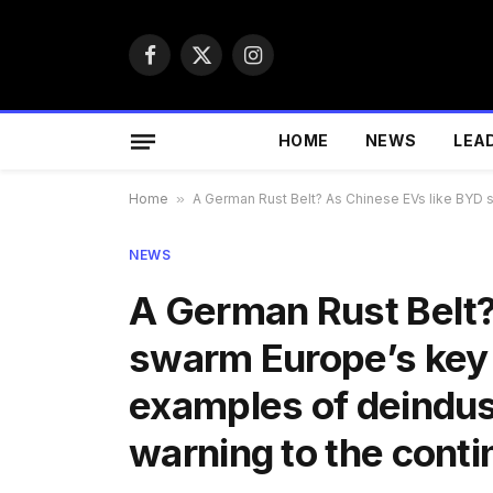
Facebook
X
Instagram
(Twitter)
HOME
NEWS
LEA
Home
»
A German Rust Belt? As Chinese EVs like BYD s
NEWS
A German Rust Belt?
swarm Europe’s key 
examples of deindust
warning to the cont