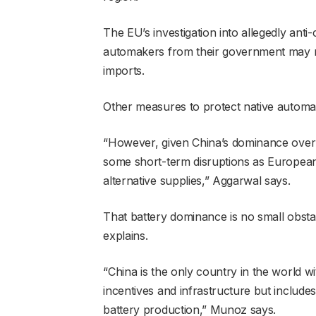
The EU’s investigation into allegedly anti
automakers from their government may res
imports.
Other measures to protect native automak
“However, given China’s dominance over E
some short-term disruptions as Europea
alternative supplies,” Aggarwal says.
That battery dominance is no small obst
explains.
“China is the only country in the world wi
incentives and infrastructure but includes
battery production,” Munoz says.