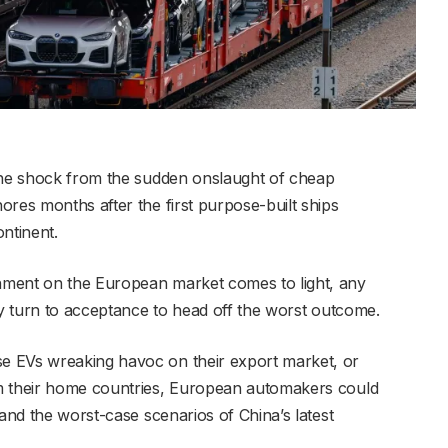
 the shock from the sudden onslaught of cheap
ores months after the first purpose-built ships
ontinent.
hment on the European market comes to light, any
ly turn to acceptance to head off the worst outcome.
e EVs wreaking havoc on their export market, or
m their home countries, European automakers could
tand the worst-case scenarios of China’s latest