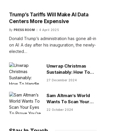
Trump’s Tariffs Will Make AI Data
Centers More Expensive
By
PRESS ROOM
4 April 2025
Donald Trump’s administration has gone all-in
on AI: A day after his inauguration, the newly-
elected…
Unwrap Christmas
Sustainably: How To
Handle Gifts You Don’t
27 December 2024
Want
Sam Altman’s World
Wants To Scan Your
Eyes To Prove You’re
22 October 2024
Human
Stay In Touch