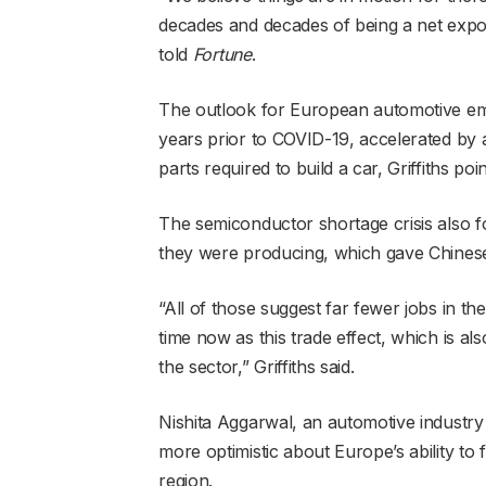
decades and decades of being a net exporte
told
Fortune
.
The outlook for European automotive em
years prior to COVID-19, accelerated by 
parts required to build a car, Griffiths poin
The semiconductor shortage crisis also f
they were producing, which gave Chinese
“All of those suggest far fewer jobs in t
time now as this trade effect, which is a
the sector,” Griffiths said.
Nishita Aggarwal, an automotive industry a
more optimistic about Europe’s ability to 
region.