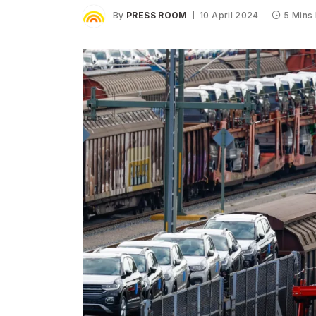
By
PRESS ROOM
10 April 2024
5 Mins