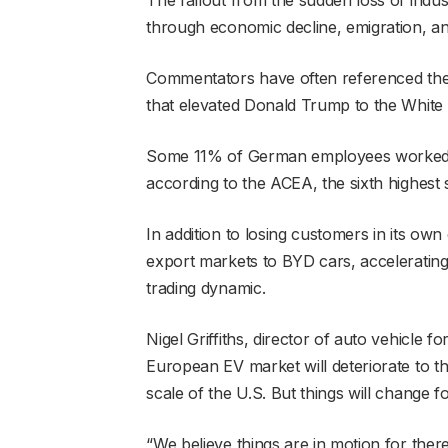
through economic decline, emigration, a
Commentators have often referenced the R
that elevated Donald Trump to the White
Some 11% of German employees worked in
according to the ACEA, the sixth highest 
In addition to losing customers in its own 
export markets to BYD cars, acceleratin
trading dynamic.
Nigel Griffiths, director of auto vehicle f
European EV market will deteriorate to th
scale of the U.S. But things will change f
“We believe things are in motion for ther