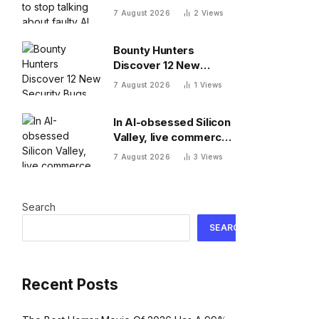
about faulty AI frontier
7 August 2026
2
Views
models as if they are
people?
Bounty Hunters
Discover 12 New
Security Bugs
7 August 2026
1
Views
In AI-obsessed Silicon
Valley, live commerce
platform Whatnot just
7 August 2026
3
Views
notched a new funding
round valuing it at $20
billion
Search
SEARCH
Recent Posts