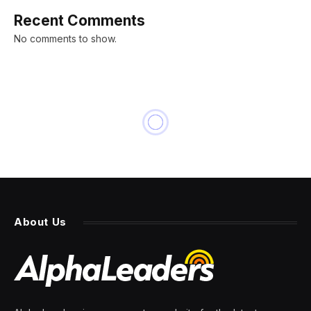
Recent Comments
No comments to show.
About Us