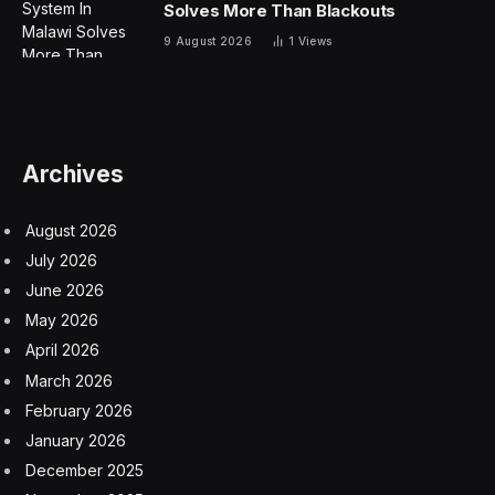
Solves More Than Blackouts
9 August 2026
1
Views
Archives
August 2026
July 2026
June 2026
May 2026
April 2026
March 2026
February 2026
January 2026
December 2025