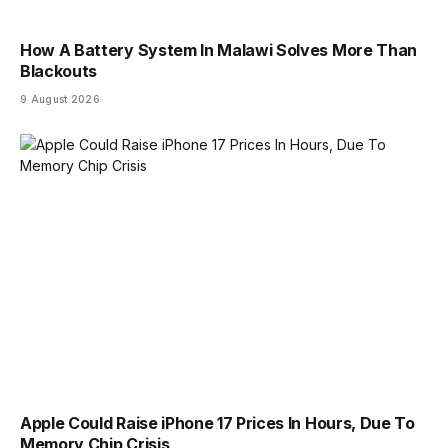
How A Battery System In Malawi Solves More Than
Blackouts
9 August 2026
Apple Could Raise iPhone 17 Prices In Hours, Due To
Memory Chip Crisis