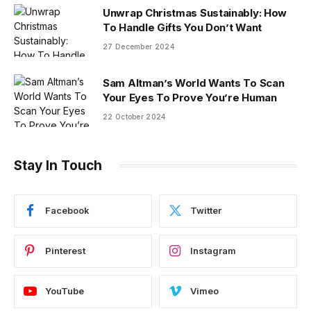
Unwrap Christmas Sustainably: How
To Handle Gifts You Don’t Want
27 December 2024
Sam Altman’s World Wants To Scan
Your Eyes To Prove You’re Human
22 October 2024
Stay In Touch
Facebook
Twitter
Pinterest
Instagram
YouTube
Vimeo