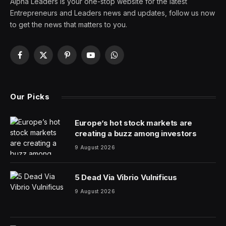
Alpha Leaders is your one-stop website for the latest
Entrepreneurs and Leaders news and updates, follow us now
to get the news that matters to you.
Facebook
X
Pinterest
YouTube
WhatsApp
(Twitter)
Our Picks
Europe’s hot stock markets are
creating a buzz among investors
9 August 2026
5 Dead Via Vibrio Vulnificus
9 August 2026