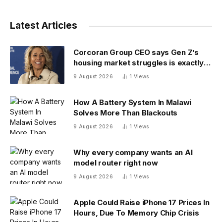
Latest Articles
Corcoran Group CEO says Gen Z’s
housing market struggles is exactly
what boomers faced 30 years ago
9 August 2026
1
Views
How A Battery System In Malawi
Solves More Than Blackouts
9 August 2026
1
Views
Why every company wants an AI
model router right now
9 August 2026
1
Views
Apple Could Raise iPhone 17 Prices In
Hours, Due To Memory Chip Crisis