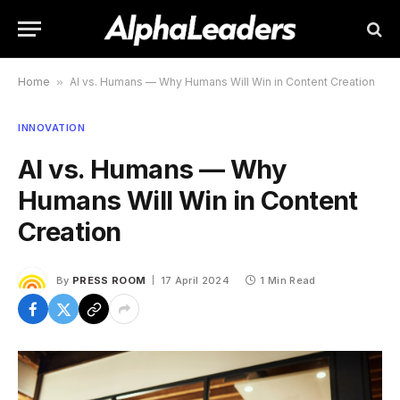
Home
»
AI vs. Humans — Why Humans Will Win in Content Creation
INNOVATION
AI vs. Humans — Why
Humans Will Win in Content
Creation
By
PRESS ROOM
17 April 2024
1 Min Read