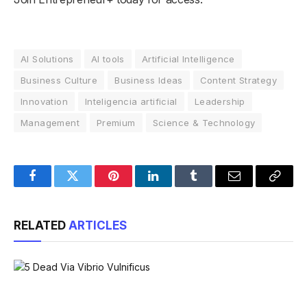
AI Solutions
AI tools
Artificial Intelligence
Business Culture
Business Ideas
Content Strategy
Innovation
Inteligencia artificial
Leadership
Management
Premium
Science & Technology
Facebook
Twitter
Pinterest
LinkedIn
Tumblr
Email
Copy
Link
RELATED
ARTICLES