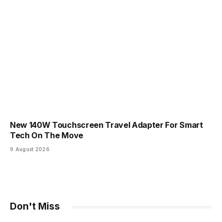
New 140W Touchscreen Travel Adapter For Smart
Tech On The Move
9 August 2026
Don't Miss