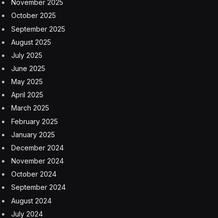
November 2025
October 2025
September 2025
August 2025
July 2025
June 2025
May 2025
April 2025
March 2025
February 2025
January 2025
December 2024
November 2024
October 2024
September 2024
August 2024
July 2024