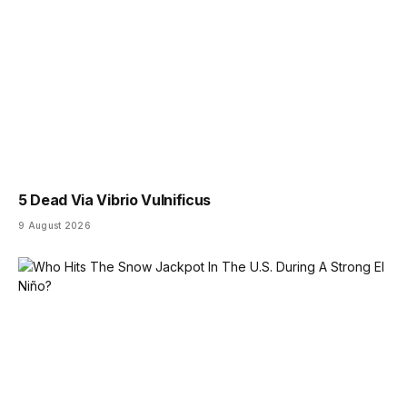
5 Dead Via Vibrio Vulnificus
9 August 2026