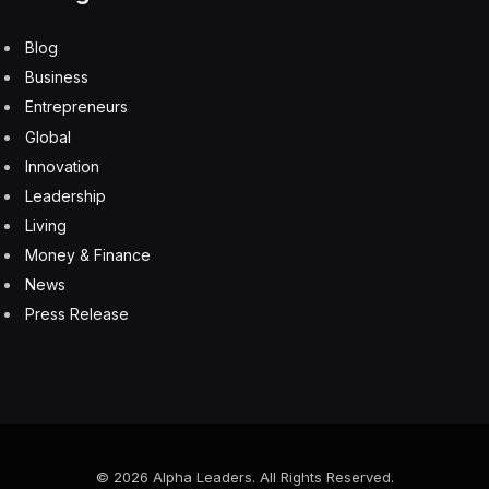
Blog
Business
Entrepreneurs
Global
Innovation
Leadership
Living
Money & Finance
News
Press Release
© 2026 Alpha Leaders. All Rights Reserved.