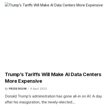
Trump’s Tariffs Will Make AI Data Centers
More Expensive
By
PRESS ROOM
4 April 2025
Donald Trump’s administration has gone all-in on AI: A day
after his inauguration, the newly-elected…