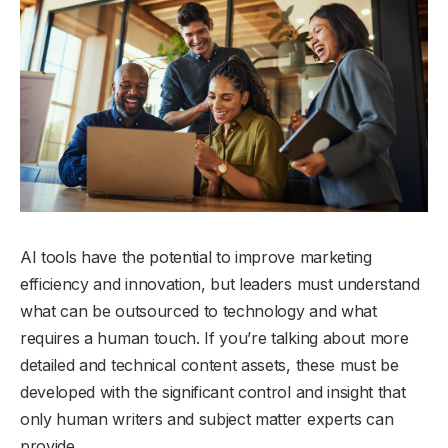
AI tools have the potential to improve marketing
efficiency and innovation, but leaders must understand
what can be outsourced to technology and what
requires a human touch. If you’re talking about more
detailed and technical content assets, these must be
developed with the significant control and insight that
only human writers and subject matter experts can
provide.