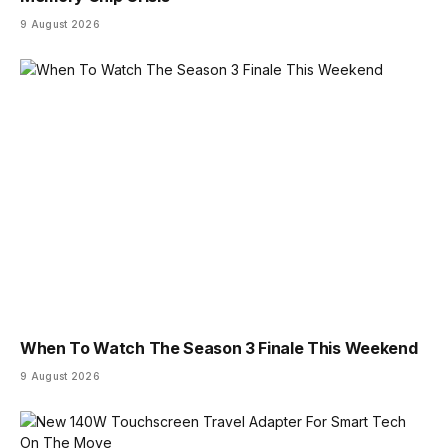
9 August 2026
When To Watch The Season 3 Finale This Weekend
9 August 2026