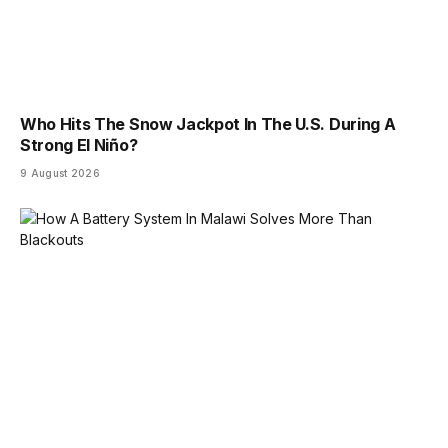
Who Hits The Snow Jackpot In The U.S. During A
Strong El Niño?
9 August 2026