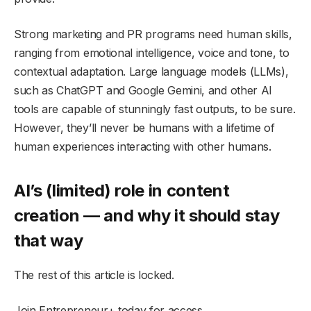
Strong marketing and PR programs need human skills,
ranging from emotional intelligence, voice and tone, to
contextual adaptation. Large language models (LLMs),
such as ChatGPT and Google Gemini, and other AI
tools are capable of stunningly fast outputs, to be sure.
However, they’ll never be humans with a lifetime of
human experiences interacting with other humans.
AI’s (limited) role in content
creation — and why it should stay
that way
The rest of this article is locked.
Join Entrepreneur
+
today for access.