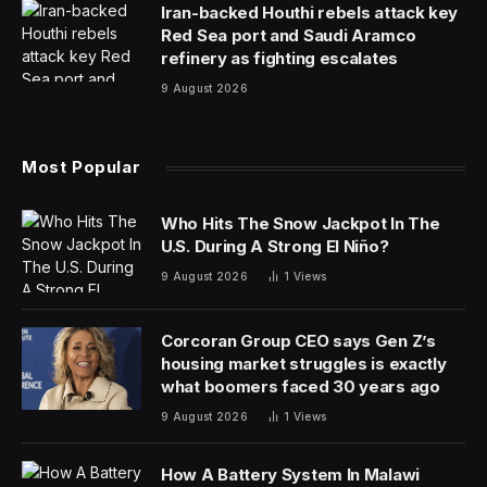
Iran-backed Houthi rebels attack key
Red Sea port and Saudi Aramco
refinery as fighting escalates
9 August 2026
Most Popular
Who Hits The Snow Jackpot In The
U.S. During A Strong El Niño?
9 August 2026
1
Views
Corcoran Group CEO says Gen Z’s
housing market struggles is exactly
what boomers faced 30 years ago
9 August 2026
1
Views
How A Battery System In Malawi