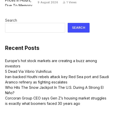
9 August 2026
1
Views
Search
SEARCH
Recent Posts
Europe’s hot stock markets are creating a buzz among
investors
5 Dead Via Vibrio Vulnificus
Iran-backed Houthi rebels attack key Red Sea port and Saudi
Aramco refinery as fighting escalates
Who Hits The Snow Jackpot In The U.S. During A Strong El
Niño?
Corcoran Group CEO says Gen Z’s housing market struggles
is exactly what boomers faced 30 years ago