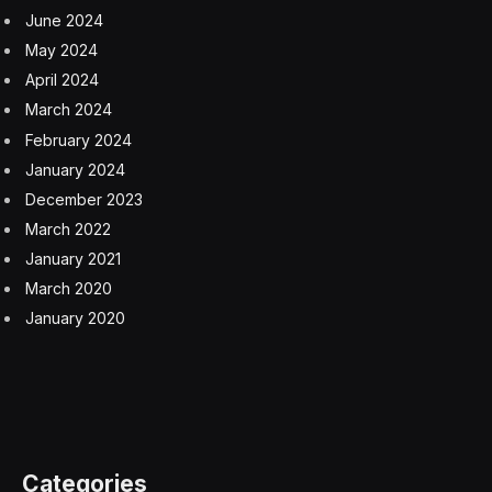
June 2024
May 2024
April 2024
March 2024
February 2024
January 2024
December 2023
March 2022
January 2021
March 2020
January 2020
Categories