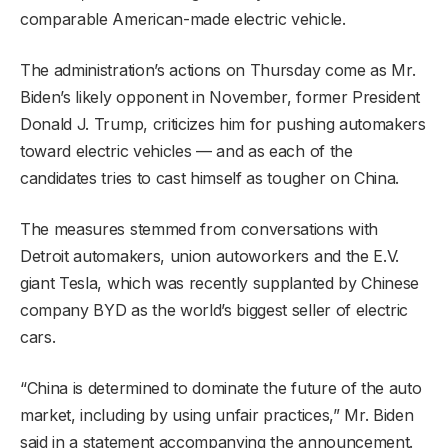
comparable American-made electric vehicle.
The administration’s actions on Thursday come as Mr.
Biden’s likely opponent in November, former President
Donald J. Trump, criticizes him for pushing automakers
toward electric vehicles — and as each of the
candidates tries to cast himself as tougher on China.
The measures stemmed from conversations with
Detroit automakers, union autoworkers and the E.V.
giant Tesla, which was recently supplanted by Chinese
company BYD as the world’s biggest seller of electric
cars.
“China is determined to dominate the future of the auto
market, including by using unfair practices,” Mr. Biden
said in a statement accompanying the announcement.