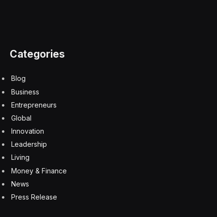
Is Your Enterprise Infrastructure Ready For A Video-
First World?
7 August 2026