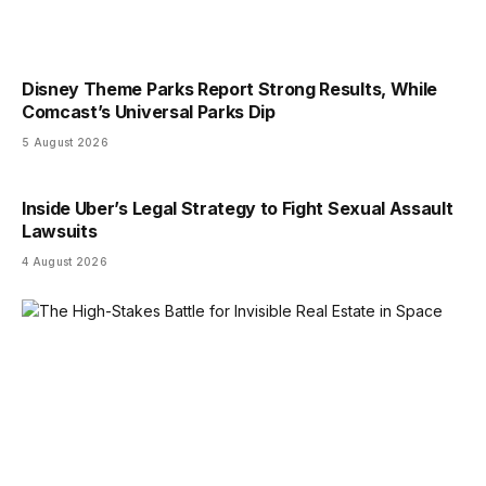
Disney Theme Parks Report Strong Results, While
Comcast’s Universal Parks Dip
5 August 2026
Inside Uber’s Legal Strategy to Fight Sexual Assault
Lawsuits
4 August 2026