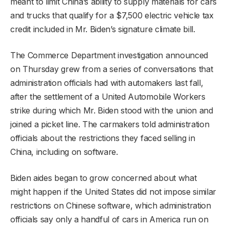
meant to limit China’s ability to supply materials for cars
and trucks that qualify for a $7,500 electric vehicle tax
credit included in Mr. Biden’s signature climate bill.
The Commerce Department investigation announced
on Thursday grew from a series of conversations that
administration officials had with automakers last fall,
after the settlement of a United Automobile Workers
strike during which Mr. Biden stood with the union and
joined a picket line. The carmakers told administration
officials about the restrictions they faced selling in
China, including on software.
Biden aides began to grow concerned about what
might happen if the United States did not impose similar
restrictions on Chinese software, which administration
officials say only a handful of cars in America run on