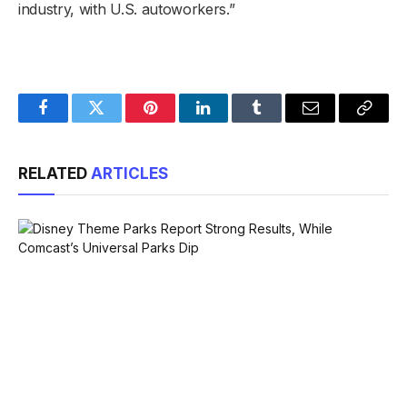
industry, with U.S. autoworkers.”
Facebook
Twitter
Pinterest
LinkedIn
Tumblr
Email
Copy
Link
RELATED
ARTICLES