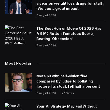
American roads due to high tariffs – could eventually
pose a significant risk to the nation by potentially
collecting sensitive data about Americans and sending it
back to Beijing.
“I am announcing unprecedented actions to ensure
that cars on U.S. roads from countries of concern like
China do not undermine our national security,”
President Joe Biden said in a statement.
“I have directed my Secretary of Commerce to conduct
an investigation into connected vehicles with
technology from countries of concern and to take
action to respond to the risks.”
The Biden Administration will now begin the formal
process of seeking public comment as to how to best