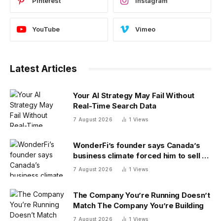
Pinterest
Instagram
YouTube
Vimeo
Latest Articles
Your AI Strategy May Fail Without
Real-Time Search Data
7 August 2026
1
Views
WonderFi’s founder says Canada’s
business climate forced him to sell to
Robinhood
7 August 2026
1
Views
The Company You’re Running Doesn’t
Match The Company You’re Building
7 August 2026
1
Views