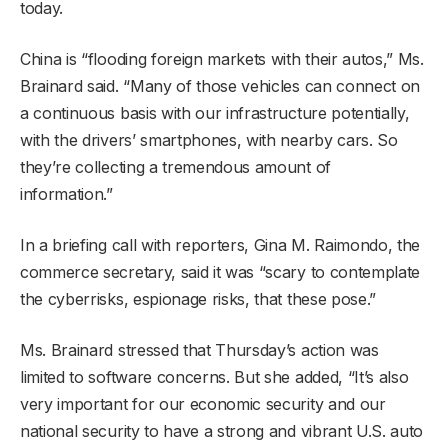
today.
China is “flooding foreign markets with their autos,” Ms.
Brainard said. “Many of those vehicles can connect on
a continuous basis with our infrastructure potentially,
with the drivers’ smartphones, with nearby cars. So
they’re collecting a tremendous amount of
information.”
In a briefing call with reporters, Gina M. Raimondo, the
commerce secretary, said it was “scary to contemplate
the cyberrisks, espionage risks, that these pose.”
Ms. Brainard stressed that Thursday’s action was
limited to software concerns. But she added, “It’s also
very important for our economic security and our
national security to have a strong and vibrant U.S. auto