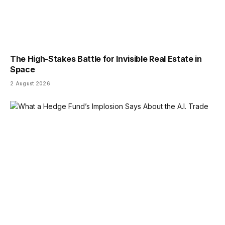
The High-Stakes Battle for Invisible Real Estate in
Space
2 August 2026