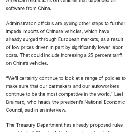
American restrictions on vehicles that depended on
software from China.
Administration officials are eyeing other steps to further
impede imports of Chinese vehicles, which have
already surged through European markets, as a result
of low prices driven in part by significantly lower labor
costs. That could include increasing a 25 percent tariff
on China’s vehicles.
“We’ll certainly continue to look at a range of policies to
make sure that our carmakers and our autoworkers
continue to be the most competitive in the world,” Lael
Brainard, who heads the president’s National Economic
Council, said in an interview.
The Treasury Department has already proposed rules