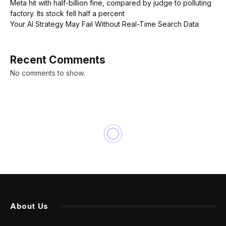
Meta hit with half-billion fine, compared by judge to polluting
factory. Its stock fell half a percent
Your AI Strategy May Fail Without Real-Time Search Data
Recent Comments
No comments to show.
INNOVATION
Chinese Cars On U.S. Roads
Could ‘Undermine Our
National Security’