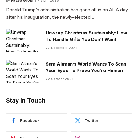
By
PRESS ROOM
4 April 2025
Donald Trump’s administration has gone all-in on AI: A day
after his inauguration, the newly-elected…
Unwrap Christmas Sustainably: How
To Handle Gifts You Don’t Want
27 December 2024
Sam Altman’s World Wants To Scan
Your Eyes To Prove You’re Human
22 October 2024
Stay In Touch
Facebook
Twitter