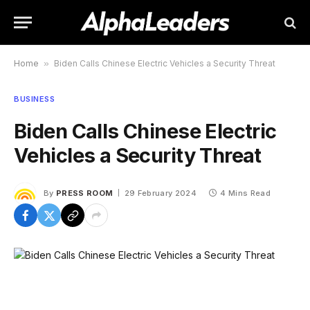
Home
»
Biden Calls Chinese Electric Vehicles a Security Threat
BUSINESS
Biden Calls Chinese Electric
Vehicles a Security Threat
By
PRESS ROOM
29 February 2024
4 Mins Read