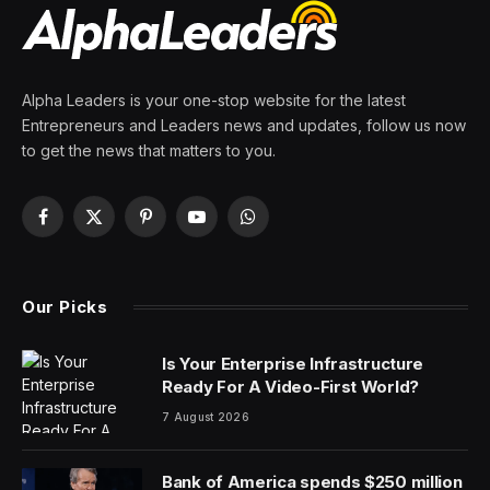
By
PRESS ROOM
29 February 2024
2 Mins Read
The Biden Administration announced Thursday that
Chinese cars – which currently are very rarely seen on