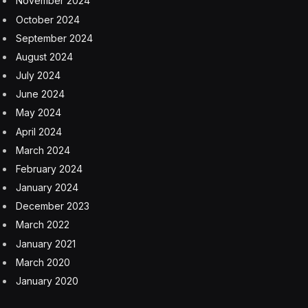
Cars
China
Chinese
Geely
Joe Biden
White House
Facebook
Twitter
Pinterest
LinkedIn
Tumblr
Email
Copy
Link
RELATED
ARTICLES