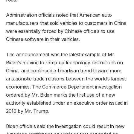
Administration officials noted that American auto
manufacturers that sold vehicles to customers in China
were essentially forced by Chinese officials to use
Chinese software in their vehicles.
The announcement was the latest example of Mr.
Biden’s moving to ramp up technology restrictions on
China, and continued a bipartisan trend toward more
antagonistic trade relations between the world’s largest
economies. The Commerce Department investigation
ordered by Mr. Biden marks the first use of a new
authority established under an executive order issued in
2019 by Mr. Trump.
Biden officials said the investigation could result in new