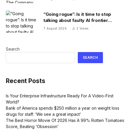
“Going rogue”: Is it time to stop
talking about faulty AI frontier
models as if they are people?
7 August 2026
2
Views
Search
SEARCH
Recent Posts
Is Your Enterprise Infrastructure Ready For A Video-First
World?
Bank of America spends $250 million a year on weight loss
drugs for staff: ‘We see a great impact’
The Best Horror Movie Of 2026 Has A 99% Rotten Tomatoes
Score, Beating ‘Obsession’