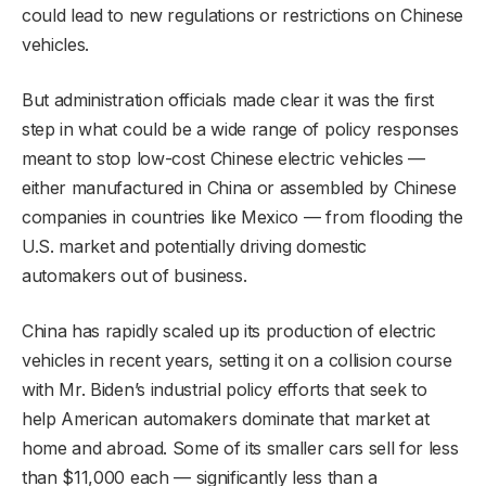
could lead to new regulations or restrictions on Chinese
vehicles.
But administration officials made clear it was the first
step in what could be a wide range of policy responses
meant to stop low-cost Chinese electric vehicles —
either manufactured in China or assembled by Chinese
companies in countries like Mexico — from flooding the
U.S. market and potentially driving domestic
automakers out of business.
China has rapidly scaled up its production of electric
vehicles in recent years, setting it on a collision course
with Mr. Biden’s industrial policy efforts that seek to
help American automakers dominate that market at
home and abroad. Some of its smaller cars sell for less
than $11,000 each — significantly less than a