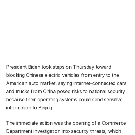
President Biden took steps on Thursday toward
blocking Chinese electric vehicles from entry to the
American auto market, saying internet-connected cars
and trucks from China posed risks to national security
because their operating systems could send sensitive
information to Beijing.
The immediate action was the opening of a Commerce
Department investigation into security threats, which