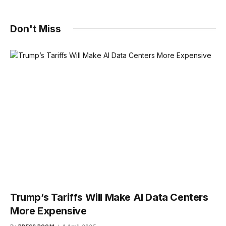
Don't Miss
Trump’s Tariffs Will Make AI Data Centers
More Expensive