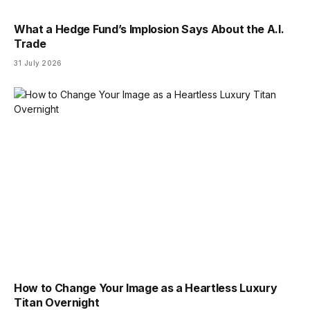
What a Hedge Fund’s Implosion Says About the A.I.
Trade
31 July 2026
How to Change Your Image as a Heartless Luxury
Titan Overnight