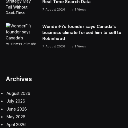
regulate these vehicles. These rules could also
potentially apply to autos from countries like Cuba,
Iran, North Korea, Russia, and Venezuela. However,
none of these countries currently manufacture cars
anywhere on the scale of China.
Last year, China became the world’s largest car
manufacturer, surpassing Japan. BYD, one of the
major Chinese automakers, recently overtook Tesla as
the planet’s biggest EV manufacturer. BYD sold
530,000 cars in the fourth quarter of 2023, topping
Tesla’s 485,000.
In a call with reporters on Wednesday evening, Biden
Administration officials, including Secretary of
Commerce Gina Raimondo said that federal authorities