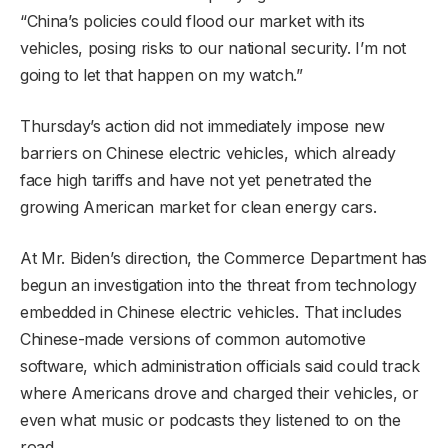
“China’s policies could flood our market with its
vehicles, posing risks to our national security. I’m not
going to let that happen on my watch.”
Thursday’s action did not immediately impose new
barriers on Chinese electric vehicles, which already
face high tariffs and have not yet penetrated the
growing American market for clean energy cars.
At Mr. Biden’s direction, the Commerce Department has
begun an investigation into the threat from technology
embedded in Chinese electric vehicles. That includes
Chinese-made versions of common automotive
software, which administration officials said could track
where Americans drove and charged their vehicles, or
even what music or podcasts they listened to on the
road.