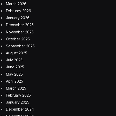
were not responding to any specific new threat, but
that there was a “high-level concern” that foreign
adversaries might be able to collect intimate information
about Americans.
“The more work we’ve done on these national security
risks associated with [electric vehicles] and
[autonomous vehicles], the more concerned we get,”
she said.
Officials declined to provide further detailed information.
However, a senior administration official said that while
there was no imminent threat, the looming concern of
Chinese cars is a “next few years’ problem.”
American
automobile
Biden Administration
byd