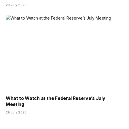
29 July 2026
What to Watch at the Federal Reserve’s July
Meeting
29 July 2026