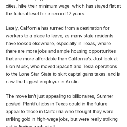
cities, hike their minimum wage, which has stayed flat at
the federal level for a record 17 years.
Lately, California has turned from a destination for
workers to a place to leave, as many state residents
have looked elsewhere, especially in Texas, where
there are more jobs and ample housing opportunities
that are more affordable than California’s. Just look at
Elon Musk, who moved SpaceX and Tesla operations
to the Lone Star State to skirt capital gains taxes, and is
now the biggest employer in Austin.
The move isn’t just appealing to billionaires, Sumner
posited. Plentiful jobs in Texas could in the future
appeal to those in California who thought they were
striking gold in high-wage jobs, but were really striking
out in finding a job at all.