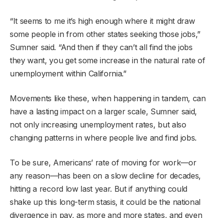
“It seems to me it’s high enough where it might draw
some people in from other states seeking those jobs,”
Sumner said. “And then if they can’t all find the jobs
they want, you get some increase in the natural rate of
unemployment within California.”
Movements like these, when happening in tandem, can
have a lasting impact on a larger scale, Sumner said,
not only increasing unemployment rates, but also
changing patterns in where people live and find jobs.
To be sure, Americans’ rate of moving for work—or
any reason—has been on a slow decline for decades,
hitting a record low last year. But if anything could
shake up this long-term stasis, it could be the national
divergence in pay, as more and more states, and even