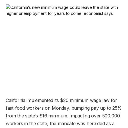
California implemented its $20 minimum wage law for
fast-food workers on Monday, bumping pay up to 25%
from the state’s $16 minimum. Impacting over 500,000
workers in the state, the mandate was heralded as a