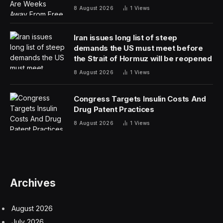
destined for a recession. They have also faced a long
list of challenges, that have hobbled many of America’s
peers, including high inflation and interest rates; wars in
Ukraine and Gaza that have sent energy prices soaring;
and shipping turmoil in the Panama Canal, Red Sea and
now the Port of Baltimore.
March was another blockbuster for jobs.
The latest
data released Friday overshot analysts’ expectations by
a huge margin, with employers adding 303,000 jobs.
That takes the tally over the past 12 months to more
than 2.8 million hires — and economists expect the
upward course to continue. “We do think there’s still
room for growth” into next year, Jeremy Schwartz, a
senior U.S. economist at Nomura, told DealBook.