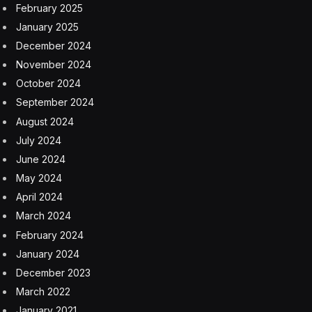
(By yesterday’s market close, traders had pushed back
their predictions for the Fed’s first rate cut to come in
July, rather than in June.)
Biden’s polling numbers are hovering near those of
many one-term presidents.
Voters say they
disapprove of his handling of the economy, even
though he’s presiding over, according to many
indicators, a worldbeater. “When it comes to the
economy, the vibes are at war with the facts, and the
vibes are winning,” The Wall Street Journal’s Greg Ip
wrote this week.
Some doubters are beginning to change their tune.
Yesterday’s jobs report “calls our bear case for the
economy into question,” Thomas Simons, an economist
at Jefferies who had predicted that the United States