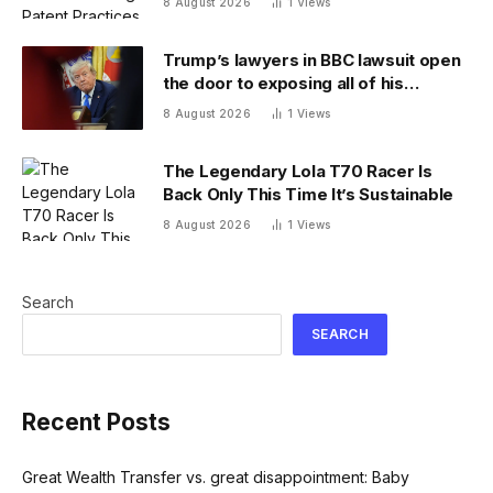
8 August 2026
1
Views
Trump’s lawyers in BBC lawsuit open
the door to exposing all of his
financial records — and scramble to
8 August 2026
1
Views
close it
The Legendary Lola T70 Racer Is
Back Only This Time It’s Sustainable
8 August 2026
1
Views
Search
SEARCH
Recent Posts
Great Wealth Transfer vs. great disappointment: Baby