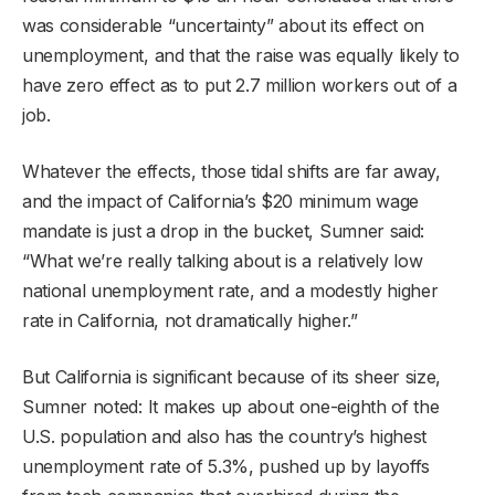
was considerable “uncertainty” about its effect on
unemployment, and that the raise was equally likely to
have zero effect as to put 2.7 million workers out of a
job.
Whatever the effects, those tidal shifts are far away,
and the impact of California’s $20 minimum wage
mandate is just a drop in the bucket, Sumner said:
“What we’re really talking about is a relatively low
national unemployment rate, and a modestly higher
rate in California, not dramatically higher.”
But California is significant because of its sheer size,
Sumner noted: It makes up about one-eighth of the
U.S. population and also has the country’s highest
unemployment rate of 5.3%, pushed up by layoffs