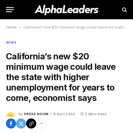
Home
»
California’s new $20 minimum wage could leave the state with higher unemployment for years to come, economist says
NEWS
California’s new $20
minimum wage could leave
the state with higher
unemployment for years to
come, economist says
By
PRESS ROOM
6 April 2024
5 Mins Read