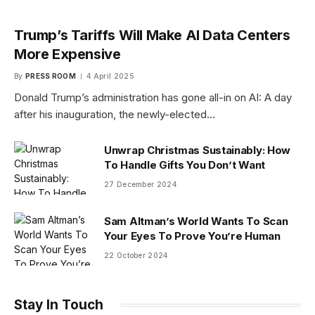
Trump’s Tariffs Will Make AI Data Centers
More Expensive
By
PRESS ROOM
4 April 2025
Donald Trump’s administration has gone all-in on AI: A day
after his inauguration, the newly-elected…
Unwrap Christmas Sustainably: How
To Handle Gifts You Don’t Want
27 December 2024
Sam Altman’s World Wants To Scan
Your Eyes To Prove You’re Human
22 October 2024
Stay In Touch