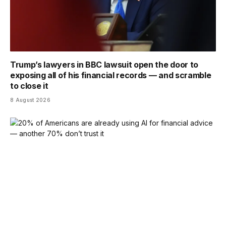
Trump’s lawyers in BBC lawsuit open the door to
exposing all of his financial records — and scramble
to close it
8 August 2026