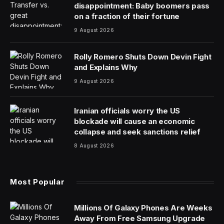
Labor pains
One of the more puzzling aspects of the U.S. economy
is that employers have been on an almost
uninterrupted hiring spree since President Biden took
office — and analysts see no signs that the trend will
reverse any time soon.
The paradox is that there is no guarantee that the jobs
boom will keep Biden in the White House beyond
November, completely scrambling the adage “It’s the
economy, stupid” that wins elections.
For 39 straight months, employers have added jobs
despite many predictions that the United States was