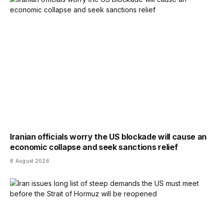
Iranian officials worry the US blockade will cause an
economic collapse and seek sanctions relief
8 August 2026