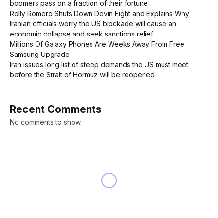
boomers pass on a fraction of their fortune
Rolly Romero Shuts Down Devin Fight and Explains Why
Iranian officials worry the US blockade will cause an
economic collapse and seek sanctions relief
Millions Of Galaxy Phones Are Weeks Away From Free
Samsung Upgrade
Iran issues long list of steep demands the US must meet
before the Strait of Hormuz will be reopened
Recent Comments
No comments to show.
BUSINESS