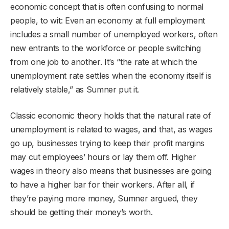
economic concept that is often confusing to normal
people, to wit: Even an economy at full employment
includes a small number of unemployed workers, often
new entrants to the workforce or people switching
from one job to another. It’s “the rate at which the
unemployment rate settles when the economy itself is
relatively stable,” as Sumner put it.
Classic economic theory holds that the natural rate of
unemployment is related to wages, and that, as wages
go up, businesses trying to keep their profit margins
may cut employees’ hours or lay them off. Higher
wages in theory also means that businesses are going
to have a higher bar for their workers. After all, if
they’re paying more money, Sumner argued, they
should be getting their money’s worth.