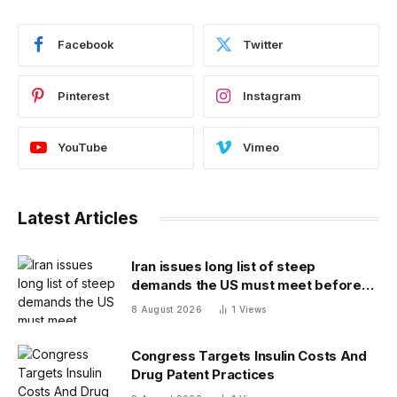
Facebook
Twitter
Pinterest
Instagram
YouTube
Vimeo
Latest Articles
Iran issues long list of steep
demands the US must meet before
the Strait of Hormuz will be reopened
8 August 2026
1
Views
Congress Targets Insulin Costs And
Drug Patent Practices