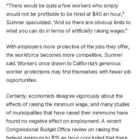
“There would be quite a few workers who simply
would not be profitable to be hired at $40 an hour,”
Sumner speculated. “And so there are obvious limits to
what you can do in terms of artificially raising wages.”
With employers more protective of the jobs they offer,
the workforce becomes more competitive, Sumner
said. Workers once drawn to California’s generous
worker protections may find themselves with fewer job
opportunities.
Certainly, economists disagree vigorously about the
effects of raising the minimum wage, and many studies
of municipalities that have raised their minimums have
found no negative effect on employment. A recent
Congressional Budget Office review on raising the
federal minimum to $15 an hour concluded that there