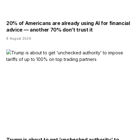
20% of Americans are already using AI for financial
advice — another 70% don’t trust it
8 August 2026
Trump is about to get ‘unchecked authority’ to