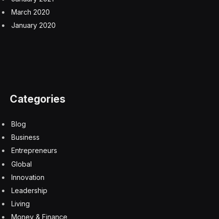
would fall into recession this year, wrote in an investor
note. Mohamed El-Erian, an economist and adviser at
Allianz, has had a similar conversion. He told
Bloomberg TV that the latest job numbers “confirm
U.S. economic exceptionalism.”
There is still plenty of bad economic news.
Americans (young and old) are concerned about their
retirement savings. They’ve also racked up credit card
debt, and their savings are dwindling.
But the labor market remains a bright spot.
Wages
are growing, as is the labor-participation rate, which
climbed from 62.5 percent to 62.7 percent as 469,000
people joined the work force last month. The
postpandemic economic recovery has resulted in
broad gains across racial and income divides, Schwartz