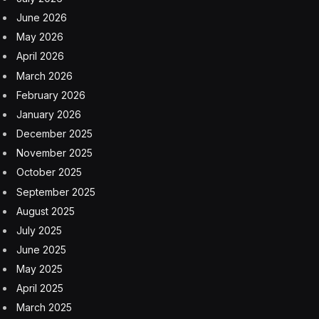
It’s less certain if Biden will be able to capitalize on
that in his race with Donald Trump.
The White House
heralded the latest numbers as “a milestone in
America’s comeback,” and held it up as proof that the
Inflation Reduction Act and CHIPS Act, two signature
pieces of Biden’s agenda, were growing the economy.
But the red-hot labor market could just as easily
exacerbate two of Biden’s big vulnerabilities: inflation,
with strong wages fueling a surge in spending that
pushes up prices on everything from gasoline to
concert tickets;
and
higher-for-longer interest rates to
counteract those price rises. A growing chorus of Wall
Street analysts were forecasting that the Fed would be
in no rush to reduce borrowing costs after yesterday’s
report.