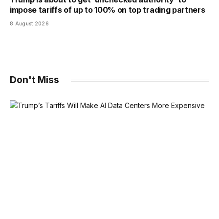
impose tariffs of up to 100% on top trading partners
8 August 2026
Don't Miss