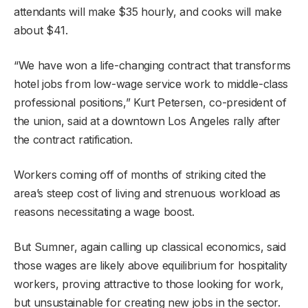
attendants will make $35 hourly, and cooks will make
about $41.
“We have won a life-changing contract that transforms
hotel jobs from low-wage service work to middle-class
professional positions,” Kurt Petersen, co-president of
the union, said at a downtown Los Angeles rally after
the contract ratification.
Workers coming off of months of striking cited the
area’s steep cost of living and strenuous workload as
reasons necessitating a wage boost.
But Sumner, again calling up classical economics, said
those wages are likely above equilibrium for hospitality
workers, proving attractive to those looking for work,
but unsustainable for creating new jobs in the sector.