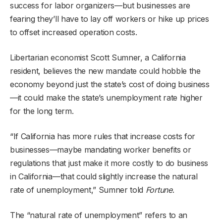
success for labor organizers—but businesses are
fearing they’ll have to lay off workers or hike up prices
to offset increased operation costs.
Libertarian economist Scott Sumner, a California
resident, believes the new mandate could hobble the
economy beyond just the state’s cost of doing business
—it could make the state’s unemployment rate higher
for the long term.
“If California has more rules that increase costs for
businesses—maybe mandating worker benefits or
regulations that just make it more costly to do business
in California—that could slightly increase the natural
rate of unemployment,” Sumner told
Fortune
.
The “natural rate of unemployment” refers to an