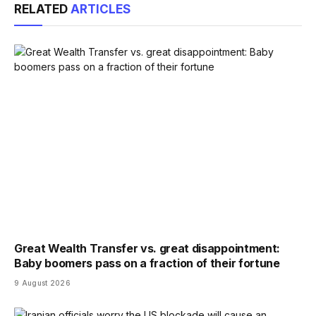
RELATED
ARTICLES
Great Wealth Transfer vs. great disappointment:
Baby boomers pass on a fraction of their fortune
9 August 2026