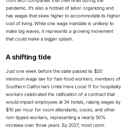
from tech companies that overhired during the
pandemic. It’s also a hotbed of labor organizing and
has wages that skew higher to accommodate its higher
cost of living. While one wage mandate is unlikely to
make big waves, it represents a growing movement
that could make a bigger splash.
A shifting tide
Just one week before the state passed its $20
minimum wage law for fast-food workers, members of
Southern California’s Unite Here Local 11 for hospitality
workers celebrated the ratification of a contract that
would impact employees at 34 hotels, raising wages by
$10 per hour for room attendants, cooks, and other
non-tipped workers, representing a nearly 50%
increase over three years. By 2027, most room