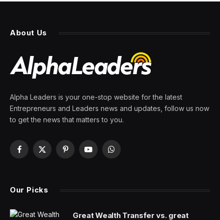
The Economic Paradox of the
Biden Presidency
By
PRESS ROOM
6 April 2024
6 Mins Read