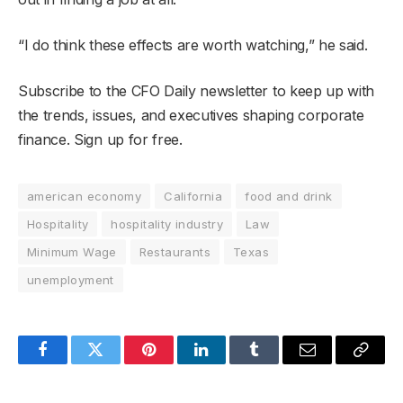
“I do think these effects are worth watching,” he said.
Subscribe to the CFO Daily newsletter to keep up with
the trends, issues, and executives shaping corporate
finance. Sign up for free.
american economy
California
food and drink
Hospitality
hospitality industry
Law
Minimum Wage
Restaurants
Texas
unemployment
Facebook
Twitter
Pinterest
LinkedIn
Tumblr
Email
Copy
Link