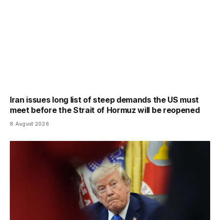
Iran issues long list of steep demands the US must
meet before the Strait of Hormuz will be reopened
8 August 2026