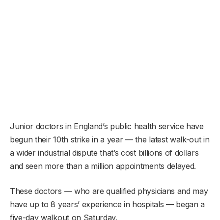
Junior doctors in England’s public health service have
begun their 10th strike in a year — the latest walk-out in
a wider industrial dispute that’s cost billions of dollars
and seen more than a million appointments delayed.
These doctors — who are qualified physicians and may
have up to 8 years’ experience in hospitals — began a
five-day walkout on Saturday.