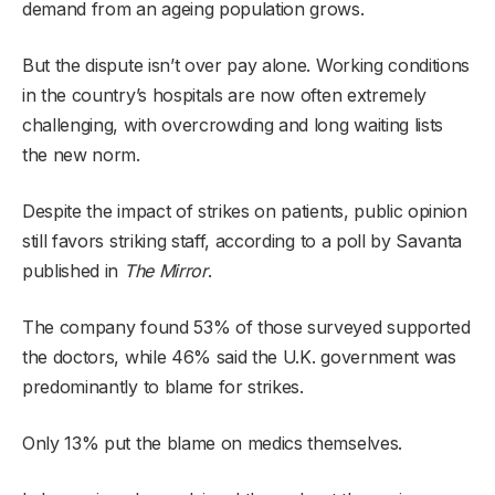
demand from an ageing population grows.
But the dispute isn’t over pay alone. Working conditions
in the country’s hospitals are now often extremely
challenging, with overcrowding and long waiting lists
the new norm.
Despite the impact of strikes on patients, public opinion
still favors striking staff, according to a poll by Savanta
published in
The Mirror
.
The company found 53% of those surveyed supported
the doctors, while 46% said the U.K. government was
predominantly to blame for strikes.
Only 13% put the blame on medics themselves.