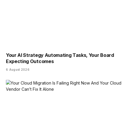
Your AI Strategy Automating Tasks, Your Board
Expecting Outcomes
6 August 2026