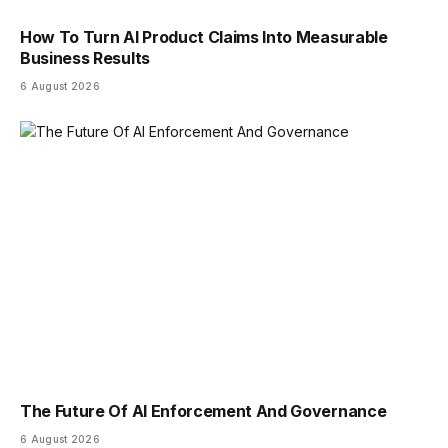
How To Turn AI Product Claims Into Measurable
Business Results
6 August 2026
The Future Of AI Enforcement And Governance
6 August 2026