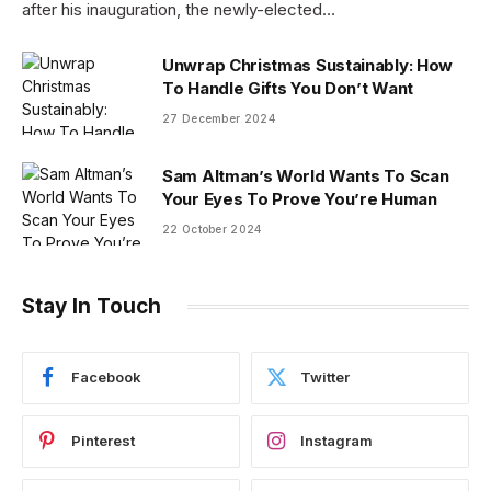
after his inauguration, the newly-elected…
Unwrap Christmas Sustainably: How
To Handle Gifts You Don’t Want
27 December 2024
Sam Altman’s World Wants To Scan
Your Eyes To Prove You’re Human
22 October 2024
Stay In Touch
Facebook
Twitter
Pinterest
Instagram