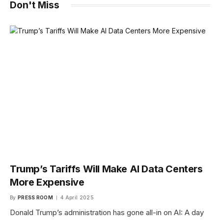
Don't Miss
Trump’s Tariffs Will Make AI Data Centers
More Expensive
By
PRESS ROOM
4 April 2025
Donald Trump’s administration has gone all-in on AI: A day