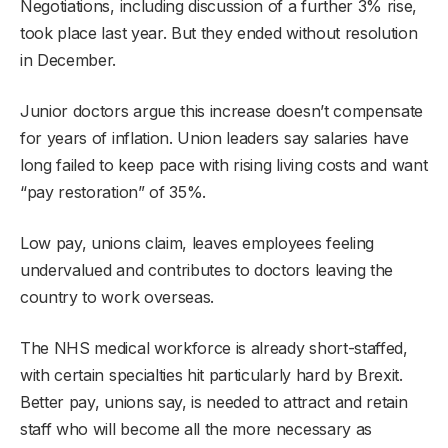
Negotiations, including discussion of a further 3% rise,
took place last year. But they ended without resolution
in December.
Junior doctors argue this increase doesn’t compensate
for years of inflation. Union leaders say salaries have
long failed to keep pace with rising living costs and want
“pay restoration” of 35%.
Low pay, unions claim, leaves employees feeling
undervalued and contributes to doctors leaving the
country to work overseas.
The NHS medical workforce is already short-staffed,
with certain specialties hit particularly hard by Brexit.
Better pay, unions say, is needed to attract and retain
staff who will become all the more necessary as