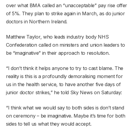
over what BMA called an “unacceptable” pay rise offer
of 5%. They plan to strike again in March, as do junior
doctors in Northern Ireland.
Matthew Taylor, who leads industry body NHS
Confederation called on ministers and union leaders to
be “imaginative” in their approach to resolution.
“I don’t think it helps anyone to try to cast blame. The
reality is this is a profoundly demoralising moment for
us in the health service, to have another five days of
junior doctor strikes,” he told Sky News on Saturday:
“I think what we would say to both sides is don’t stand
on ceremony – be imaginative. Maybe it’s time for both
sides to tell us what they would accept.