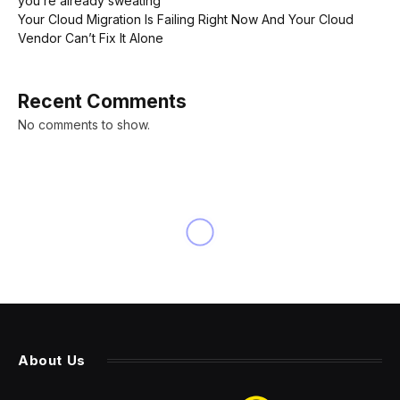
you’re already sweating’
Your Cloud Migration Is Failing Right Now And Your Cloud
Vendor Can’t Fix It Alone
Recent Comments
No comments to show.
INNOVATION
UFC 306: Las Vegas Sphere
Event Announced For
Mexican Independence Day