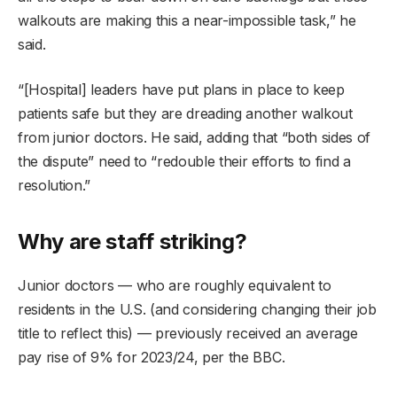
walkouts are making this a near-impossible task,” he
said.
“[Hospital] leaders have put plans in place to keep
patients safe but they are dreading another walkout
from junior doctors. He said, adding that “both sides of
the dispute” need to “redouble their efforts to find a
resolution.”
Why are staff striking?
Junior doctors — who are roughly equivalent to
residents in the U.S. (and considering changing their job
title to reflect this) — previously received an average
pay rise of 9% for 2023/24, per the BBC.