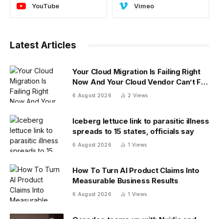
YouTube
Vimeo
Latest Articles
Your Cloud Migration Is Failing Right
Now And Your Cloud Vendor Can’t Fix
It Alone
6 August 2026
2
Views
Iceberg lettuce link to parasitic illness
spreads to 15 states, officials say
6 August 2026
1
Views
How To Turn AI Product Claims Into
Measurable Business Results
6 August 2026
1
Views