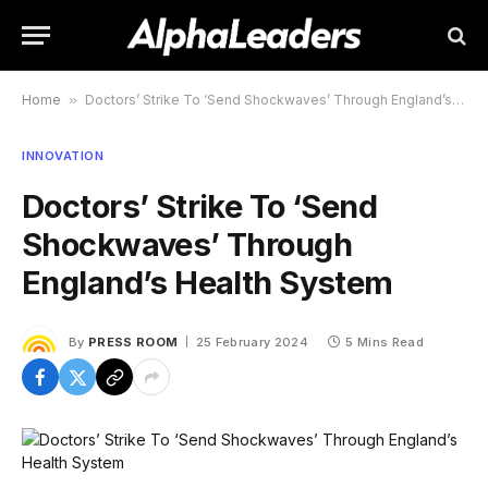
Home
»
Doctors’ Strike To ‘Send Shockwaves’ Through England’s Health System
INNOVATION
Doctors’ Strike To ‘Send
Shockwaves’ Through
England’s Health System
By
PRESS ROOM
25 February 2024
5 Mins Read