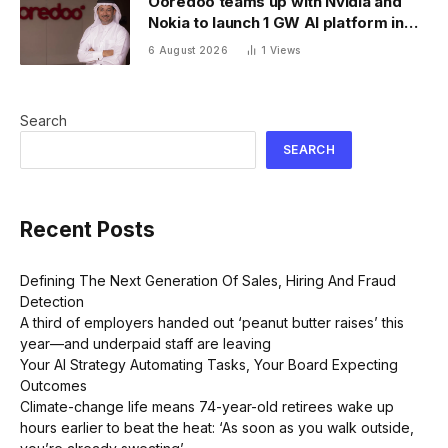
Ooredoo teams up with Nvidia and
Nokia to launch 1 GW AI platform in
Indonesia
6 August 2026
1
Views
Search
SEARCH
Recent Posts
Defining The Next Generation Of Sales, Hiring And Fraud
Detection
A third of employers handed out ‘peanut butter raises’ this
year—and underpaid staff are leaving
Your AI Strategy Automating Tasks, Your Board Expecting
Outcomes
Climate-change life means 74-year-old retirees wake up
hours earlier to beat the heat: ‘As soon as you walk outside,