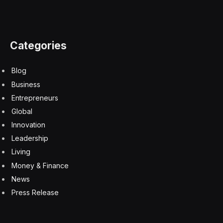
Your AI Strategy Automating Tasks, Your Board
Expecting Outcomes
6 August 2026