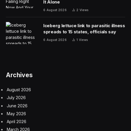
which means that any of them could be available.
While Rodriguez fell short in his bout with Ortega in
Mexico City, he’s still one of the most exciting fighters in
the sport, and he’d still be considered a draw on
Mexican Independence Day.
The same can be said for Royval or Moreno as well as
current UFC Women’s Flyweight champion Alexa
Grasso, who could defend her title before the Sphere
event, and Irene Aldana, who is coming off a Fight of
the Year-like performance in her last bout against Karol
Rosa in December 2023.
Ortega pulled off a career-saving victory in the co-main
event of UFC Mexico City, and a title shot against Ilia
Topuria could be a strong main card bout.