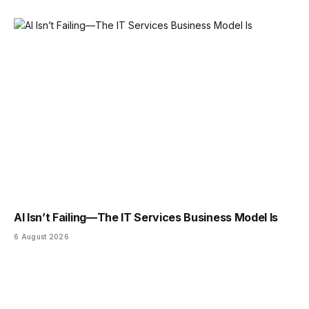
AI Isn’t Failing—The IT Services Business Model Is
6 August 2026