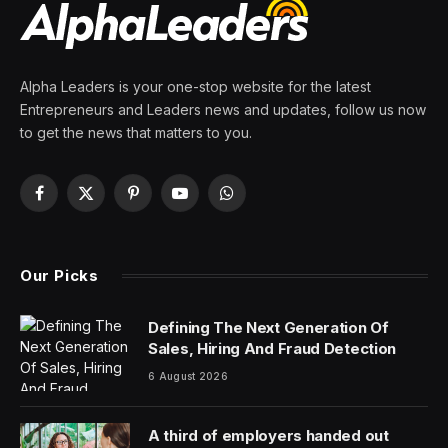
By
PRESS ROOM
25 February 2024
2 Mins Read
UFC CEO Dana White had teased a huge event on
Mexican Independence Day in 2024 at the Las Vegas