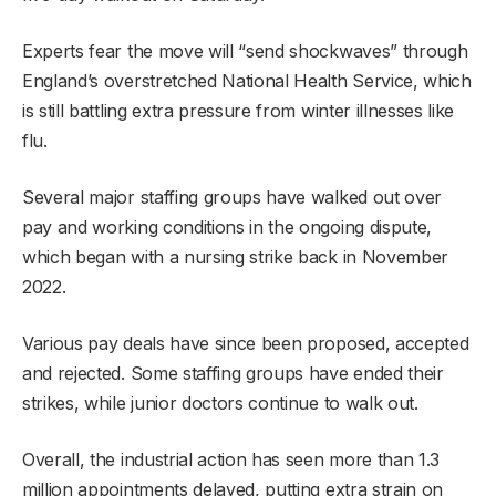
Experts fear the move will “send shockwaves” through
England’s overstretched National Health Service, which
is still battling extra pressure from winter illnesses like
flu.
Several major staffing groups have walked out over
pay and working conditions in the ongoing dispute,
which began with a nursing strike back in November
2022.
Various pay deals have since been proposed, accepted
and rejected. Some staffing groups have ended their
strikes, while junior doctors continue to walk out.
Overall, the industrial action has seen more than 1.3
million appointments delayed, putting extra strain on