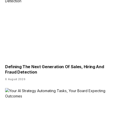
Defining The Next Generation Of Sales, Hiring And
Fraud Detection
6 August 2026