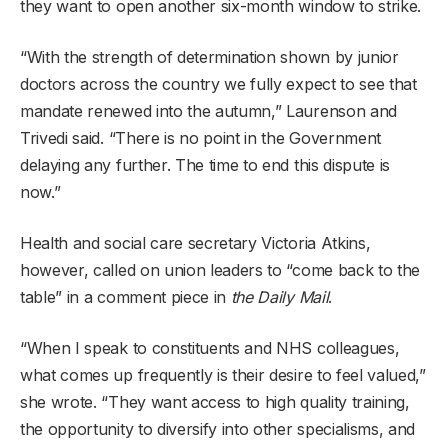
they want to open another six-month window to strike.
“With the strength of determination shown by junior
doctors across the country we fully expect to see that
mandate renewed into the autumn,” Laurenson and
Trivedi said. “There is no point in the Government
delaying any further. The time to end this dispute is
now.”
Health and social care secretary Victoria Atkins,
however, called on union leaders to “come back to the
table” in a comment piece in
the Daily Mail
.
“When I speak to constituents and NHS colleagues,
what comes up frequently is their desire to feel valued,”
she wrote. “They want access to high quality training,
the opportunity to diversify into other specialisms, and