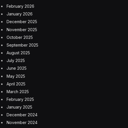
Expect to see anticipation similar to what we’re
experiencing ahead of UFC 300 as UFC 306
approaches.
Brandon Royval
brian ortega
Dana White
Las Vegas Sphere
UFC
UFC 300
UFC 306
yair rodriguez
Facebook
Twitter
Pinterest
LinkedIn
Tumblr
Email
Copy
Link
RELATED
ARTICLES