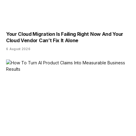
Your Cloud Migration Is Failing Right Now And Your
Cloud Vendor Can’t Fix It Alone
6 August 2026