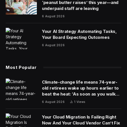
Sphere on February 21. On Saturday night at UFC Fight
Night in Mexico City, the event was made official.
There are no fights announced for the event, but
based on White’s comments on ESPN MMA, the UFC
matchmakers will do everything in their power to make
the card something special.
Here’s a look at the interview when the event was first
discussed.
White indicated the fight will feature many of the top
Mexican fighters in the promotion. Yair Rodriguez,
Brian Ortega, Brandon Royval and Brandon Moreno
were all in action on Saturday in Mexico City.
The Sphere event will take place 6.5 months later