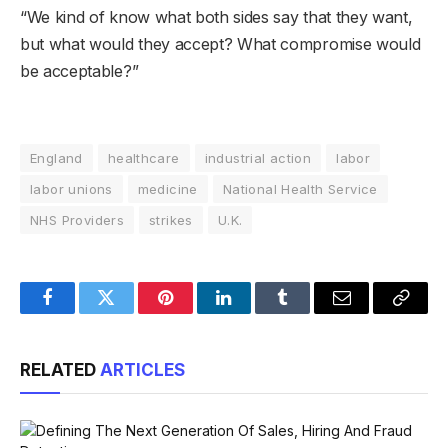
“We kind of know what both sides say that they want,
but what would they accept? What compromise would
be acceptable?”
England
healthcare
industrial action
labor
labor unions
medicine
National Health Service
NHS Providers
strikes
U.K.
Facebook
Twitter
Pinterest
LinkedIn
Tumblr
Email
Copy
Link
RELATED
ARTICLES