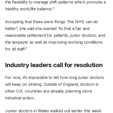
the flexibility to manage shift patterns which promote a
healthy work/life balance.”
Accepting that these were things “the NHS can do
better”, she said she wanted “to find a fair and
reasonable settlement for patients, junior doctors, and
the taxpayer as well as improving working conditions
for all staff.”
Industry leaders call for resolution
For now, it’s impossible to tell how long junior doctors
will keep on striking. Outside of England, doctors in
other U.K. countries are already planning more
industrial action.
Junior doctors in Wales walked out earlier this week