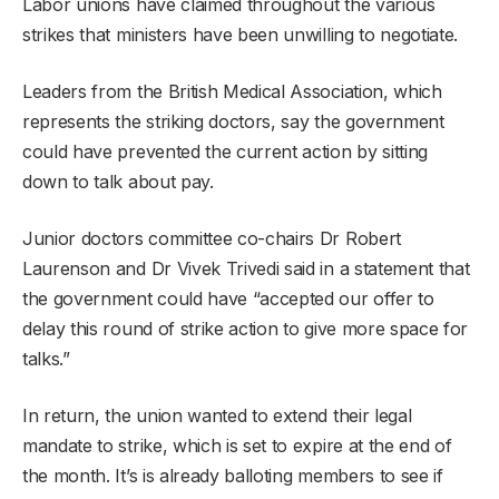
Labor unions have claimed throughout the various
strikes that ministers have been unwilling to negotiate.
Leaders from the British Medical Association, which
represents the striking doctors, say the government
could have prevented the current action by sitting
down to talk about pay.
Junior doctors committee co-chairs Dr Robert
Laurenson and Dr Vivek Trivedi said in a statement that
the government could have “accepted our offer to
delay this round of strike action to give more space for
talks.”
In return, the union wanted to extend their legal
mandate to strike, which is set to expire at the end of
the month. It’s is already balloting members to see if