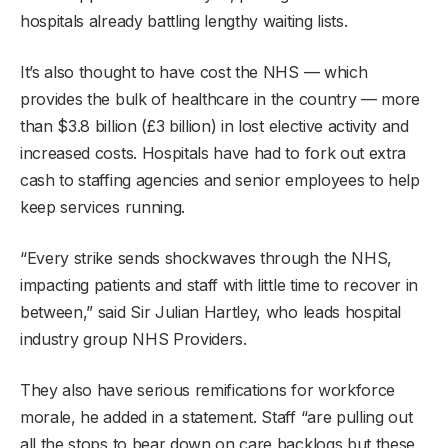
hospitals already battling lengthy waiting lists.
It’s also thought to have cost the NHS — which
provides the bulk of healthcare in the country — more
than $3.8 billion (£3 billion) in lost elective activity and
increased costs. Hospitals have had to fork out extra
cash to staffing agencies and senior employees to help
keep services running.
“Every strike sends shockwaves through the NHS,
impacting patients and staff with little time to recover in
between,” said Sir Julian Hartley, who leads hospital
industry group NHS Providers.
They also have serious remifications for workforce
morale, he added in a statement. Staff “are pulling out
all the stops to bear down on care backlogs but these