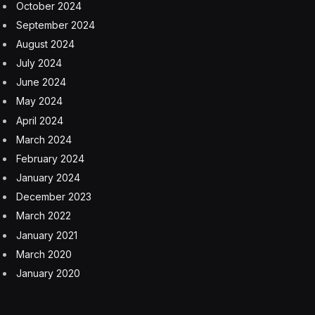
Defining The Next Generation Of Sales, Hiring And
Fraud Detection
6 August 2026