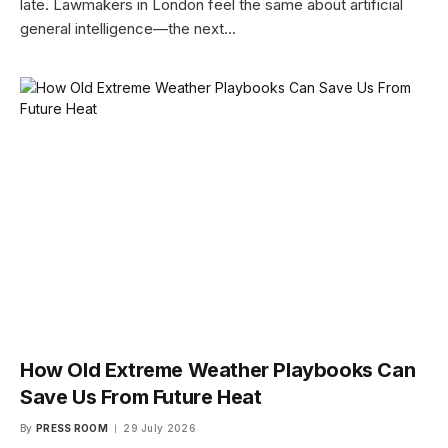
late. Lawmakers in London feel the same about artificial
general intelligence—the next…
How Old Extreme Weather Playbooks Can
Save Us From Future Heat
By
PRESS ROOM
29 July 2026