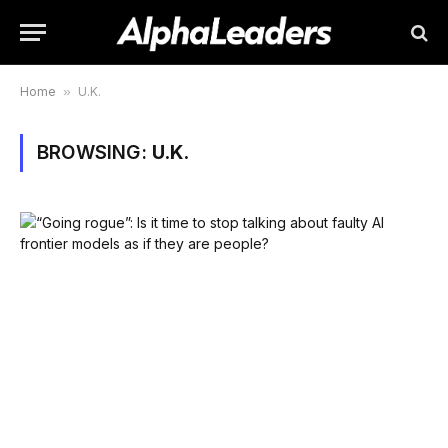
Home
»
U.K.
BROWSING:
U.K.