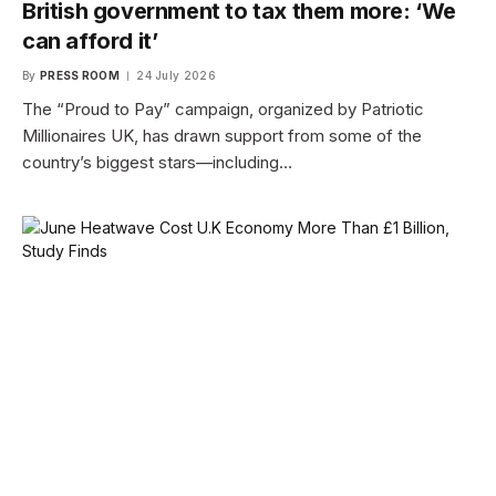
British government to tax them more: ‘We
can afford it’
By
PRESS ROOM
24 July 2026
The “Proud to Pay” campaign, organized by Patriotic
Millionaires UK, has drawn support from some of the
country’s biggest stars—including…