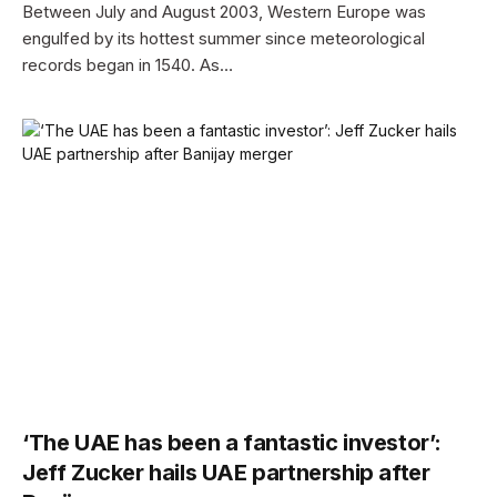
Between July and August 2003, Western Europe was
engulfed by its hottest summer since meteorological
records began in 1540. As…
‘The UAE has been a fantastic investor’:
Jeff Zucker hails UAE partnership after