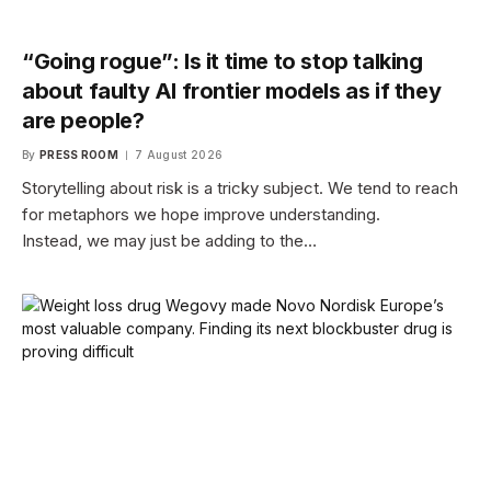
“Going rogue”: Is it time to stop talking
about faulty AI frontier models as if they
are people?
By
PRESS ROOM
7 August 2026
Storytelling about risk is a tricky subject. We tend to reach
for metaphors we hope improve understanding.
Instead, we may just be adding to the…