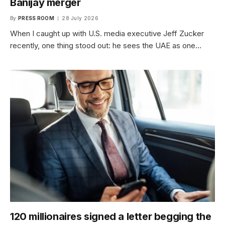
Banijay merger
By
PRESS ROOM
28 July 2026
When I caught up with U.S. media executive Jeff Zucker
recently, one thing stood out: he sees the UAE as one…
120 millionaires signed a letter begging the