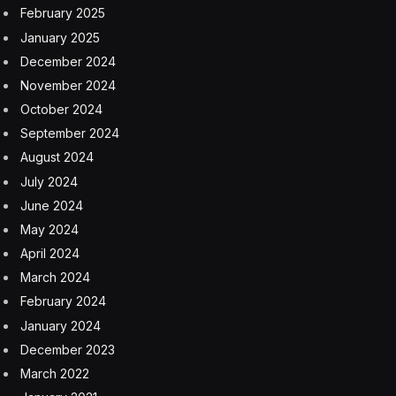
February 2025
January 2025
December 2024
November 2024
October 2024
September 2024
August 2024
July 2024
June 2024
May 2024
April 2024
March 2024
February 2024
January 2024
December 2023
March 2022