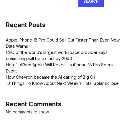
SEARCH
Recent Posts
Apple iPhone 18 Pro Could Sell Out Faster Than Ever, New
Data Warns
CEO of the world’s largest workspace provider says
commuting will be extinct by 2040
Here’s When Apple Will Reveal Its iPhone 18 Pro Special
Event
How Chevron became the AI darling of Big Oil
10 Things To Know About Next Week’s Total Solar Eclipse
Recent Comments
No comments to show.