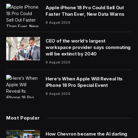
Apple iPhone 18 Pro Could Sell Out
Faster Than Ever, New Data Warns
8 August 2026
CEO of the world’s largest
workspace provider says commuting
will be extinct by 2040
8 August 2026
Here’s When Apple Will Reveal Its
iPhone 18 Pro Special Event
8 August 2026
Most Popular
How Chevron became the AI darling