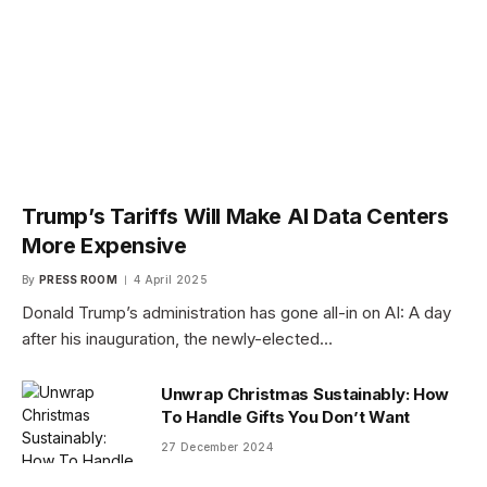
Trump’s Tariffs Will Make AI Data Centers
More Expensive
By
PRESS ROOM
4 April 2025
Donald Trump’s administration has gone all-in on AI: A day
after his inauguration, the newly-elected…
Unwrap Christmas Sustainably: How
To Handle Gifts You Don’t Want
27 December 2024