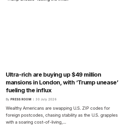
Ultra-rich are buying up $49 million
mansions in London, with ‘Trump unease’
fueling the influx
By
PRESS ROOM
30 July 2026
Wealthy Americans are swapping U.S. ZIP codes for
foreign postcodes, chasing stability as the U.S. grapples
with a soaring cost-of-living,…