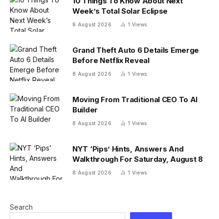
10 Things To Know About Next
Week’s Total Solar Eclipse
8 August 2026
1
Views
Grand Theft Auto 6 Details Emerge
Before Netflix Reveal
8 August 2026
1
Views
Moving From Traditional CEO To AI
Builder
8 August 2026
1
Views
NYT ‘Pips’ Hints, Answers And
Walkthrough For Saturday, August 8
8 August 2026
1
Views
Search