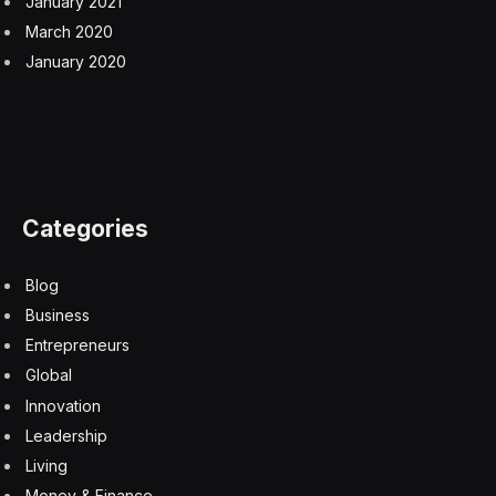
January 2021
March 2020
January 2020
Categories
Blog
Business
Entrepreneurs
Global
Innovation
Leadership
Living
Money & Finance