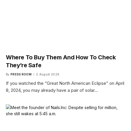
Where To Buy Them And How To Check
They’re Safe
By
PRESS ROOM
2 August 2026
If you watched the “Great North American Eclipse” on April
8, 2024, you may already have a pair of solar…