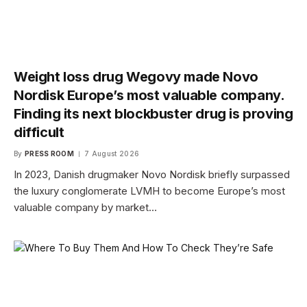
Weight loss drug Wegovy made Novo
Nordisk Europe’s most valuable company.
Finding its next blockbuster drug is proving
difficult
By
PRESS ROOM
7 August 2026
In 2023, Danish drugmaker Novo Nordisk briefly surpassed
the luxury conglomerate LVMH to become Europe’s most
valuable company by market…