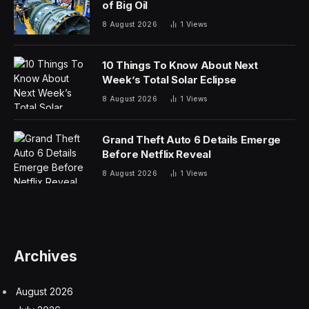
of Big Oil
8 August 2026
1
Views
10 Things To Know About Next
Week’s Total Solar Eclipse
8 August 2026
1
Views
Grand Theft Auto 6 Details Emerge
Before Netflix Reveal
8 August 2026
1
Views
Archives
August 2026