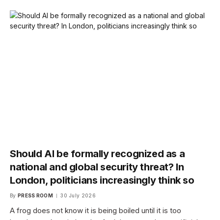
Should AI be formally recognized as a
national and global security threat? In
London, politicians increasingly think so
By
PRESS ROOM
30 July 2026
A frog does not know it is being boiled until it is too