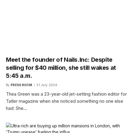
Meet the founder of Nails.Inc: Despite
selling for $40 million, she still wakes at
5:45 a.m.
By
PRESS ROOM
31 July 2026
Thea Green was a 23-year-old jet-setting fashion editor for
Tatler magazine when she noticed something no one else
had: She…