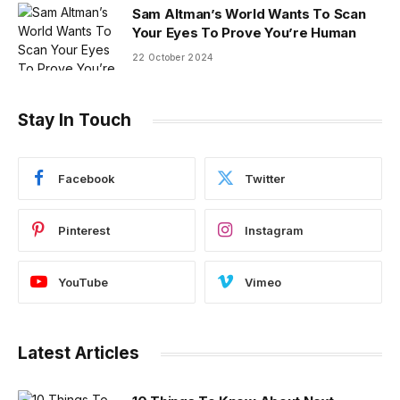
Sam Altman’s World Wants To Scan
Your Eyes To Prove You’re Human
22 October 2024
Stay In Touch
Facebook
Twitter
Pinterest
Instagram
YouTube
Vimeo
Latest Articles