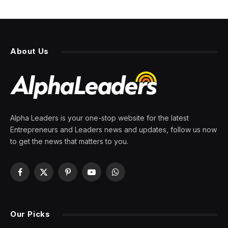
About Us
Alpha Leaders is your one-stop website for the latest
Entrepreneurs and Leaders news and updates, follow us now
to get the news that matters to you.
Facebook
X
Pinterest
YouTube
WhatsApp
(Twitter)
Our Picks