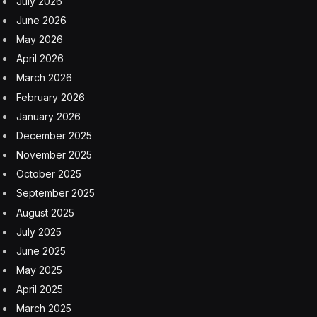
July 2026
June 2026
May 2026
April 2026
March 2026
February 2026
January 2026
December 2025
November 2025
October 2025
September 2025
August 2025
July 2025
June 2025
May 2025
April 2025
March 2025