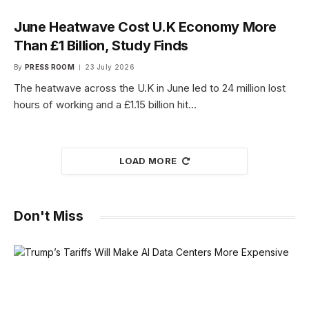
June Heatwave Cost U.K Economy More
Than £1 Billion, Study Finds
By
PRESS ROOM
23 July 2026
The heatwave across the U.K in June led to 24 million lost
hours of working and a £1.15 billion hit…
LOAD MORE
Don't Miss