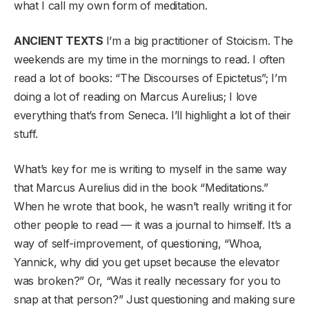
what I call my own form of meditation.
ANCIENT TEXTS
I’m a big practitioner of Stoicism. The
weekends are my time in the mornings to read. I often
read a lot of books: “The Discourses of Epictetus”; I’m
doing a lot of reading on Marcus Aurelius; I love
everything that’s from Seneca. I’ll highlight a lot of their
stuff.
What’s key for me is writing to myself in the same way
that Marcus Aurelius did in the book “Meditations.”
When he wrote that book, he wasn’t really writing it for
other people to read — it was a journal to himself. It’s a
way of self-improvement, of questioning, “Whoa,
Yannick, why did you get upset because the elevator
was broken?” Or, “Was it really necessary for you to
snap at that person?” Just questioning and making sure