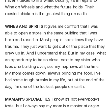
haven’t talked to in a while. Usually, it’s in regard to
Wine on Wheels and what the future holds. Their
roasted chicken is the greatest thing on earth.
WINES AND SPIRITS
It gives me comfort that I was
able to open a store in the same building that I was
born and raised in. Most people, sometimes they have
trauma. They just want to get out of the place that they
grew up in. And I understand that. But in my case, what
an opportunity to be so close, next to my sister who
lives one building over, see my nephews all the time.
My mom comes down, always bringing me food. I’ve
had some tough breaks in my life, but at the end of the
day, I’m one of the luckiest people on earth.
MAMAN’S SPECIALTIES
I know it’s not everybody’s
taste, but I always say my mom is a master at organ