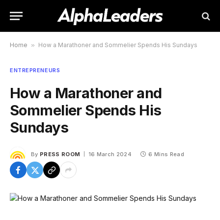
Home
»
How a Marathoner and Sommelier Spends His Sundays
ENTREPRENEURS
How a Marathoner and
Sommelier Spends His
Sundays
By
PRESS ROOM
16 March 2024
6 Mins Read