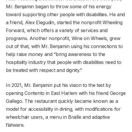
Mr. Benjamin began to throw some of his energy
toward supporting other people with disabilities. He and
a friend, Alex Elegudin, started the nonprofit Wheeling
Forward, which offers a variety of services and
programs. Another nonprofit, Wine on Wheels, grew
out of that, with Mr. Benjamin using his connections to
help raise money and “bring awareness to the
hospitality industry that people with disabilities need to
be treated with respect and dignity.”
In 2021, Mr. Benjamin put his vision to the test by
opening Contento in East Harlem with his friend George
Gallego. The restaurant quickly became known as a
model for accessibility in dining, with modifications for
wheelchair users, a menu in Braille and adaptive
flatware.