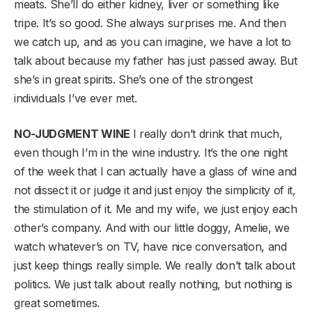
meats. She’ll do either kidney, liver or something like
tripe. It’s so good. She always surprises me. And then
we catch up, and as you can imagine, we have a lot to
talk about because my father has just passed away. But
she’s in great spirits. She’s one of the strongest
individuals I’ve ever met.
NO-JUDGMENT WINE
I really don’t drink that much,
even though I’m in the wine industry. It’s the one night
of the week that I can actually have a glass of wine and
not dissect it or judge it and just enjoy the simplicity of it,
the stimulation of it. Me and my wife, we just enjoy each
other’s company. And with our little doggy, Amelie, we
watch whatever’s on TV, have nice conversation, and
just keep things really simple. We really don’t talk about
politics. We just talk about really nothing, but nothing is
great sometimes.