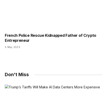
French Police Rescue Kidnapped Father of Crypto
Entrepreneur
5 May 2025
Don't Miss