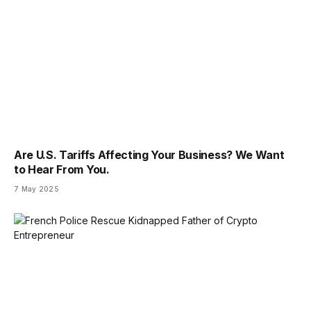
Are U.S. Tariffs Affecting Your Business? We Want
to Hear From You.
7 May 2025