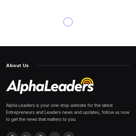
INNOVATION
A Look At An Upcoming
“Handpainted” Setting For
Dungeons & Dragons
By
PRESS ROOM
16 March 2024
3 Mins Read