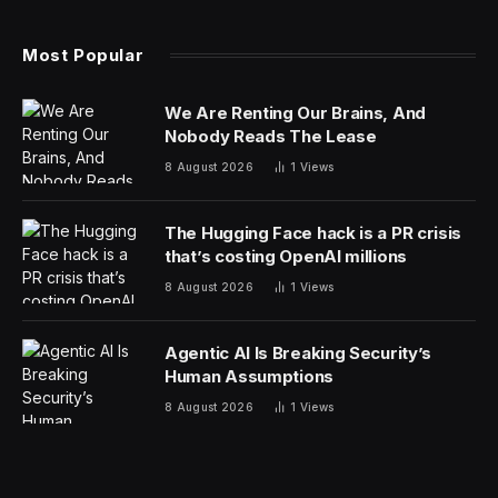
Surviving Strangehollow
, corrently crowdfunding on
Kickstarter, wants to blend that handmade feel with
input from some of the tabletop industry’s best and
brightest creators. The book is compatible with the
current edition of D&D and can also be used with the
D&D
core books coming out later this year.
What Is Surviving Strangehollow?
Strangehollow takes its inspiration from fantasy that’s a
little dark, a little whimiscal but always compelling.
Touchpoints include Alice In Wonderland, Grimms’
Fairy Tales, The Last Unicorn, and the film Labrynth.
The world has a hazy, dreamlike quality to it and the
monsters have an alluring quality…right up to the point
of rolling initiative.