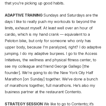
that you’re picking up good habits.
ADAPTIVE TRAINING
Sundays and Saturdays are the
days I like to really push my workouts to beyond the
limits, exhaust myself. At least well over an hour of
cardio, which is my hand crank — equivalent to a
Peloton bike, but only for someone who only has
upper body, because I’m paralyzed, right? I do adaptive
jumping. I do my adaptive burpees. I go to the Access
Initiatives, the wellness and physical fitness center, to
see my colleague and friend George Gallego [the
founder]. We’re going to do the New York City Half
Marathon [on Sunday] together. We’ve done a bunch
of marathons together, full marathons. He’s also my
business partner at the restaurant Contento.
STRATEGY SESSION
We like to go to Contento; it’s