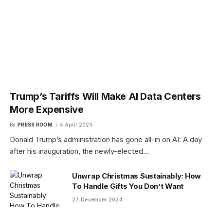
Trump’s Tariffs Will Make AI Data Centers
More Expensive
By
PRESS ROOM
4 April 2025
Donald Trump’s administration has gone all-in on AI: A day
after his inauguration, the newly-elected…
Unwrap Christmas Sustainably: How
To Handle Gifts You Don’t Want
27 December 2024