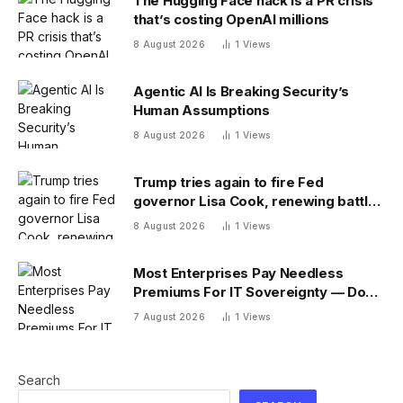
The Hugging Face hack is a PR crisis
that’s costing OpenAI millions
8 August 2026
1
Views
Agentic AI Is Breaking Security’s
Human Assumptions
8 August 2026
1
Views
Trump tries again to fire Fed
governor Lisa Cook, renewing battle
over central bank independence
8 August 2026
1
Views
Most Enterprises Pay Needless
Premiums For IT Sovereignty — Do
You?
7 August 2026
1
Views
Search