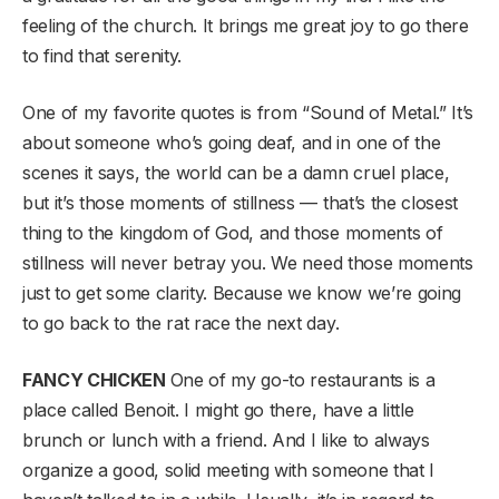
feeling of the church. It brings me great joy to go there
to find that serenity.
One of my favorite quotes is from “Sound of Metal.” It’s
about someone who’s going deaf, and in one of the
scenes it says, the world can be a damn cruel place,
but it’s those moments of stillness — that’s the closest
thing to the kingdom of God, and those moments of
stillness will never betray you. We need those moments
just to get some clarity. Because we know we’re going
to go back to the rat race the next day.
FANCY CHICKEN
One of my go-to restaurants is a
place called Benoit. I might go there, have a little
brunch or lunch with a friend. And I like to always
organize a good, solid meeting with someone that I