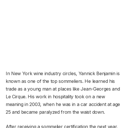
In New York wine industry circles, Yannick Benjamin is
known as one of the top sommeliers. He learned his
trade as a young man at places like Jean-Georges and
Le Cirque. His work in hospitality took on a new
meaning in 2003, when he was in a car accident at age
25 and became paralyzed from the waist down.
After receiving a sommelier certification the next year,