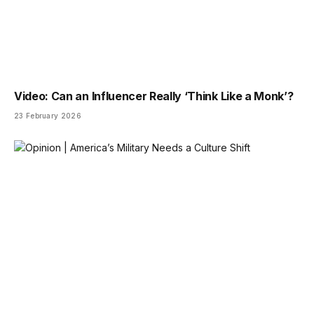
Video: Can an Influencer Really ‘Think Like a Monk’?
23 February 2026