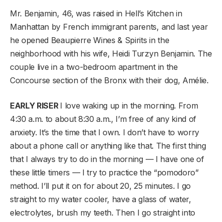
Mr. Benjamin, 46, was raised in Hell’s Kitchen in
Manhattan by French immigrant parents, and last year
he opened Beaupierre Wines & Spirits in the
neighborhood with his wife, Heidi Turzyn Benjamin. The
couple live in a two-bedroom apartment in the
Concourse section of the Bronx with their dog, Amélie.
EARLY RISER
I love waking up in the morning. From
4:30 a.m. to about 8:30 a.m., I’m free of any kind of
anxiety. It’s the time that I own. I don’t have to worry
about a phone call or anything like that. The first thing
that I always try to do in the morning — I have one of
these little timers — I try to practice the “pomodoro”
method. I’ll put it on for about 20, 25 minutes. I go
straight to my water cooler, have a glass of water,
electrolytes, brush my teeth. Then I go straight into