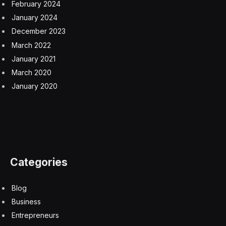
The monsters included in the book inject some mystery
into any
D&D
game. Some players read and re-read the
Monster Manual
so they know every creature’s
strength and weakness by heart. It can be very
satisfying for a Dungeon Master to include a creature
like Glowspine Beetle into an encounter to throw
everyone for a loop.
Strangehollow is aliminal space. It can be the setting for
a whole campaign or used as a transitional place to go
from the normal world to someplace strange. Players
that survive a journey through this land could end up in
the fae realm, an elemental plane or somewhere even
weirder.
Surviving Strangehollow
is currently funding on
Kickstarter through April 4th, 2024. The book is