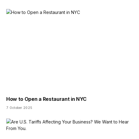
How to Open a Restaurant in NYC
7 October 2025