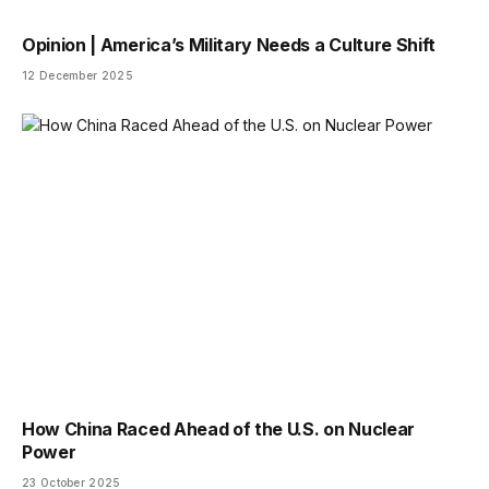
Opinion | America’s Military Needs a Culture Shift
12 December 2025
How China Raced Ahead of the U.S. on Nuclear
Power
23 October 2025