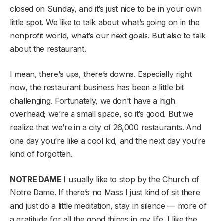
closed on Sunday, and it’s just nice to be in your own
little spot. We like to talk about what’s going on in the
nonprofit world, what’s our next goals. But also to talk
about the restaurant.
I mean, there’s ups, there’s downs. Especially right
now, the restaurant business has been a little bit
challenging. Fortunately, we don’t have a high
overhead; we’re a small space, so it’s good. But we
realize that we’re in a city of 26,000 restaurants. And
one day you’re like a cool kid, and the next day you’re
kind of forgotten.
NOTRE DAME
I usually like to stop by the Church of
Notre Dame. If there’s no Mass I just kind of sit there
and just do a little meditation, stay in silence — more of
a gratitude for all the good things in my life. I like the