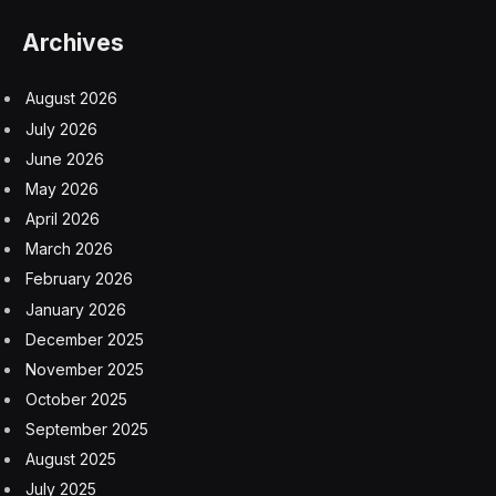
The book is in the hands of some of the best and
brightest tabletop RPG writers in the industry. Led by
industry veteran Shawn Merwin, contributors include
Ed Greenwood, Dan Dillon, Elisa Teague, Erin Roberts,
James Haeck, Bryan CP Steele, and Dael Kingsmill.
These names represent the past, present and future of
role playing games.
Surviving Strangehollow For
Players
Dungeons & Dragons players love to explore new
options for characters. The book includes new
subclasses, feats and magic items. These character
elements can connect a character to Strangehollow or