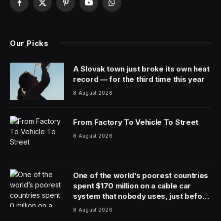
People who love
Dungeons & Dragons
put a lot of that
love into what they do. Players commission artwork,
purchase multiple dice sets and write fanfiction about
their own characters. Dungeon Masters fill notebooks
with details of their fantasy worlds, draw maps of every
corner and put time into designing bad guys who they
know will most likely fail in their attempts to rule
forever.