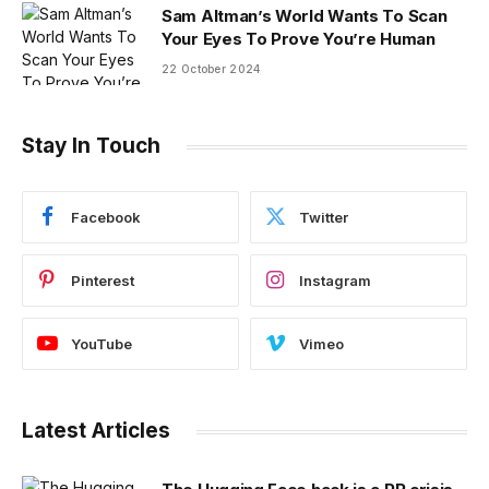
Sam Altman’s World Wants To Scan
Your Eyes To Prove You’re Human
22 October 2024
Stay In Touch
Facebook
Twitter
Pinterest
Instagram
YouTube
Vimeo
Latest Articles