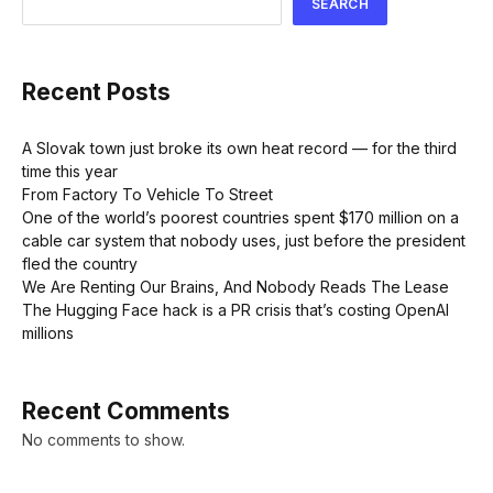
SEARCH
Recent Posts
A Slovak town just broke its own heat record — for the third
time this year
From Factory To Vehicle To Street
One of the world’s poorest countries spent $170 million on a
cable car system that nobody uses, just before the president
fled the country
We Are Renting Our Brains, And Nobody Reads The Lease
The Hugging Face hack is a PR crisis that’s costing OpenAI
millions
Recent Comments
No comments to show.