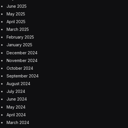
just be used for unique flavor in any D&D game.
The Mooncursed Sorcerous origin lets players tap into
a werewolf curse for their magical power. The Way of
the Waking Dream gives monks a chance to see the
future and adjust it accordingly. And who doesn’t thrill
at the forbidden power of Blood Magic?
There’s also the Skulk, an ancestry that allows players
to return from the grave. It can be played as an all new
character, but I also like another option. Perhaps its a
character from another D&D world that ended up in
Strangehollow as a kind of purgatory.
Surviving Strangehollow For
Dungeon Masters