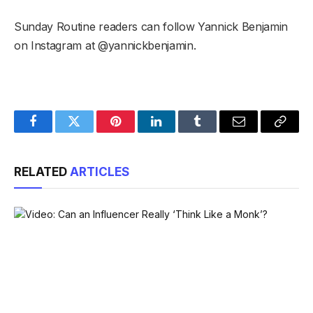
Sunday Routine readers can follow Yannick Benjamin
on Instagram at @yannickbenjamin.
Facebook
Twitter
Pinterest
LinkedIn
Tumblr
Email
Copy
Link
RELATED
ARTICLES