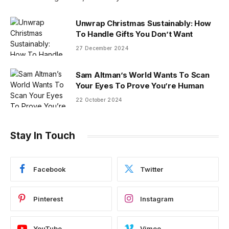
Unwrap Christmas Sustainably: How
To Handle Gifts You Don’t Want
27 December 2024
Sam Altman’s World Wants To Scan
Your Eyes To Prove You’re Human
22 October 2024
Stay In Touch
Facebook
Twitter
Pinterest
Instagram
YouTube
Vimeo