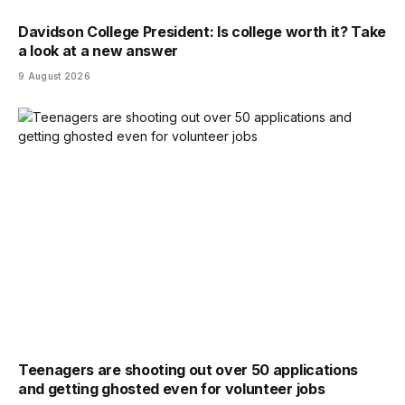
Davidson College President: Is college worth it? Take
a look at a new answer
9 August 2026
Teenagers are shooting out over 50 applications
and getting ghosted even for volunteer jobs