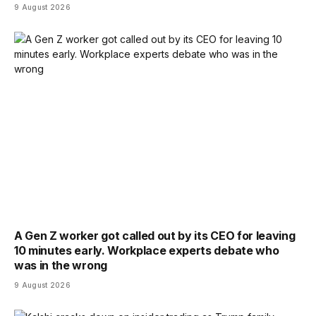
9 August 2026
A Gen Z worker got called out by its CEO for leaving
10 minutes early. Workplace experts debate who
was in the wrong
9 August 2026