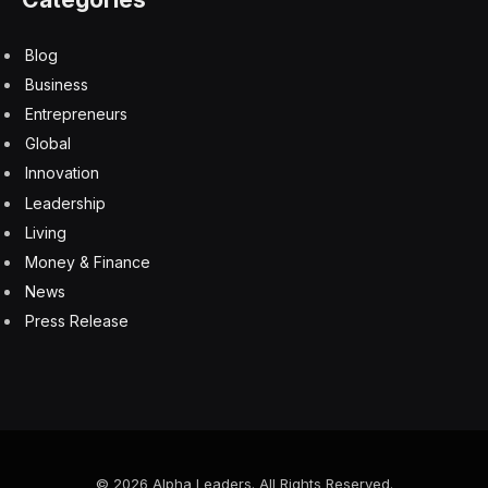
Blog
Business
Entrepreneurs
Global
Innovation
Leadership
Living
Money & Finance
News
Press Release
© 2026 Alpha Leaders. All Rights Reserved.