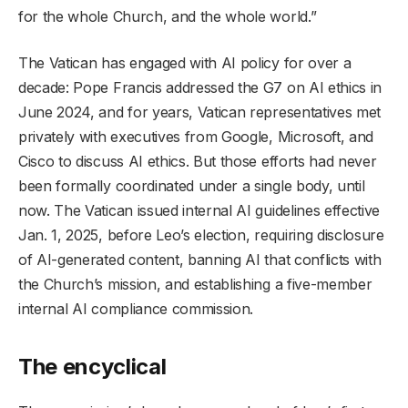
for the whole Church, and the whole world.”
The Vatican has engaged with AI policy for over a
decade: Pope Francis addressed the G7 on AI ethics in
June 2024, and for years, Vatican representatives met
privately with executives from Google, Microsoft, and
Cisco to discuss AI ethics. But those efforts had never
been formally coordinated under a single body, until
now. The Vatican issued internal AI guidelines effective
Jan. 1, 2025, before Leo’s election, requiring disclosure
of AI-generated content, banning AI that conflicts with
the Church’s mission, and establishing a five-member
internal AI compliance commission.
The encyclical