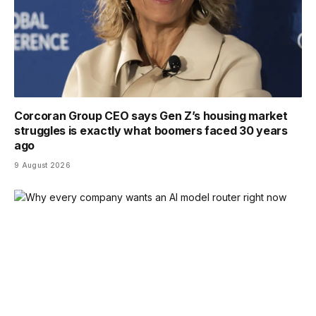
Corcoran Group CEO says Gen Z’s housing market
struggles is exactly what boomers faced 30 years
ago
9 August 2026