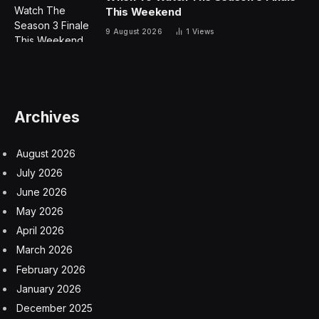
This Weekend
9 August 2026
1
Views
Archives
August 2026
July 2026
June 2026
May 2026
April 2026
March 2026
February 2026
January 2026
December 2025