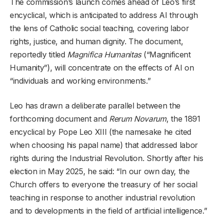
The commission’s launch comes ahead of Leo’s first
encyclical, which is anticipated to address AI through
the lens of Catholic social teaching, covering labor
rights, justice, and human dignity. The document,
reportedly titled
Magnifica Humanitas
(“Magnificent
Humanity”), will concentrate on the effects of AI on
“individuals and working environments.”
Leo has drawn a deliberate parallel between the
forthcoming document and
Rerum Novarum
, the 1891
encyclical by Pope Leo XIII (the namesake he cited
when choosing his papal name) that addressed labor
rights during the Industrial Revolution. Shortly after his
election in May 2025, he said: “In our own day, the
Church offers to everyone the treasury of her social
teaching in response to another industrial revolution
and to developments in the field of artificial intelligence.”