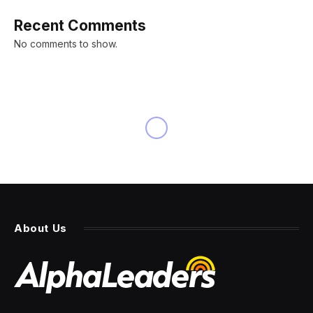
Recent Comments
No comments to show.
About Us