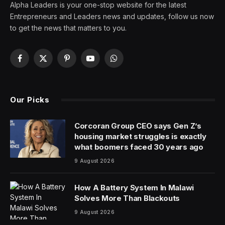
Alpha Leaders is your one-stop website for the latest
Entrepreneurs and Leaders news and updates, follow us now
to get the news that matters to you.
Facebook
X
Pinterest
YouTube
WhatsApp
(Twitter)
Our Picks
Corcoran Group CEO says Gen Z’s
housing market struggles is exactly
what boomers faced 30 years ago
9 August 2026
How A Battery System In Malawi
Solves More Than Blackouts
9 August 2026