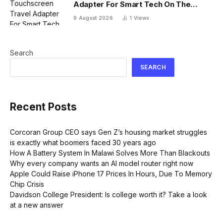
Adapter For Smart Tech On The
Move
9 August 2026
1
Views
Search
SEARCH
Recent Posts
Corcoran Group CEO says Gen Z’s housing market struggles
is exactly what boomers faced 30 years ago
How A Battery System In Malawi Solves More Than Blackouts
Why every company wants an AI model router right now
Apple Could Raise iPhone 17 Prices In Hours, Due To Memory
Chip Crisis
Davidson College President: Is college worth it? Take a look
at a new answer