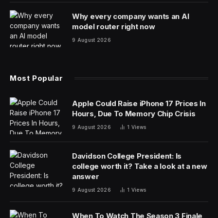
Why every company wants an AI
model router right now
9 August 2026
Most Popular
Apple Could Raise iPhone 17 Prices In
Hours, Due To Memory Chip Crisis
9 August 2026
1
Views
Davidson College President: Is
college worth it? Take a look at a new
answer
9 August 2026
1
Views
When To Watch The Season 3 Finale