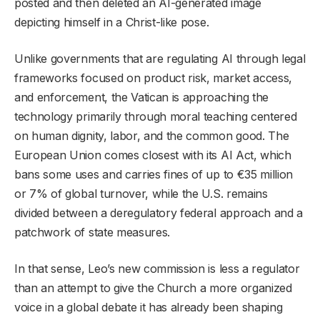
posted and then deleted an AI-generated image
depicting himself in a Christ-like pose.
Unlike governments that are regulating AI through legal
frameworks focused on product risk, market access,
and enforcement, the Vatican is approaching the
technology primarily through moral teaching centered
on human dignity, labor, and the common good. The
European Union comes closest with its AI Act, which
bans some uses and carries fines of up to €35 million
or 7% of global turnover, while the U.S. remains
divided between a deregulatory federal approach and a
patchwork of state measures.
In that sense, Leo’s new commission is less a regulator
than an attempt to give the Church a more organized
voice in a global debate it has already been shaping