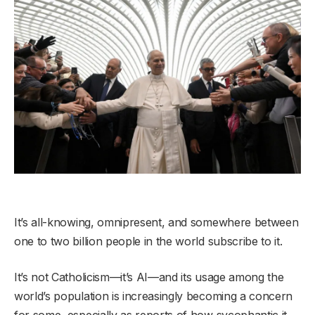
It’s all-knowing, omnipresent, and somewhere between
one to two billion people in the world subscribe to it.
It’s not Catholicism—it’s AI—and its usage among the
world’s population is increasingly becoming a concern
for some, especially as reports of how sycophantic it