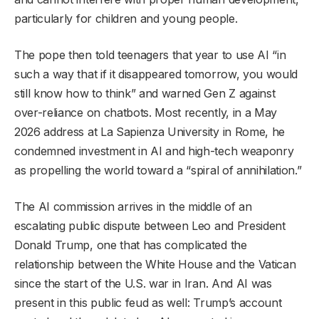
particularly for children and young people.
The pope then told teenagers that year to use AI “in
such a way that if it disappeared tomorrow, you would
still know how to think” and warned Gen Z against
over-reliance on chatbots. Most recently, in a May
2026 address at La Sapienza University in Rome, he
condemned investment in AI and high-tech weaponry
as propelling the world toward a “spiral of annihilation.”
The AI commission arrives in the middle of an
escalating public dispute between Leo and President
Donald Trump, one that has complicated the
relationship between the White House and the Vatican
since the start of the U.S. war in Iran. And AI was
present in this public feud as well: Trump’s account