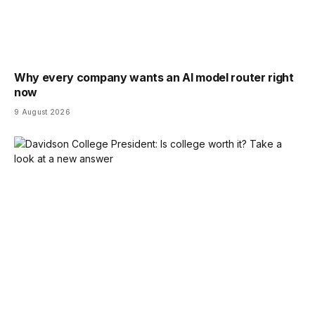
Why every company wants an AI model router right
now
9 August 2026