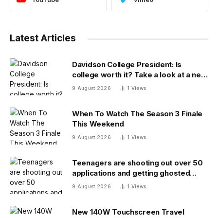
Latest Articles
Davidson College President: Is
college worth it? Take a look at a new
answer
9 August 2026
1
Views
When To Watch The Season 3 Finale
This Weekend
9 August 2026
1
Views
Teenagers are shooting out over 50
applications and getting ghosted
even for volunteer jobs
9 August 2026
1
Views
New 140W Touchscreen Travel