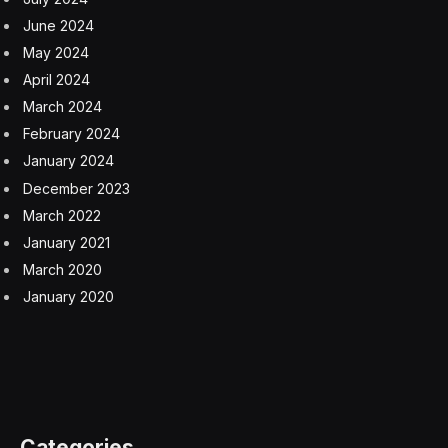
June 2024
May 2024
April 2024
March 2024
February 2024
January 2024
December 2023
March 2022
January 2021
March 2020
January 2020
Categories