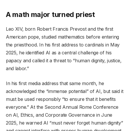
A math major turned priest
Leo XIV, born Robert Francis Prevost and the first
American pope, studied mathematics before entering
the priesthood. In his first address to cardinals in May
2025, he identified AI as a central challenge of his
papacy and called it a threat to “human dignity, justice,
and labor.”
In his first media address that same month, he
acknowledged the “immense potential” of AI, but said it
must be used responsibly “to ensure that it benefits
everyone.” At the Second Annual Rome Conference
on AI, Ethics, and Corporate Governance in June
2025, he warned AI “must never forget human dignity”
and cannot interfere with proper human development,