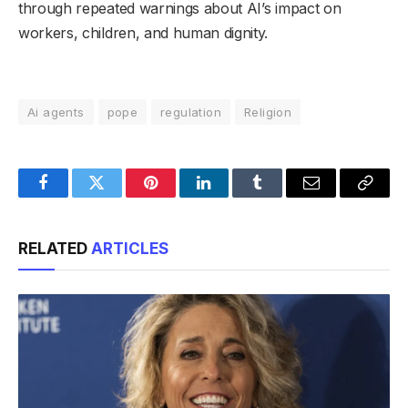
through repeated warnings about AI’s impact on
workers, children, and human dignity.
Ai agents
pope
regulation
Religion
Facebook
Twitter
Pinterest
LinkedIn
Tumblr
Email
Copy
Link
RELATED
ARTICLES