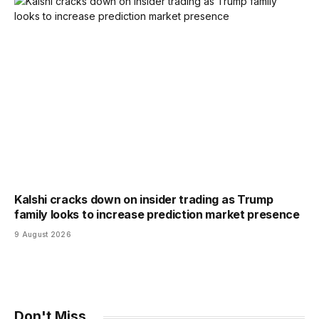
Kalshi cracks down on insider trading as Trump
family looks to increase prediction market presence
9 August 2026
Don't Miss