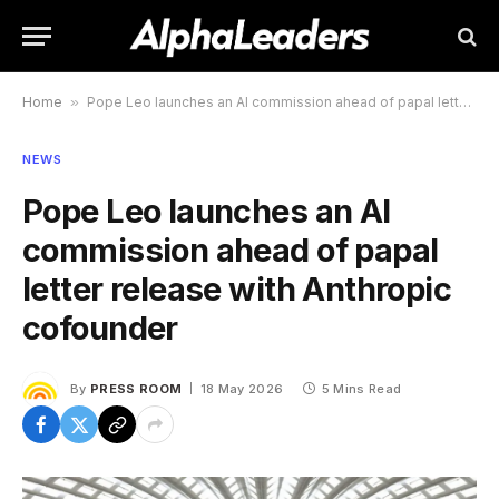
Home
»
Pope Leo launches an AI commission ahead of papal letter release with Anthropic cofounder
NEWS
Pope Leo launches an AI
commission ahead of papal
letter release with Anthropic
cofounder
By
PRESS ROOM
18 May 2026
5 Mins Read