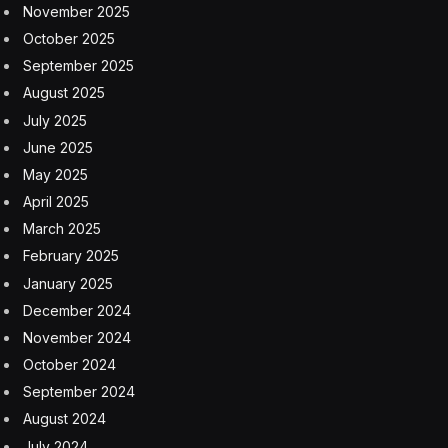
November 2025
October 2025
September 2025
August 2025
July 2025
June 2025
May 2025
April 2025
March 2025
February 2025
January 2025
December 2024
November 2024
October 2024
September 2024
August 2024
July 2024