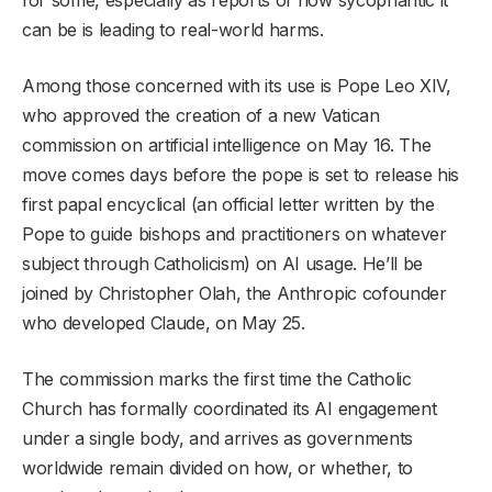
can be is leading to real-world harms.
Among those concerned with its use is Pope Leo XIV,
who approved the creation of a new Vatican
commission on artificial intelligence on May 16. The
move comes days before the pope is set to release his
first papal encyclical (an official letter written by the
Pope to guide bishops and practitioners on whatever
subject through Catholicism) on AI usage. He’ll be
joined by Christopher Olah, the Anthropic cofounder
who developed Claude, on May 25.
The commission marks the first time the Catholic
Church has formally coordinated its AI engagement
under a single body, and arrives as governments
worldwide remain divided on how, or whether, to