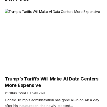
Trump’s Tariffs Will Make AI Data Centers
More Expensive
By
PRESS ROOM
4 April 2025
Donald Trump’s administration has gone all-in on AI: A day
after his inauguration, the newly-elected…