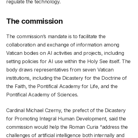
regulate the technology.
The commission
The commission’s mandate is to facilitate the
collaboration and exchange of information among
Vatican bodies on AI activities and projects, including
setting policies for AI use within the Holy See itself. The
body draws representatives from seven Vatican
institutions, including the Dicastery for the Doctrine of
the Faith, the Pontifical Academy for Life, and the
Pontifical Academy of Sciences.
Cardinal Michael Czerny, the prefect of the Dicastery
for Promoting Integral Human Development, said the
commission would help the Roman Curia “address the
challenges of artificial intelligence both internally and