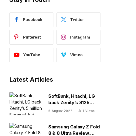
Facebook
Twitter
Pinterest
Instagram
YouTube
Vimeo
Latest Articles
SoftBank, Hitachi, LG
back Zenity’s $125
million Norwest-led
6 August 2026
1
Views
round to police AI
agents
Samsung Galaxy Z Fold
8 & 8 Ultra Review: