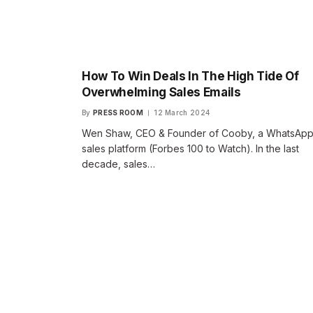
How To Win Deals In The High Tide Of
Overwhelming Sales Emails
By
PRESS ROOM
12 March 2024
Wen Shaw, CEO & Founder of Cooby, a WhatsAp
sales platform (Forbes 100 to Watch). In the last
decade, sales…