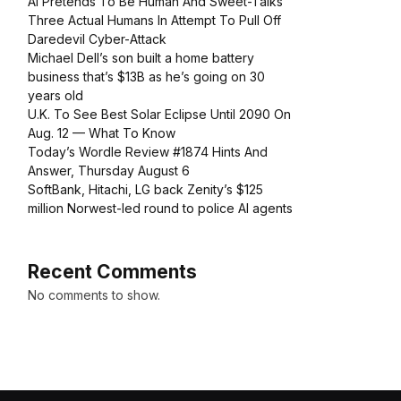
AI Pretends To Be Human And Sweet-Talks
Three Actual Humans In Attempt To Pull Off
Daredevil Cyber-Attack
Michael Dell’s son built a home battery
business that’s $13B as he’s going on 30
years old
U.K. To See Best Solar Eclipse Until 2090 On
Aug. 12 — What To Know
Today’s Wordle Review #1874 Hints And
Answer, Thursday August 6
SoftBank, Hitachi, LG back Zenity’s $125
million Norwest-led round to police AI agents
Recent Comments
No comments to show.