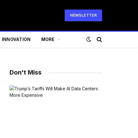
NEWSLETTER
INNOVATION
MORE
Don't Miss