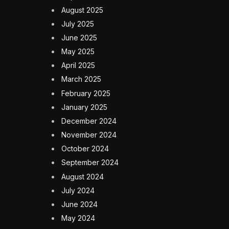
August 2025
July 2025
June 2025
May 2025
April 2025
March 2025
February 2025
January 2025
December 2024
November 2024
October 2024
September 2024
August 2024
July 2024
June 2024
May 2024