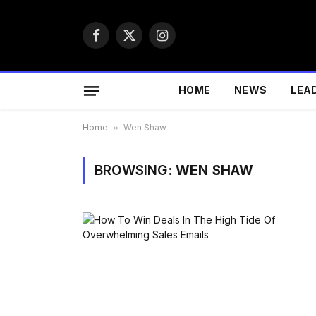
Facebook
X
Instagram
(Twitter)
HOME
NEWS
LEA
Home
»
Wen Shaw
BROWSING:
WEN SHAW