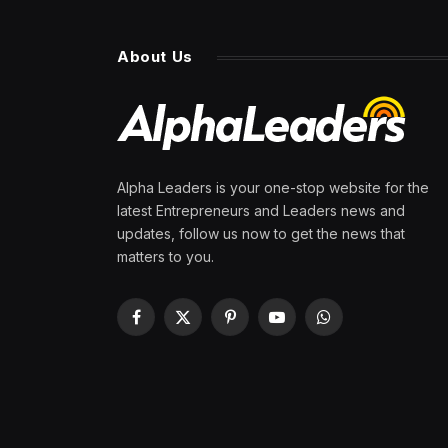
About Us
Alpha Leaders is your one-stop website for the
latest Entrepreneurs and Leaders news and
updates, follow us now to get the news that
matters to you.
Facebook
X
Pinterest
YouTube
WhatsApp
(Twitter)