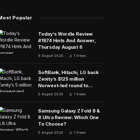
Most Popular
Today’s Wordle Review
#1874 Hints And Answer,
Thursday August 6
6 August 2026
1
Views
SoftBank, Hitachi, LG back
Zenity’s $125 million
Norwest-led round to
police AI agents
6 August 2026
1
Views
Samsung Galaxy Z Fold 8 &
8 Ultra Review: Which One
To Choose?
6 August 2026
1
Views