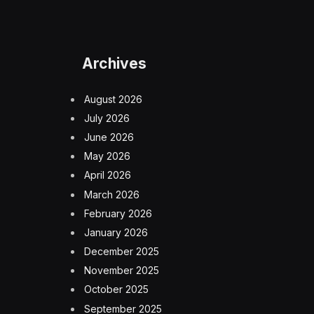
Archives
August 2026
July 2026
June 2026
May 2026
April 2026
March 2026
February 2026
January 2026
December 2025
November 2025
October 2025
September 2025