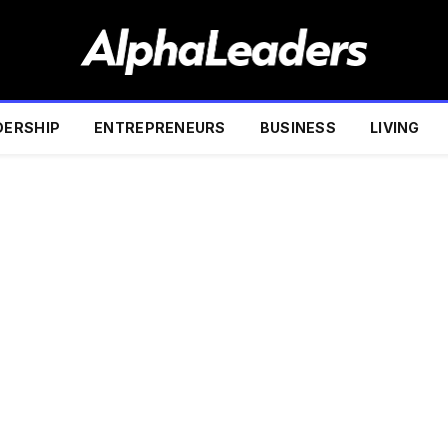
DERSHIP
ENTREPRENEURS
BUSINESS
LIVING