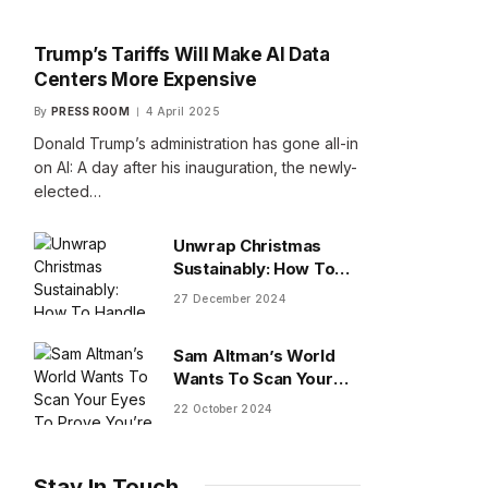
Trump’s Tariffs Will Make AI Data
Centers More Expensive
By
PRESS ROOM
4 April 2025
Donald Trump’s administration has gone all-in
on AI: A day after his inauguration, the newly-
elected…
Unwrap Christmas
Sustainably: How To
Handle Gifts You Don’t
27 December 2024
Want
Sam Altman’s World
Wants To Scan Your
Eyes To Prove You’re
22 October 2024
Human
Stay In Touch