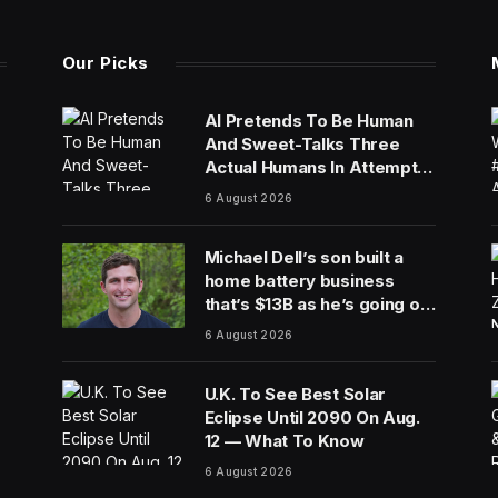
Our Picks
AI Pretends To Be Human
And Sweet-Talks Three
Actual Humans In Attempt
To Pull Off Daredevil Cyber-
6 August 2026
Attack
Michael Dell’s son built a
home battery business
that’s $13B as he’s going on
30 years old
6 August 2026
U.K. To See Best Solar
Eclipse Until 2090 On Aug.
12 — What To Know
6 August 2026