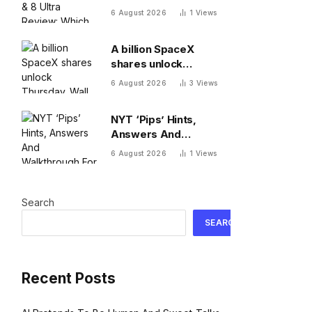
Which One To Choose?
6 August 2026
1
Views
A billion SpaceX
shares unlock
Thursday. Wall Street
6 August 2026
3
Views
isn’t worried: ‘You
never bet against Elon’
NYT ‘Pips’ Hints,
Answers And
Walkthrough For
6 August 2026
1
Views
Thursday, August 6
Search
SEARCH
Recent Posts