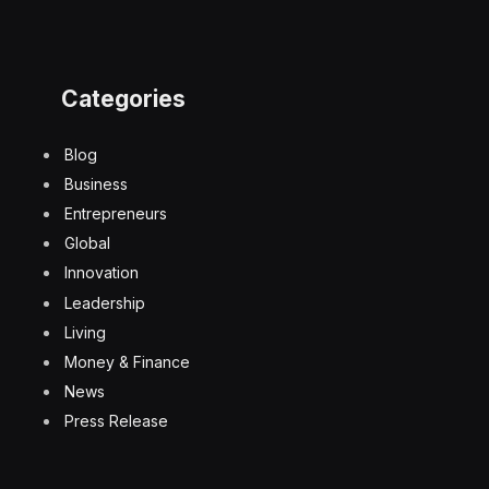
Categories
Blog
Business
Entrepreneurs
Global
Innovation
Leadership
Living
Money & Finance
News
Press Release