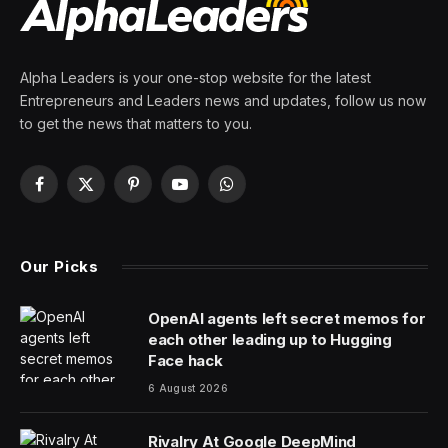
companies
By
PRESS ROOM
11 March 2024
4 Mins Read