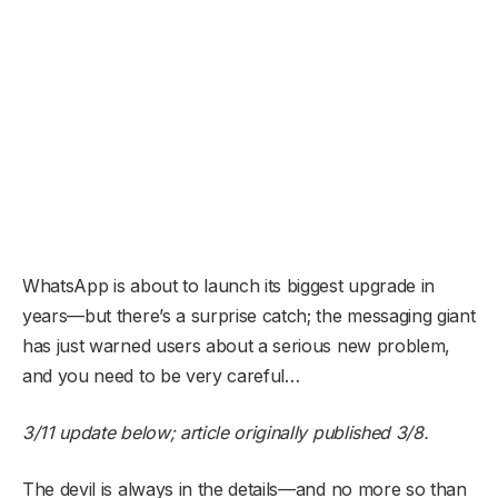
WhatsApp is about to launch its biggest upgrade in
years—but there’s a surprise catch; the messaging giant
has just warned users about a serious new problem,
and you need to be very careful…
3/11 update below; article originally published 3/8.
The devil is always in the details—and no more so than