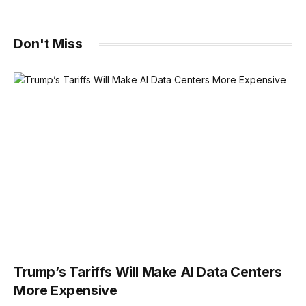
Don't Miss
Trump’s Tariffs Will Make AI Data Centers
More Expensive