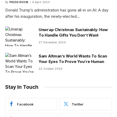
By
PRESS ROOM
4 April 2025
Donald Trump’s administration has gone all-in on AI: A day
after his inauguration, the newly-elected…
Unwrap Christmas Sustainably: How
To Handle Gifts You Don’t Want
27 December 2024
Sam Altman’s World Wants To Scan
Your Eyes To Prove You’re Human
22 October 2024
Stay In Touch
Facebook
Twitter