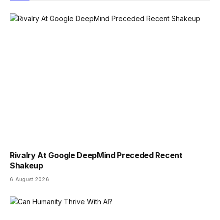
Rivalry At Google DeepMind Preceded Recent
Shakeup
6 August 2026