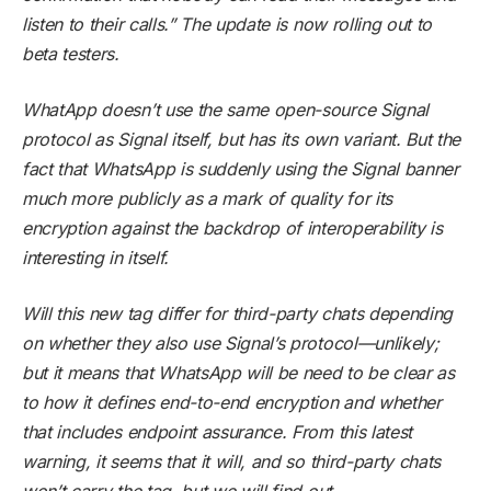
listen to their calls.” The update is now rolling out to
beta testers.
WhatApp doesn’t use the same open-source Signal
protocol as Signal itself, but has its own variant. But the
fact that WhatsApp is suddenly using the Signal banner
much more publicly as a mark of quality for its
encryption against the backdrop of interoperability is
interesting in itself.
Will this new tag differ for third-party chats depending
on whether they also use Signal’s protocol—unlikely;
but it means that WhatsApp will be need to be clear as
to how it defines end-to-end encryption and whether
that includes endpoint assurance. From this latest
warning, it seems that it will, and so third-party chats
won’t carry the tag, but we will find out.