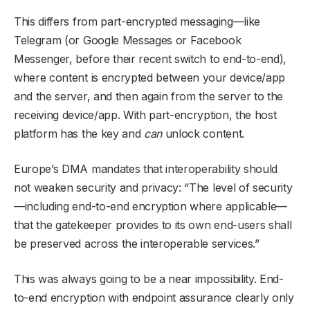
This differs from part-encrypted messaging—like
Telegram (or Google Messages or Facebook
Messenger, before their recent switch to end-to-end),
where content is encrypted between your device/app
and the server, and then again from the server to the
receiving device/app. With part-encryption, the host
platform has the key and
can
unlock content.
Europe’s DMA mandates that interoperability should
not weaken security and privacy: “The level of security
—including end-to-end encryption where applicable—
that the gatekeeper provides to its own end-users shall
be preserved across the interoperable services.”
This was always going to be a near impossibility. End-
to-end encryption with endpoint assurance clearly only