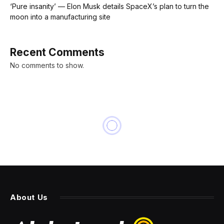
‘Pure insanity’ — Elon Musk details SpaceX’s plan to turn the
moon into a manufacturing site
Recent Comments
No comments to show.
NEWS
‘Oppenheimer’ dominates
Academy Awards with 7
Oscars as Hollywood’s old
guard laps streaming