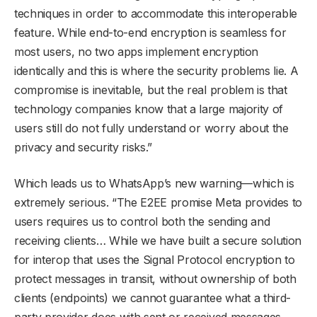
techniques in order to accommodate this interoperable
feature. While end-to-end encryption is seamless for
most users, no two apps implement encryption
identically and this is where the security problems lie. A
compromise is inevitable, but the real problem is that
technology companies know that a large majority of
users still do not fully understand or worry about the
privacy and security risks.”
Which leads us to WhatsApp’s new warning—which is
extremely serious. “The E2EE promise Meta provides to
users requires us to control both the sending and
receiving clients… While we have built a secure solution
for interop that uses the Signal Protocol encryption to
protect messages in transit, without ownership of both
clients (endpoints) we cannot guarantee what a third-
party provider does with sent or received messages,