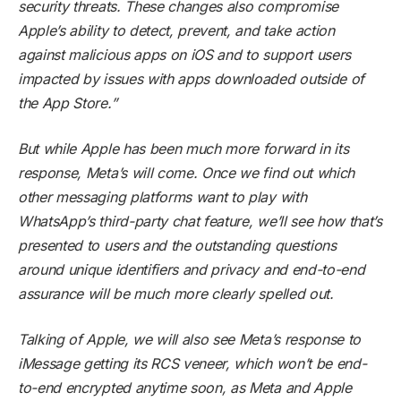
security threats. These changes also compromise
Apple’s ability to detect, prevent, and take action
against malicious apps on iOS and to support users
impacted by issues with apps downloaded outside of
the App Store.”
But while Apple has been much more forward in its
response, Meta’s will come. Once we find out which
other messaging platforms want to play with
WhatsApp’s third-party chat feature, we’ll see how that’s
presented to users and the outstanding questions
around unique identifiers and privacy and end-to-end
assurance will be much more clearly spelled out.
Talking of Apple, we will also see Meta’s response to
iMessage getting its RCS veneer, which won’t be end-
to-end encrypted anytime soon, as Meta and Apple