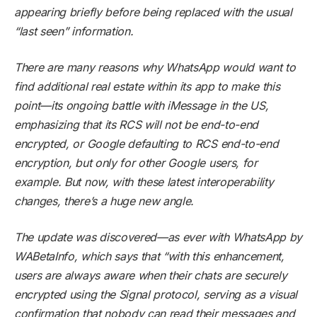
appearing briefly before being replaced with the usual
“last seen” information.
There are many reasons why WhatsApp would want to
find additional real estate within its app to make this
point—its ongoing battle with iMessage in the US,
emphasizing that its RCS will not be end-to-end
encrypted, or Google defaulting to RCS end-to-end
encryption, but only for other Google users, for
example. But now, with these latest interoperability
changes, there’s a huge new angle.
The update was discovered—as ever with WhatsApp by
WABetaInfo
, which says that “with this enhancement,
users are always aware when their chats are securely
encrypted using the Signal protocol, serving as a visual
confirmation that nobody can read their messages and