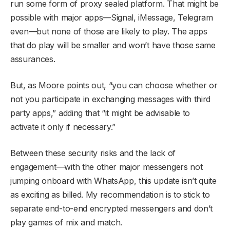
run some form of proxy sealed platform. That might be
possible with major apps—Signal, iMessage, Telegram
even—but none of those are likely to play. The apps
that do play will be smaller and won’t have those same
assurances.
But, as Moore points out, “you can choose whether or
not you participate in exchanging messages with third
party apps,” adding that “it might be advisable to
activate it only if necessary.”
Between these security risks and the lack of
engagement—with the other major messengers not
jumping onboard with WhatsApp, this update isn’t quite
as exciting as billed. My recommendation is to stick to
separate end-to-end encrypted messengers and don’t
play games of mix and match.