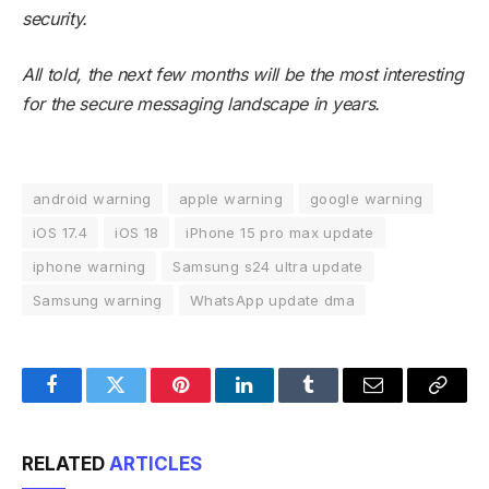
security.
All told, the next few months will be the most interesting
for the secure messaging landscape in years.
android warning
apple warning
google warning
iOS 17.4
iOS 18
iPhone 15 pro max update
iphone warning
Samsung s24 ultra update
Samsung warning
WhatsApp update dma
Facebook
Twitter
Pinterest
LinkedIn
Tumblr
Email
Copy
Link
RELATED
ARTICLES