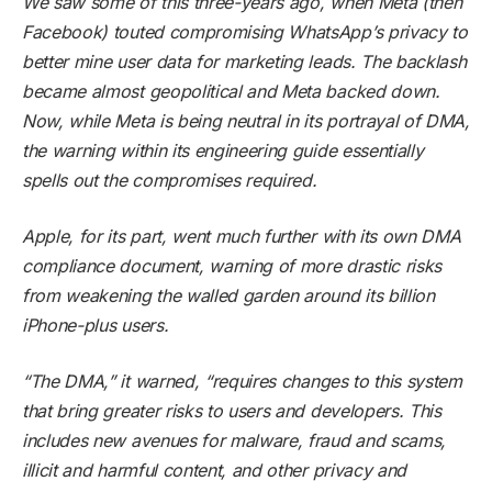
We saw some of this three-years ago, when Meta (then
Facebook) touted compromising WhatsApp’s privacy to
better mine user data for marketing leads. The backlash
became almost geopolitical and Meta backed down.
Now, while Meta is being neutral in its portrayal of DMA,
the warning within its engineering guide essentially
spells out the compromises required.
Apple, for its part, went much further with its own DMA
compliance document, warning of more drastic risks
from weakening the walled garden around its billion
iPhone-plus users.
“The DMA,” it
warned
, “requires changes to this system
that bring greater risks to users and developers. This
includes new avenues for malware, fraud and scams,
illicit and harmful content, and other privacy and