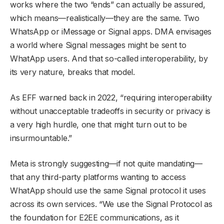
works where the two “ends” can actually be assured,
which means—realistically—they are the same. Two
WhatsApp or iMessage or Signal apps. DMA envisages
a world where Signal messages might be sent to
WhatApp users. And that so-called interoperability, by
its very nature, breaks that model.
As EFF warned back in 2022, “requiring interoperability
without unacceptable tradeoffs in security or privacy is
a very high hurdle, one that might turn out to be
insurmountable.”
Meta is strongly suggesting—if not quite mandating—
that any third-party platforms wanting to access
WhatApp should use the same Signal protocol it uses
across its own services. “We use the Signal Protocol as
the foundation for E2EE communications, as it