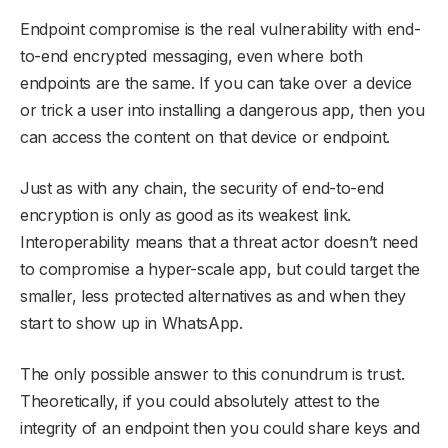
Endpoint compromise is the real vulnerability with end-
to-end encrypted messaging, even where both
endpoints are the same. If you can take over a device
or trick a user into installing a dangerous app, then you
can access the content on that device or endpoint.
Just as with any chain, the security of end-to-end
encryption is only as good as its weakest link.
Interoperability means that a threat actor doesn’t need
to compromise a hyper-scale app, but could target the
smaller, less protected alternatives as and when they
start to show up in WhatsApp.
The only possible answer to this conundrum is trust.
Theoretically, if you could absolutely attest to the
integrity of an endpoint then you could share keys and