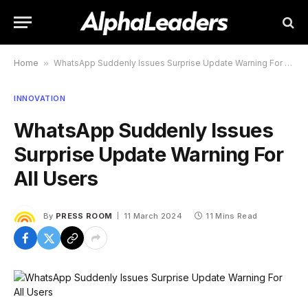
Home
»
WhatsApp Suddenly Issues Surprise Update Warning For All Users
INNOVATION
WhatsApp Suddenly Issues
Surprise Update Warning For
All Users
By
PRESS ROOM
11 March 2024
11 Mins Read