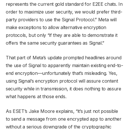
represents the current gold standard for E2EE chats. In
order to maximize user security, we would prefer third-
party providers to use the Signal Protocol.” Meta will
make exceptions to allow alternative encryption
protocols, but only “if they are able to demonstrate it
offers the same security guarantees as Signal.”
That part of Meta’s update prompted headlines around
the use of Signal to apparently maintain existing end-to-
end encryption—unfortunately that’s misleading. Yes,
using Signal’s encryption protocol will assure content
security while in transmission, it does nothing to assure
what happens at those ends.
As ESET’s Jake Moore explains, “it’s just not possible
to send a message from one encrypted app to another
without a serious downgrade of the cryptographic