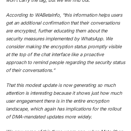
According to WABetaInfo, “this information helps users
get an additional confirmation that their conversations
are encrypted, further educating them about the
security measures implemented by WhatsApp. We
consider making the encryption status promptly visible
at the top of the chat interface like a proactive
approach to remind people regarding the security status
of their conversations.”
That this modest update is now generating so much
attention is interesting because it shows just how much
user engagement there is in the entire encryption
landscape, which again has implications for the rollout
of DMA-mandated updates more widely.