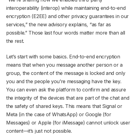
interoperability (interop) while maintaining end-to-end
encryption (E2EE) and other privacy guarantees in our
services,” the new advisory explains, “as far as
possible.” Those last four words matter more than all
the rest.
Let’s start with some basics. End-to-end encryption
means that when you message another person or a
group, the content of the message is locked and only
you and the people you’re messaging have the key.
You can even ask the platform to confirm and assure
the integrity of the devices that are part of the chat and
the safety of shared keys. This means that Signal or
Meta (in the case of WhatsApp) or Google (for
Messages) or Apple (for iMessage) cannot unlock user
content—it’s just not possible.