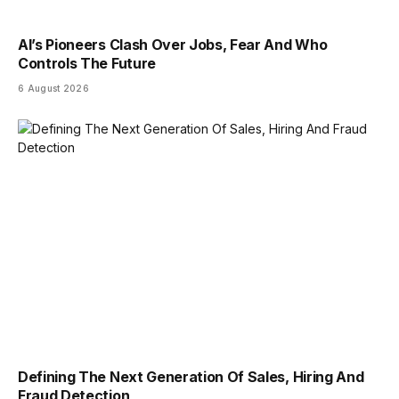
AI’s Pioneers Clash Over Jobs, Fear And Who
Controls The Future
6 August 2026
Defining The Next Generation Of Sales, Hiring And
Fraud Detection