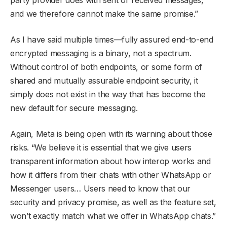
and we therefore cannot make the same promise.”
As I have said multiple times—fully assured end-to-end
encrypted messaging is a binary, not a spectrum.
Without control of both endpoints, or some form of
shared and mutually assurable endpoint security, it
simply does not exist in the way that has become the
new default for secure messaging.
Again, Meta is being open with its warning about those
risks. “We believe it is essential that we give users
transparent information about how interop works and
how it differs from their chats with other WhatsApp or
Messenger users… Users need to know that our
security and privacy promise, as well as the feature set,
won’t exactly match what we offer in WhatsApp chats.”