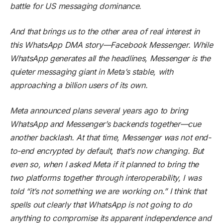
battle for US messaging dominance.
And that brings us to the other area of real interest in
this WhatsApp DMA story—Facebook Messenger. While
WhatsApp generates all the headlines, Messenger is the
quieter messaging giant in Meta’s stable, with
approaching a billion users of its own.
Meta announced plans several years ago to bring
WhatsApp and Messenger’s backends together—cue
another backlash. At that time, Messenger was not end-
to-end encrypted by default, that’s now changing. But
even so, when I asked Meta if it planned to bring the
two platforms together through interoperability, I was
told “it’s not something we are working on.” I think that
spells out clearly that WhatsApp is not going to do
anything to compromise its apparent independence and