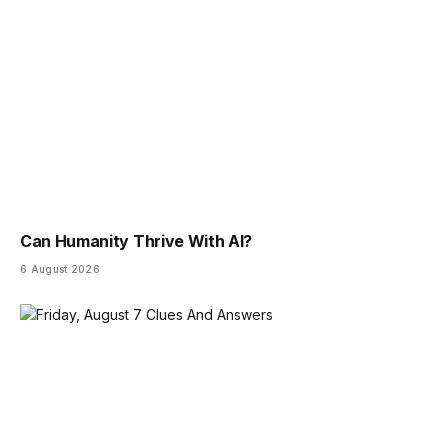
Can Humanity Thrive With AI?
6 August 2026