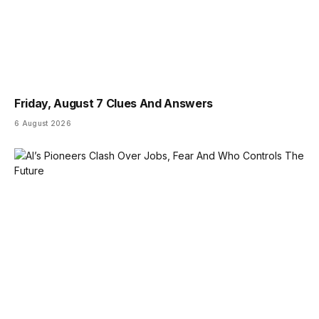
Friday, August 7 Clues And Answers
6 August 2026