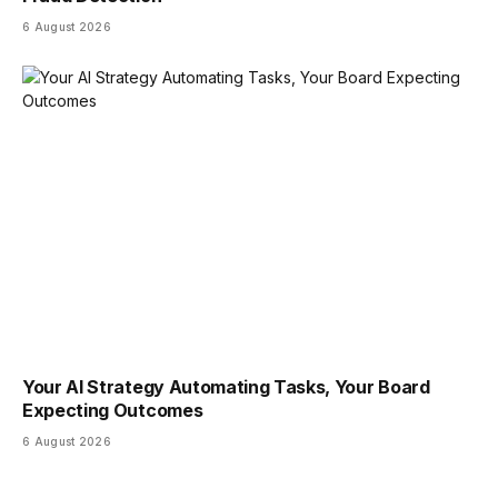
6 August 2026
Your AI Strategy Automating Tasks, Your Board
Expecting Outcomes
6 August 2026