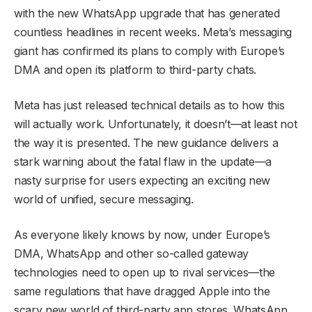
with the new WhatsApp upgrade that has generated
countless headlines in recent weeks. Meta’s messaging
giant has confirmed its plans to comply with Europe’s
DMA and open its platform to third-party chats.
Meta has just released technical details as to how this
will actually work. Unfortunately, it doesn’t—at least not
the way it is presented. The new guidance delivers a
stark warning about the fatal flaw in the update—a
nasty surprise for users expecting an exciting new
world of unified, secure messaging.
As everyone likely knows by now, under Europe’s
DMA, WhatsApp and other so-called gateway
technologies need to open up to rival services—the
same regulations that have dragged Apple into the
scary new world of third-party app stores. WhatsApp