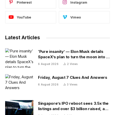
Pinterest
Instagram
YouTube
Vimeo
Latest Articles
‘Pure insanity’ — Elon Musk details
SpaceX’s plan to turn the moon into a
manufacturing site
6 August 2026
2
Views
Friday, August 7 Clues And Answers
6 August 2026
3
Views
Singapore’s IPO reboot sees 3.5x the
listings and over $3 billion raised, as
reforms bring bourse revenue up