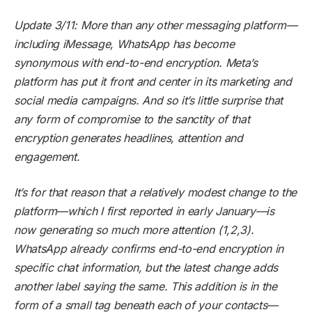
Update 3/11: More than any other messaging platform—
including iMessage, WhatsApp has become
synonymous with end-to-end encryption. Meta’s
platform has put it front and center in its marketing and
social media campaigns. And so it’s little surprise that
any form of compromise to the sanctity of that
encryption generates headlines, attention and
engagement.
It’s for that reason that a relatively modest change to the
platform—which I first
reported
in early January—is
now generating so much more attention (
1
,
2
,
3
).
WhatsApp already confirms end-to-end encryption in
specific chat information, but the latest change adds
another label saying the same. This addition is in the
form of a small tag beneath each of your contacts—