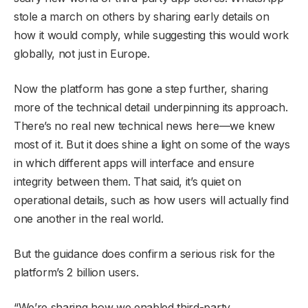
stole a march on others by sharing early details on
how it would comply, while suggesting this would work
globally, not just in Europe.
Now the platform has gone a step further, sharing
more of the technical detail underpinning its approach.
There’s no real new technical news here—we knew
most of it. But it does shine a light on some of the ways
in which different apps will interface and ensure
integrity between them. That said, it’s quiet on
operational details, such as how users will actually find
one another in the real world.
But the guidance does confirm a serious risk for the
platform’s 2 billion users.
“We’re sharing how we enabled third-party