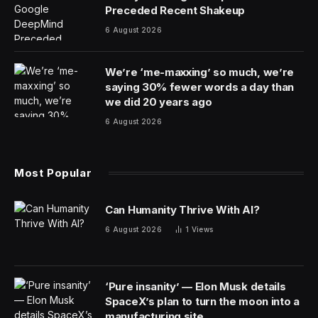
Oppenheimer
, the biographical film about the inventor
of the atomic bomb, picked up a total of seven
Academy Awards, including best picture and best
director for Christopher Nolan.
Cillian Murphy won the best actor award for his
portrayal of physicist J. Robert Oppenheimer. Robert
Downey Jr. picked up the best supporting actor award
for playing his nemesis Lewis Strauss.
The three-hour film from Comcast Corp.’s Universal
Pictures led the nominations with 13. It also won for film
editing, cinematography and score.
Emma Stone won best actress for her work in
Poor
Things
, from Walt Disney Co.’s Searchlight Pictures