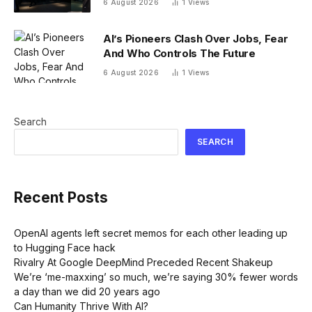
6 August 2026
1
Views
14% via dual listing bridge with
Nasdaq
AI’s Pioneers Clash Over Jobs, Fear
And Who Controls The Future
6 August 2026
1
Views
Search
SEARCH
Recent Posts
OpenAI agents left secret memos for each other leading up
to Hugging Face hack
Rivalry At Google DeepMind Preceded Recent Shakeup
We’re ‘me-maxxing’ so much, we’re saying 30% fewer words
a day than we did 20 years ago
Can Humanity Thrive With AI?