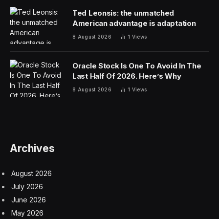
starving Russia of crude revenue and depriving
Moscow funding for its war in Ukraine. Critics say the
sanctions relief has served to enrich Moscow — even
though it’s been limited to waterborne oil — especially
as crude prices surge.
But some countries, including India and Indonesia, had
lobbied the Trump administration for extended
sanctions waivers, as the Iran war and the near-
closure of the Strait of Hormuz deprive global markets
of millions of barrels of crude daily.
The Trump administration has also pivoted on the
issue, responding to entreaties from countries heavily
reliant on crude imports. Treasury Secretary Scott
Bessent in April initially said the US would not renew
the sanctions waiver allowing purchases of some