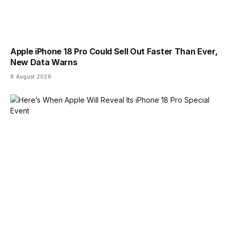
Apple iPhone 18 Pro Could Sell Out Faster Than Ever,
New Data Warns
8 August 2026