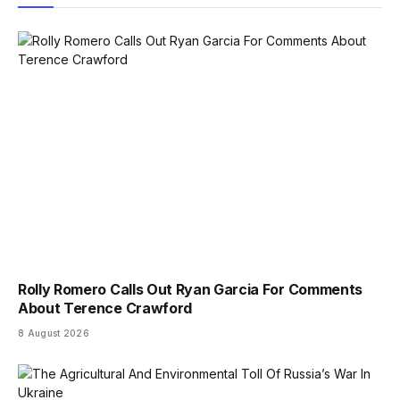
Rolly Romero Calls Out Ryan Garcia For Comments
About Terence Crawford
8 August 2026