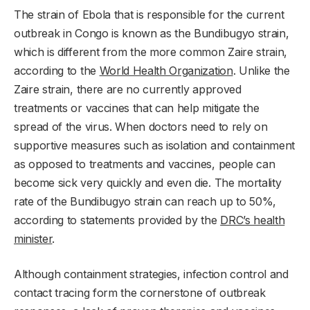
The strain of Ebola that is responsible for the current
outbreak in Congo is known as the Bundibugyo strain,
which is different from the more common Zaire strain,
according to the
World Health Organization
. Unlike the
Zaire strain, there are no currently approved
treatments or vaccines that can help mitigate the
spread of the virus. When doctors need to rely on
supportive measures such as isolation and containment
as opposed to treatments and vaccines, people can
become sick very quickly and even die. The mortality
rate of the Bundibugyo strain can reach up to 50%,
according to statements provided by the
DRC’s health
minister
.
Although containment strategies, infection control and
contact tracing form the cornerstone of outbreak