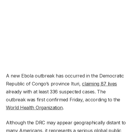
A new Ebola outbreak has occurred in the Democratic
Republic of Congo’s province Ituri,
claiming 87 lives
already with at least 336 suspected cases. The
outbreak was first confirmed Friday, according to the
World Health Organization
.
Although the DRC may appear geographically distant to
many Americans, it represents a serious global public