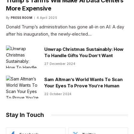
Trump’s Tariffs Will Make AI Data Centers
More Expensive
By
PRESS ROOM
4 April 2025
Donald Trump’s administration has gone all-in on AI: A day
after his inauguration, the newly-elected…
Unwrap Christmas Sustainably: How
To Handle Gifts You Don’t Want
27 December 2024
Sam Altman’s World Wants To Scan
Your Eyes To Prove You’re Human
22 October 2024
Stay In Touch