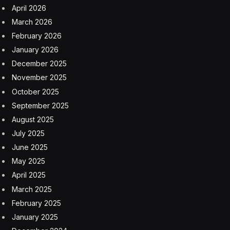
Russian crude before ultimately issuing a new
authorization two days later.
He told a Senate panel the shift came after “more than
10 of the most vulnerable and poorest countries in
terms of energy” approached him seeking an
extension. Bessent has called the previous moves
necessary to promote stability in global energy markets
amid the Middle East conflict.
Just as in April, lobbying from Asian allies and more
tightness in the oil market could still prompt the
administration to to issue a new waiver later.
The administration allowed a separate temporary
waiver enabling purchases of some Iranian crude to
expire in April.