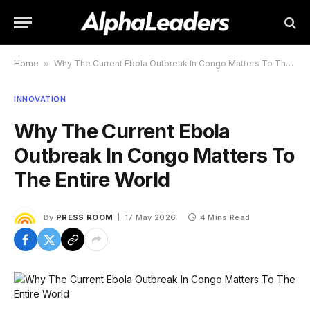
Home
»
Why The Current Ebola Outbreak In Congo Matters To The Entire World
INNOVATION
Why The Current Ebola
Outbreak In Congo Matters To
The Entire World
By
PRESS ROOM
17 May 2026
4 Mins Read