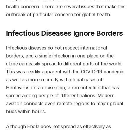
health concern. There are several issues that make this
outbreak of particular concern for global health.
Infectious Diseases Ignore Borders
Infectious diseases do not respect international
borders, and a single infection in one place on the
globe can easily spread to different parts of the world.
This was readily apparent with the COVID-19 pandemic
as well as more recently with global cases of
Hantavirus on a cruise ship, a rare infection that has
spread among people of different nations. Modern
aviation connects even remote regions to major global
hubs within hours.
Although Ebola does not spread as effectively as