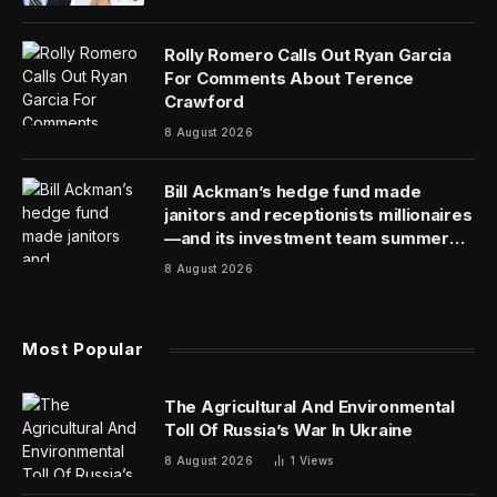
The Trump administration allowed a waiver that
encouraged more Russian crude sales to lapse, even
as the Iran war stokes concerns about global oil
supplies and higher fuel costs.
The expiration effectively ends for now a brief period
where the administration eased sanctions on some
Russian oil, enabling purchases that would otherwise
be barred. The Trump administration issued an initial
waiver in March and a second after the first expired in
April — both applying only to a subset of Russian oil
that had already been loaded onto tankers.
The waivers have been controversial, especially with
European allies who see sanctions as essential to