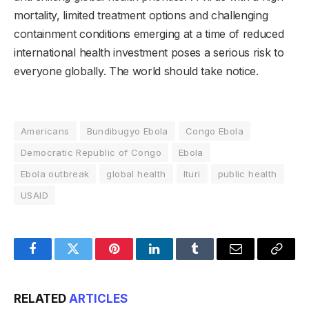
mortality, limited treatment options and challenging
containment conditions emerging at a time of reduced
international health investment poses a serious risk to
everyone globally. The world should take notice.
Americans
Bundibugyo Ebola
Congo Ebola
Democratic Republic of Congo
Ebola
Ebola outbreak
global health
Ituri
public health
USAID
Facebook
Twitter
Pinterest
LinkedIn
Tumblr
Email
Copy
Link
RELATED
ARTICLES