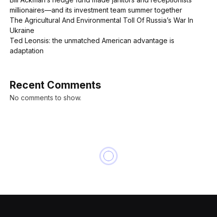
millionaires—and its investment team summer together
The Agricultural And Environmental Toll Of Russia’s War In
Ukraine
Ted Leonsis: the unmatched American advantage is
adaptation
Recent Comments
No comments to show.
NEWS
U.S. allows Russia oil sales
waiver to expire despite tight