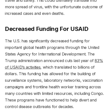
travel and safety. This could ultimately translate into
more spread of virus, with the unfortunate outcome of
increased cases and even deaths.
Decreased Funding For USAID
The U.S. has significantly decreased funding for
important global health programs through the United
States Agency for International Development. The
Trump administration announced cuts last year of
83%
of USAID’s activities
, which translated to billions of
dollars. This funding has allowed for the building of
surveillance systems, laboratory networks, vaccination
campaigns and frontline health worker training across
many countries with limited resources, including Congo.
These programs have functioned to help divert and
control disease outbreaks for decades.