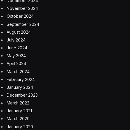
Brent crude, the global benchmark, has surged since
the Iran war began, driving higher prices for gasoline,
diesel and other products made from it. Supply
disruptions tied to Hormuz also have sent some buyers
scrambling for new cargoes, including from the US.
The US government has taken several other steps to
tame impacts from the energy shock, which the
International Energy Agency has called the biggest
supply disruption in the history of the oil market. The
Trump administration is allowing foreign vessels to
carry crude and other commodities between American
ports through mid-August. It’s also temporarily waived
some domestic fuel specifications.