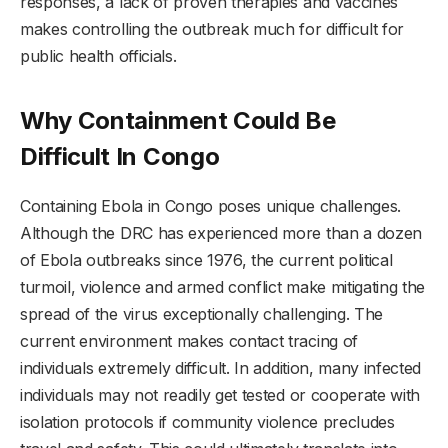
responses, a lack of proven therapies and vaccines
makes controlling the outbreak much for difficult for
public health officials.
Why Containment Could Be
Difficult In Congo
Containing Ebola in Congo poses unique challenges.
Although the DRC has experienced more than a dozen
of Ebola outbreaks since 1976, the current political
turmoil, violence and armed conflict make mitigating the
spread of the virus exceptionally challenging. The
current environment makes contact tracing of
individuals extremely difficult. In addition, many infected
individuals may not readily get tested or cooperate with
isolation protocols if community violence precludes