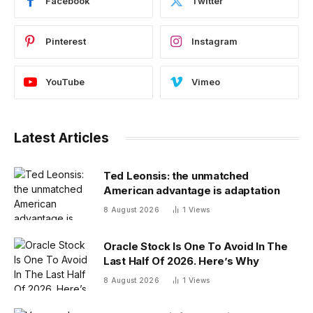
Facebook
Twitter
Pinterest
Instagram
YouTube
Vimeo
Latest Articles
Ted Leonsis: the unmatched
American advantage is adaptation
8 August 2026
1
Views
Oracle Stock Is One To Avoid In The
Last Half Of 2026. Here’s Why
8 August 2026
1
Views