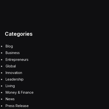
Oil
Facebook
Twitter
Pinterest
LinkedIn
Tumblr
Email
Copy
Link
RELATED
ARTICLES