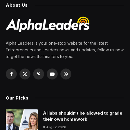
market
By
PRESS ROOM
17 May 2026
3 Mins Read