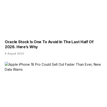
Oracle Stock Is One To Avoid In The Last Half Of
2026. Here’s Why
8 August 2026