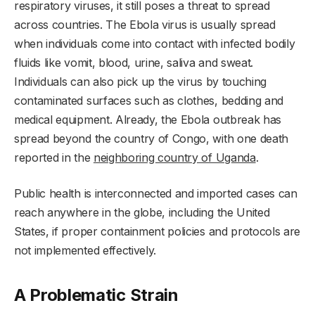
respiratory viruses, it still poses a threat to spread
across countries. The Ebola virus is usually spread
when individuals come into contact with infected bodily
fluids like vomit, blood, urine, saliva and sweat.
Individuals can also pick up the virus by touching
contaminated surfaces such as clothes, bedding and
medical equipment. Already, the Ebola outbreak has
spread beyond the country of Congo, with one death
reported in the
neighboring country of Uganda
.
Public health is interconnected and imported cases can
reach anywhere in the globe, including the United
States, if proper containment policies and protocols are
not implemented effectively.
A Problematic Strain