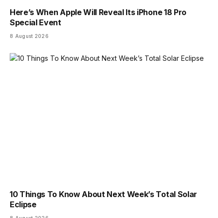
Here’s When Apple Will Reveal Its iPhone 18 Pro
Special Event
8 August 2026
10 Things To Know About Next Week’s Total Solar
Eclipse
8 August 2026