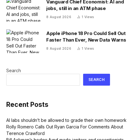
Vanguard Chief Economist: AI and
jobs, still in an ATM phase
8 August 2026
1
Views
Apple iPhone 18 Pro Could Sell Out
Faster Than Ever, New Data Warns
8 August 2026
1
Views
Search
SEARCH
Recent Posts
AI labs shouldn’t be allowed to grade their own homework
Rolly Romero Calls Out Ryan Garcia For Comments About
Terence Crawford
Bill Ackman’s hedge fund made janitors and receptionists