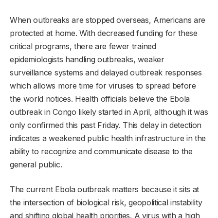
When outbreaks are stopped overseas, Americans are
protected at home. With decreased funding for these
critical programs, there are fewer trained
epidemiologists handling outbreaks, weaker
surveillance systems and delayed outbreak responses
which allows more time for viruses to spread before
the world notices. Health officials believe the Ebola
outbreak in Congo likely started in April, although it was
only confirmed this past Friday. This delay in detection
indicates a weakened public health infrastructure in the
ability to recognize and communicate disease to the
general public.
The current Ebola outbreak matters because it sits at
the intersection of biological risk, geopolitical instability
and shifting global health priorities. A virus with a high