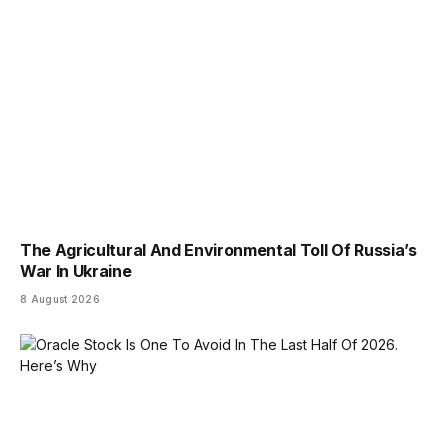
The Agricultural And Environmental Toll Of Russia’s
War In Ukraine
8 August 2026