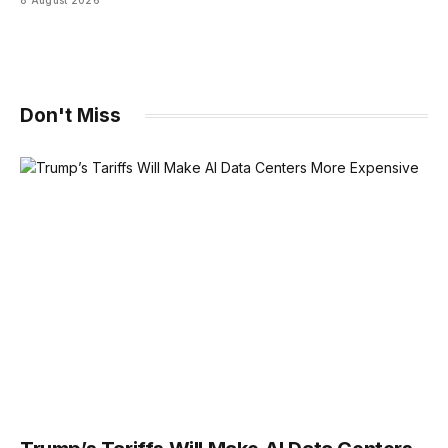
Don't Miss