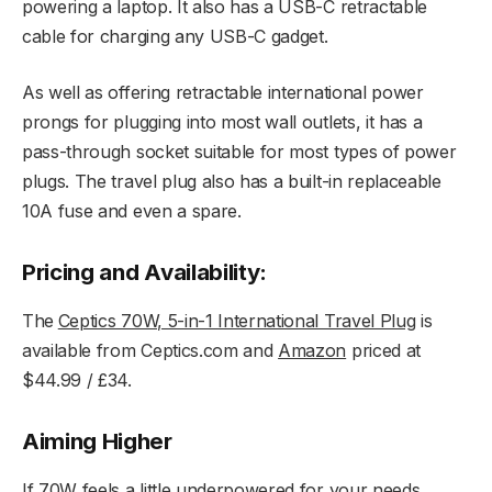
powering a laptop. It also has a USB-C retractable
cable for charging any USB-C gadget.
As well as offering retractable international power
prongs for plugging into most wall outlets, it has a
pass-through socket suitable for most types of power
plugs. The travel plug also has a built-in replaceable
10A fuse and even a spare.
Pricing and Availability:
The
Ceptics 70W, 5-in-1 International Travel Plug
is
available from Ceptics.com and
Amazon
priced at
$44.99 / £34.
Aiming Higher
If 70W feels a little underpowered for your needs,