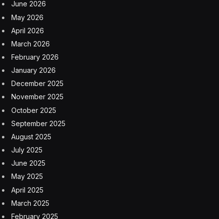
June 2026
May 2026
April 2026
March 2026
February 2026
January 2026
December 2025
November 2025
October 2025
September 2025
August 2025
July 2025
June 2025
May 2025
April 2025
March 2025
February 2025