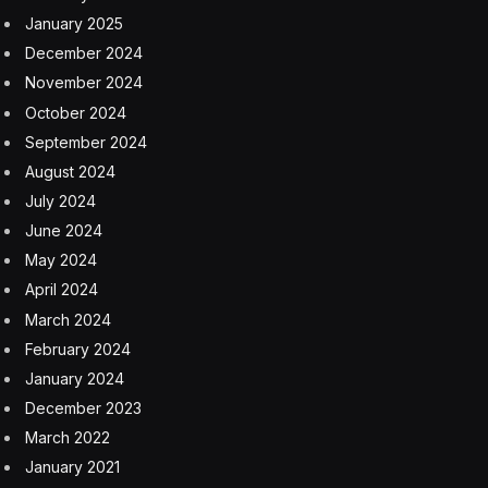
January 2025
December 2024
November 2024
October 2024
September 2024
August 2024
July 2024
June 2024
May 2024
April 2024
March 2024
February 2024
January 2024
December 2023
March 2022
January 2021