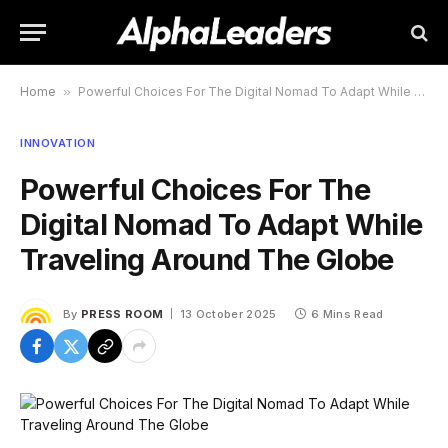
Home
»
Powerful Choices For The Digital Nomad To Adapt While Traveling Around The Globe
INNOVATION
Powerful Choices For The
Digital Nomad To Adapt While
Traveling Around The Globe
By
PRESS ROOM
13 October 2025
6 Mins Read