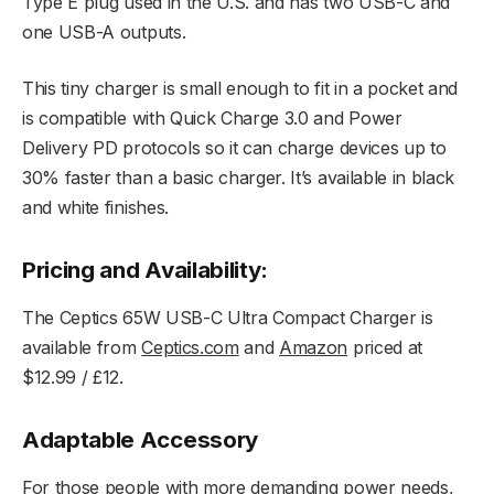
Type E plug used in the U.S. and has two USB-C and
one USB-A outputs.
This tiny charger is small enough to fit in a pocket and
is compatible with Quick Charge 3.0 and Power
Delivery PD protocols so it can charge devices up to
30% faster than a basic charger. It’s available in black
and white finishes.
Pricing and Availability:
The Ceptics 65W USB-C Ultra Compact Charger is
available from
Ceptics.com
and
Amazon
priced at
$12.99 / £12.
Adaptable Accessory
For those people with more demanding power needs,