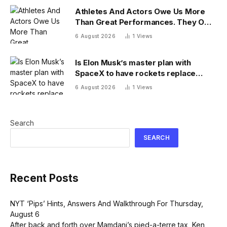
Athletes And Actors Owe Us More
Than Great Performances. They Owe
Us Their Voices.
6 August 2026
1
Views
Is Elon Musk’s master plan with
SpaceX to have rockets replace
planes for global cargo delivery?
6 August 2026
1
Views
Search
SEARCH
Recent Posts
NYT ‘Pips’ Hints, Answers And Walkthrough For Thursday,
August 6
After back and forth over Mamdani’s pied-a-terre tax, Ken