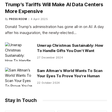
Trump’s Tariffs Will Make AI Data Centers
More Expensive
By
PRESS ROOM
4 April 2025
Donald Trump’s administration has gone all-in on AI: A day
after his inauguration, the newly-elected…
Unwrap Christmas Sustainably: How
To Handle Gifts You Don’t Want
27 December 2024
Sam Altman’s World Wants To Scan
Your Eyes To Prove You’re Human
22 October 2024
Stay In Touch