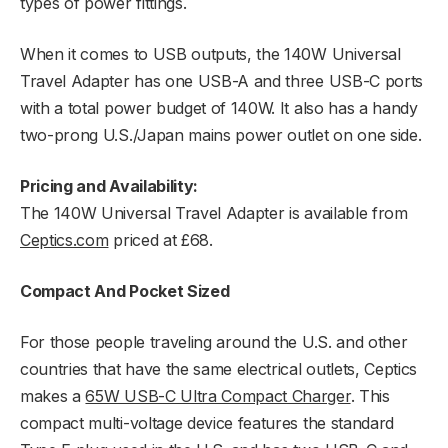
types of power fittings.
When it comes to USB outputs, the 140W Universal
Travel Adapter has one USB-A and three USB-C ports
with a total power budget of 140W. It also has a handy
two-prong U.S./Japan mains power outlet on one side.
Pricing and Availability:
The 140W Universal Travel Adapter is available from
Ceptics.com
priced at £68.
Compact And Pocket Sized
For those people traveling around the U.S. and other
countries that have the same electrical outlets, Ceptics
makes a
65W USB-C Ultra Compact Charger
. This
compact multi-voltage device features the standard