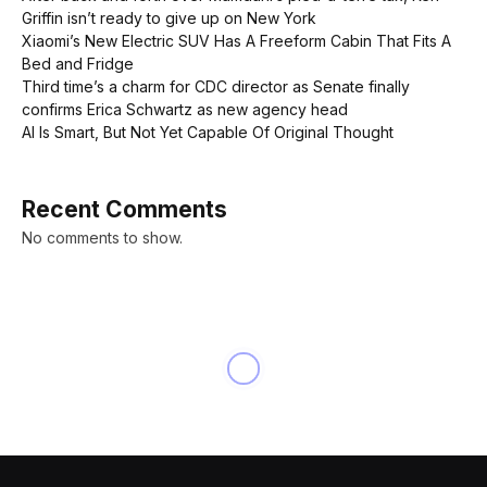
Griffin isn’t ready to give up on New York
Xiaomi’s New Electric SUV Has A Freeform Cabin That Fits A
Bed and Fridge
Third time’s a charm for CDC director as Senate finally
confirms Erica Schwartz as new agency head
AI Is Smart, But Not Yet Capable Of Original Thought
Recent Comments
No comments to show.