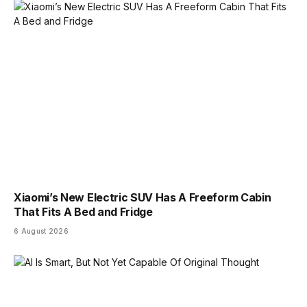
Xiaomi’s New Electric SUV Has A Freeform Cabin
That Fits A Bed and Fridge
6 August 2026