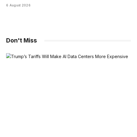
6 August 2026
Don't Miss