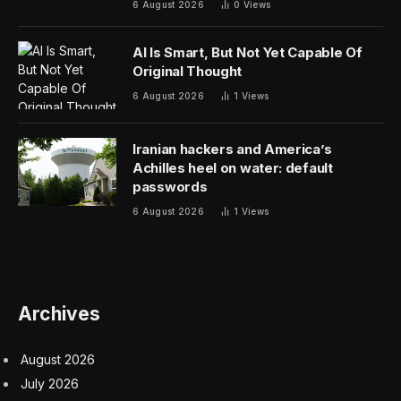
6 August 2026
0
Views
AI Is Smart, But Not Yet Capable Of
Original Thought
6 August 2026
1
Views
Iranian hackers and America’s
Achilles heel on water: default
passwords
6 August 2026
1
Views
Archives
August 2026
July 2026