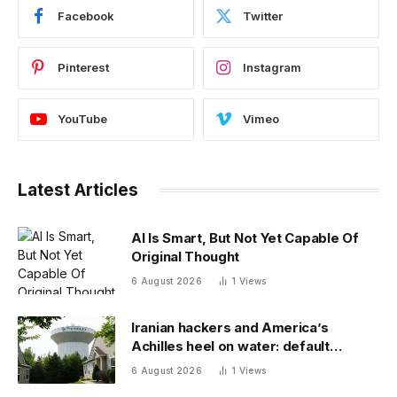
Facebook
Twitter
Pinterest
Instagram
YouTube
Vimeo
Latest Articles
AI Is Smart, But Not Yet Capable Of
Original Thought
6 August 2026
1
Views
Iranian hackers and America’s
Achilles heel on water: default
passwords
6 August 2026
1
Views