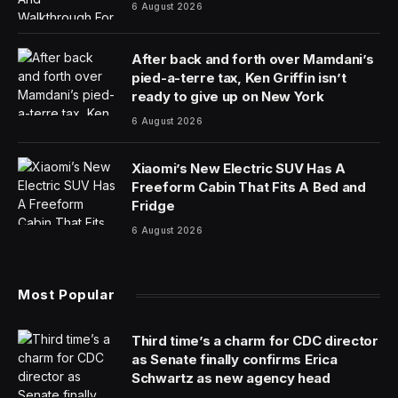
6 August 2026
After back and forth over Mamdani’s
pied-a-terre tax, Ken Griffin isn’t
ready to give up on New York
6 August 2026
Xiaomi’s New Electric SUV Has A
Freeform Cabin That Fits A Bed and
Fridge
6 August 2026
Most Popular
Third time’s a charm for CDC director
as Senate finally confirms Erica
Schwartz as new agency head