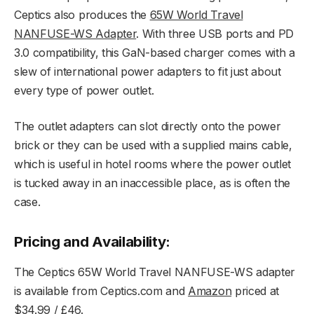
Ceptics also produces the
65W World Travel
NANFUSE-WS Adapter
. With three USB ports and PD
3.0 compatibility, this GaN-based charger comes with a
slew of international power adapters to fit just about
every type of power outlet.
The outlet adapters can slot directly onto the power
brick or they can be used with a supplied mains cable,
which is useful in hotel rooms where the power outlet
is tucked away in an inaccessible place, as is often the
case.
Pricing and Availability:
The Ceptics 65W World Travel NANFUSE-WS adapter
is available from Ceptics.com and
Amazon
priced at
$34.99 / £46.