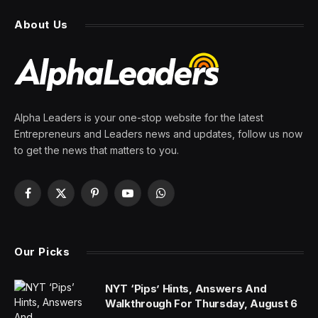
About Us
Alpha Leaders is your one-stop website for the latest
Entrepreneurs and Leaders news and updates, follow us now
to get the news that matters to you.
Facebook
X
Pinterest
YouTube
WhatsApp
(Twitter)
Our Picks
NYT ‘Pips’ Hints, Answers And
Walkthrough For Thursday, August 6