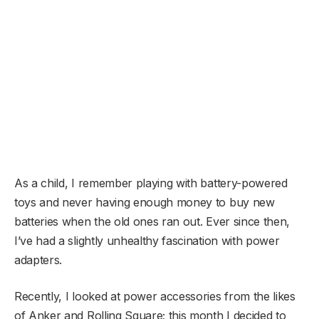
As a child, I remember playing with battery-powered
toys and never having enough money to buy new
batteries when the old ones ran out. Ever since then,
I’ve had a slightly unhealthy fascination with power
adapters.
Recently, I looked at power accessories from the likes
of Anker and Rolling Square; this month I decided to