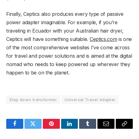
Finally, Ceptics also produces every type of passive
power adapter imaginable. For example, if you’re
traveling in Ecuador with your Australian hair dryer,
Ceptics will have something suitable.
Ceptics.com
is one
of the most comprehensive websites I’ve come across
for travel and power solutions and is aimed at the digital
nomad who needs to keep powered up wherever they
happen to be on the planet.
Step down transformer
Universal Travel Adapter
Facebook
Twitter
Pinterest
LinkedIn
Tumblr
Email
Copy
Link