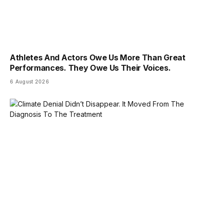
Athletes And Actors Owe Us More Than Great
Performances. They Owe Us Their Voices.
6 August 2026