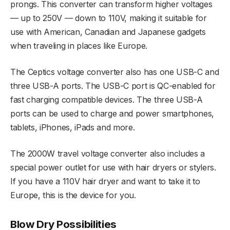
prongs. This converter can transform higher voltages
— up to 250V — down to 110V, making it suitable for
use with American, Canadian and Japanese gadgets
when traveling in places like Europe.
The Ceptics voltage converter also has one USB-C and
three USB-A ports. The USB-C port is QC-enabled for
fast charging compatible devices. The three USB-A
ports can be used to charge and power smartphones,
tablets, iPhones, iPads and more.
The 2000W travel voltage converter also includes a
special power outlet for use with hair dryers or stylers.
If you have a 110V hair dryer and want to take it to
Europe, this is the device for you.
Blow Dry Possibilities