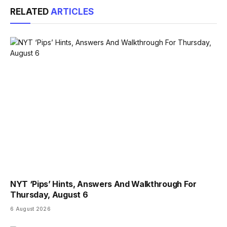
RELATED
ARTICLES
NYT ‘Pips’ Hints, Answers And Walkthrough For
Thursday, August 6
6 August 2026