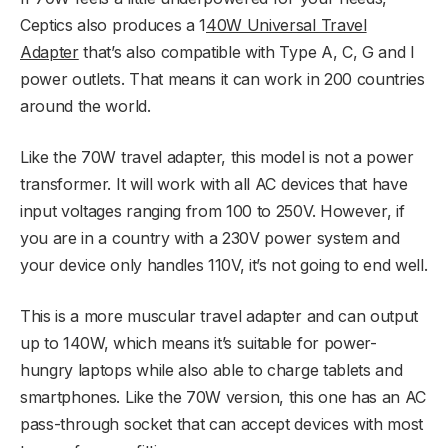
Ceptics also produces a 1
40W Universal Travel
Adapter
that’s also compatible with Type A, C, G and I
power outlets. That means it can work in 200 countries
around the world.
Like the 70W travel adapter, this model is not a power
transformer. It will work with all AC devices that have
input voltages ranging from 100 to 250V. However, if
you are in a country with a 230V power system and
your device only handles 110V, it’s not going to end well.
This is a more muscular travel adapter and can output
up to 140W, which means it’s suitable for power-
hungry laptops while also able to charge tablets and
smartphones. Like the 70W version, this one has an AC
pass-through socket that can accept devices with most