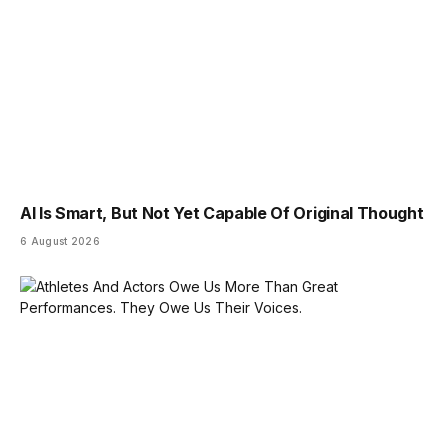
AI Is Smart, But Not Yet Capable Of Original Thought
6 August 2026