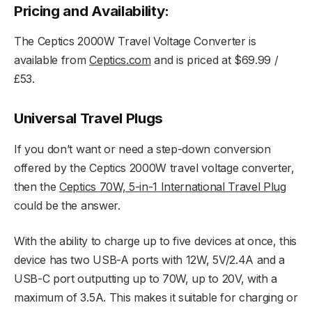
Pricing and Availability:
The Ceptics 2000W Travel Voltage Converter is
available from
Ceptics.com
and is priced at $69.99 /
£53.
Universal Travel Plugs
If you don’t want or need a step-down conversion
offered by the Ceptics 2000W travel voltage converter,
then the
Ceptics 70W, 5-in-1 International Travel Plug
could be the answer.
With the ability to charge up to five devices at once, this
device has two USB-A ports with 12W, 5V/2.4A and a
USB-C port outputting up to 70W, up to 20V, with a
maximum of 3.5A. This makes it suitable for charging or