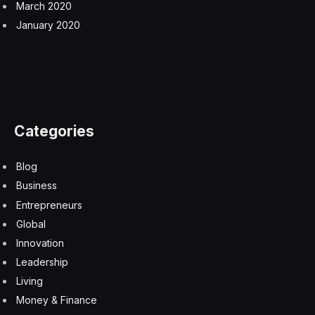
March 2020
January 2020
Categories
Blog
Business
Entrepreneurs
Global
Innovation
Leadership
Living
Money & Finance