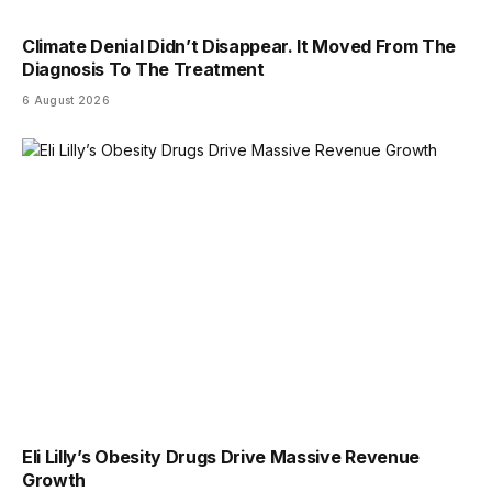
Climate Denial Didn’t Disappear. It Moved From The
Diagnosis To The Treatment
6 August 2026
Eli Lilly’s Obesity Drugs Drive Massive Revenue
Growth