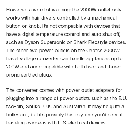
However, a word of warning: the 2000W outlet only
works with hair dryers controlled by a mechanical
button or knob. It’s not compatible with devices that
have a digital temperature control and auto shut off,
such as Dyson Supersonic or Shark Flexstyle devices.
The other two power outlets on the Ceptics 2000W
travel voltage converter can handle appliances up to
200W and are compatible with both two- and three-
prong earthed plugs.
The converter comes with power outlet adapters for
plugging into a range of power outlets such as the E.U.
two-pin, Shuko, U.K. and Australian. It may be quite a
bulky unit, but it’s possibly the only one you’d need if
traveling overseas with U.S. electrical devices.