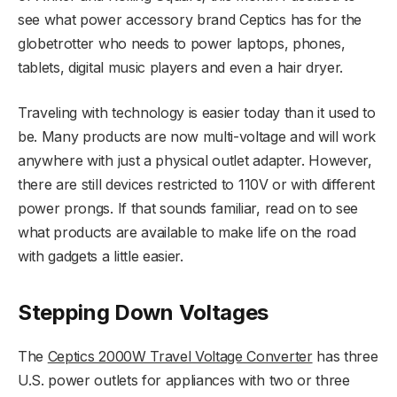
see what power accessory brand Ceptics has for the
globetrotter who needs to power laptops, phones,
tablets, digital music players and even a hair dryer.
Traveling with technology is easier today than it used to
be. Many products are now multi-voltage and will work
anywhere with just a physical outlet adapter. However,
there are still devices restricted to 110V or with different
power prongs. If that sounds familiar, read on to see
what products are available to make life on the road
with gadgets a little easier.
Stepping Down Voltages
The
Ceptics 2000W Travel Voltage Converter
has three
U.S. power outlets for appliances with two or three