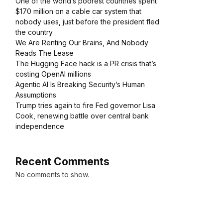
One of the world’s poorest countries spent
$170 million on a cable car system that
nobody uses, just before the president fled
the country
We Are Renting Our Brains, And Nobody
Reads The Lease
The Hugging Face hack is a PR crisis that’s
costing OpenAI millions
Agentic AI Is Breaking Security’s Human
Assumptions
Trump tries again to fire Fed governor Lisa
Cook, renewing battle over central bank
independence
Recent Comments
No comments to show.