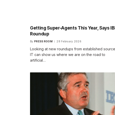
Getting Super-Agents This Year, Says I
Roundup
By
PRESS ROOM
28 February 2026
Looking at new roundups from established source
IT can show us where we are on the road to
artificial…