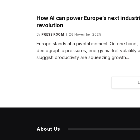
How AI can power Europe’s next industri
revolution
By
PRESS ROOM
26 November 2025
Europe stands at a pivotal moment. On one hand,
demographic pressures, energy market volatility 
sluggish productivity are squeezing growth.…
About Us