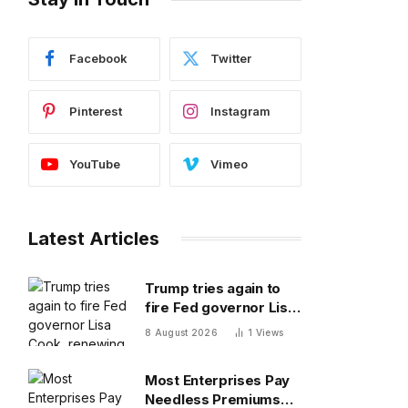
Facebook
Twitter
Pinterest
Instagram
YouTube
Vimeo
Latest Articles
Trump tries again to
fire Fed governor Lisa
Cook, renewing battle
8 August 2026
1
Views
over central bank
independence
Most Enterprises Pay
Needless Premiums