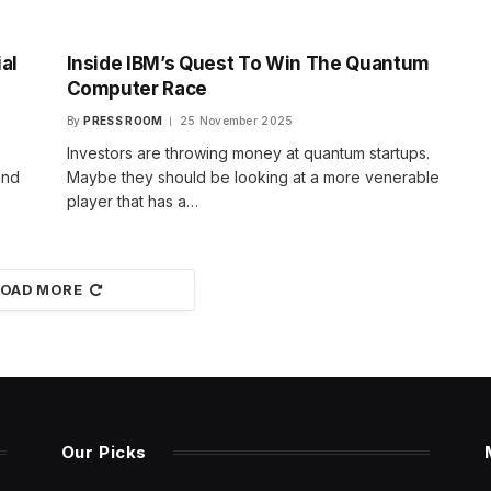
al
Inside IBM’s Quest To Win The Quantum
Computer Race
By
PRESS ROOM
25 November 2025
Investors are throwing money at quantum startups.
and
Maybe they should be looking at a more venerable
player that has a…
LOAD MORE
Our Picks