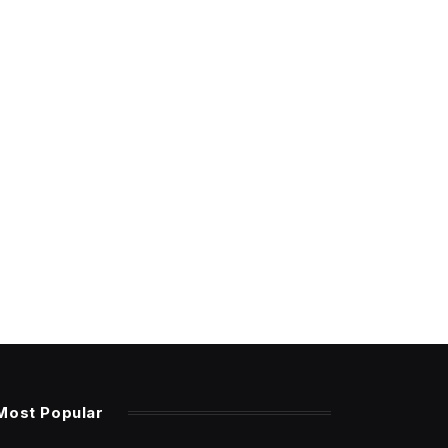
Most Popular