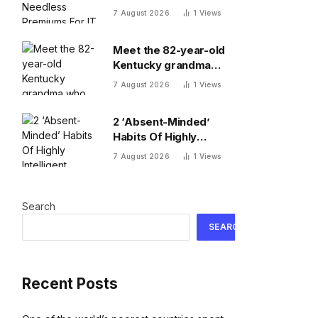
For IT Sovereignty —
7 August 2026
1
Views
Do You?
Meet the 82-year-old
Kentucky grandma
who turned down $26
7 August 2026
1
Views
million to turn her farm
into data centers
2 ‘Absent-Minded’
Habits Of Highly
Intelligent People, By A
7 August 2026
1
Views
Psychologist
Search
SEARCH
Recent Posts