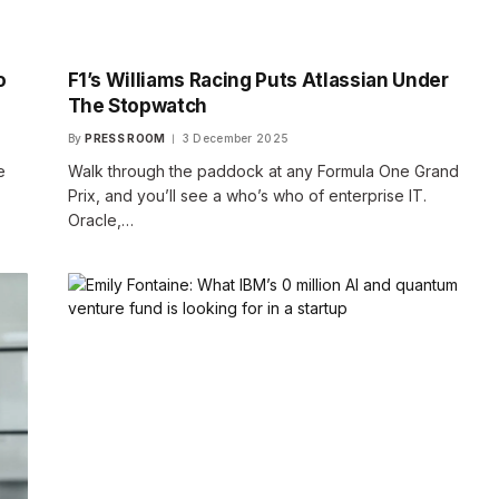
o
F1’s Williams Racing Puts Atlassian Under
The Stopwatch
By
PRESS ROOM
3 December 2025
e
Walk through the paddock at any Formula One Grand
Prix, and you’ll see a who’s who of enterprise IT.
Oracle,…