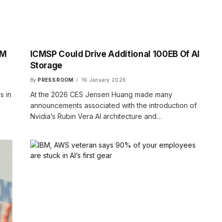
BM
ICMSP Could Drive Additional 100EB Of AI
Storage
By
PRESS ROOM
16 January 2026
s in
At the 2026 CES Jensen Huang made many
announcements associated with the introduction of
Nvidia’s Rubin Vera AI architecture and…