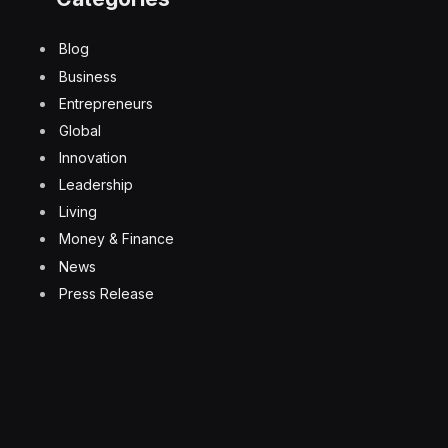
Blog
Business
Entrepreneurs
Global
Innovation
Leadership
Living
Money & Finance
News
Press Release