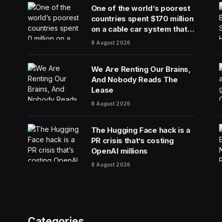
One of the world’s poorest
countries spent $170 million
on a cable car system that
nobody uses, just before
8 August 2026
the president fled the
country
We Are Renting Our Brains,
And Nobody Reads The
Lease
8 August 2026
The Hugging Face hack is a
PR crisis that’s costing
OpenAI millions
8 August 2026
Categories