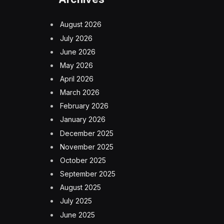
August 2026
July 2026
June 2026
May 2026
April 2026
March 2026
February 2026
January 2026
December 2025
November 2025
October 2025
September 2025
August 2025
July 2025
June 2025