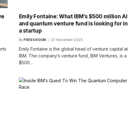
we
Emily Fontaine: What IBM’s $500 million AI
and quantum venture fund is looking for in
a startup
By
PRESS ROOM
27 November 2025
rts
Emily Fontaine is the global head of venture capital at
IBM. The company’s venture fund, IBM Ventures, is a
$500…