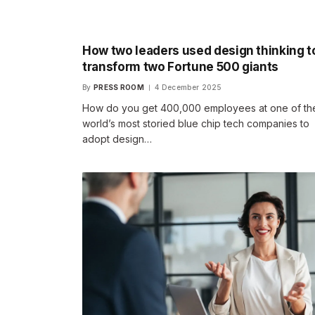
How two leaders used design thinking t
transform two Fortune 500 giants
By
PRESS ROOM
4 December 2025
How do you get 400,000 employees at one of th
world’s most storied blue chip tech companies to
adopt design…