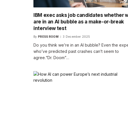
IBM exec asks job candidates whether 
are in an AI bubble as a make-or-break
interview test
By
PRESS ROOM
3 December 2025
Do you think we’re in an AI bubble? Even the expe
who’ve predicted past crashes can’t seem to
agree.“Dr. Doom”…