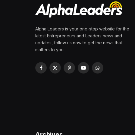
Alpha Leaders is your one-stop website for the
latest Entrepreneurs and Leaders news and
updates, follow us now to get the news that
matters to you.
Facebook
X
Pinterest
YouTube
WhatsApp
(Twitter)
Archives