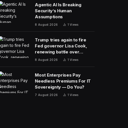
Agentic AI Is Breaking
Security’s Human
Assumptions
8 August 2026
1
Views
Trump tries again to fire
Fed governor Lisa Cook,
renewing battle over
central bank independence
8 August 2026
1
Views
Most Enterprises Pay
Needless Premiums For IT
Sovereignty — Do You?
7 August 2026
1
Views