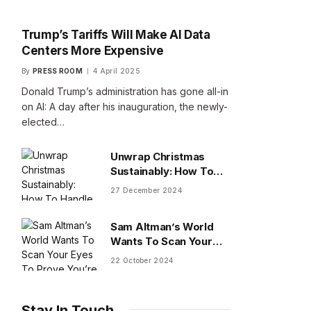
Trump’s Tariffs Will Make AI Data
Centers More Expensive
By
PRESS ROOM
4 April 2025
Donald Trump’s administration has gone all-in
on AI: A day after his inauguration, the newly-
elected…
Unwrap Christmas
Sustainably: How To
Handle Gifts You Don’t
27 December 2024
Want
Sam Altman’s World
Wants To Scan Your
Eyes To Prove You’re
22 October 2024
Human
Stay In Touch