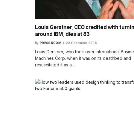
Louis Gerstner, CEO credited with turni
around IBM, dies at 83
By
PRESS ROOM
28 December 2025
Louis Gerstner, who took over International Busin
Machines Corp. when it was on its deathbed and
resuscitated it as a…