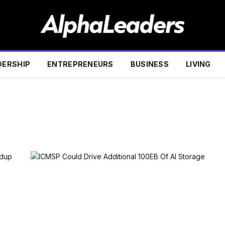
DERSHIP
ENTREPRENEURS
BUSINESS
LIVING