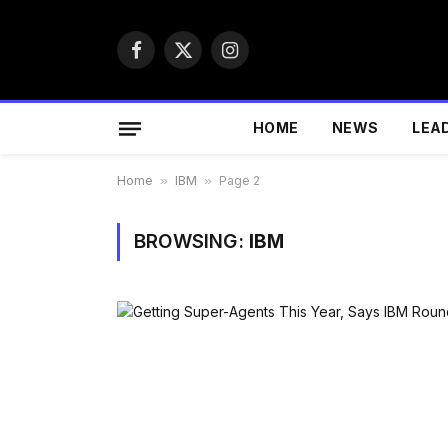
Facebook
X
Instagram
(Twitter)
HOME
NEWS
LEA
Home
»
IBM
»
Page 2
BROWSING:
IBM