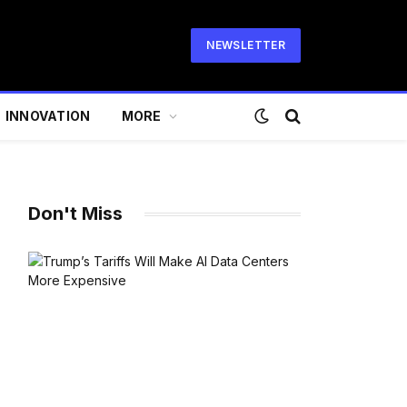
NEWSLETTER
INNOVATION
MORE
Don't Miss