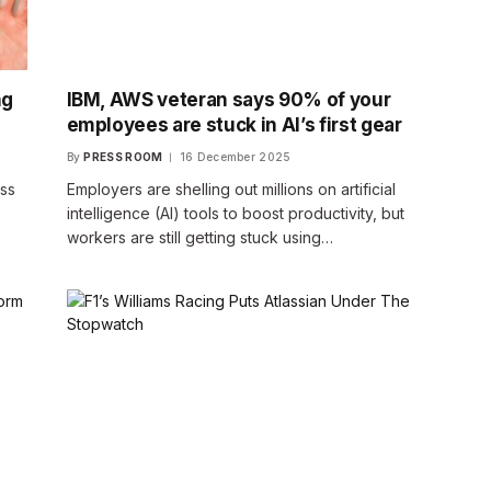
ng
IBM, AWS veteran says 90% of your
employees are stuck in AI’s first gear
By
PRESS ROOM
16 December 2025
ess
Employers are shelling out millions on artificial
intelligence (AI) tools to boost productivity, but
workers are still getting stuck using…