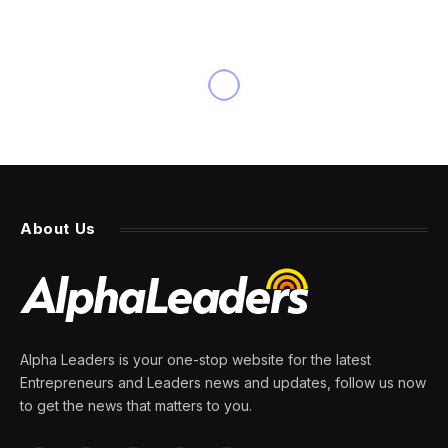
BUSINESS
Zong Qinghou, Beverage
Tycoon in China, Dies at 79
By
PRESS ROOM
25 February 2024
4 Mins Read