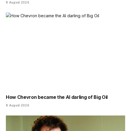
8 August 2026
How Chevron became the AI darling of Big Oil
8 August 2026