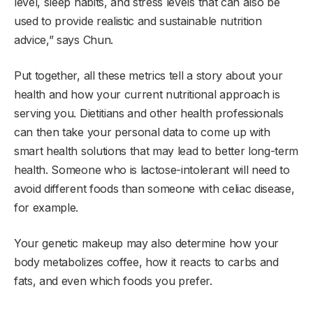
level, sleep habits, and stress levels that can also be
used to provide realistic and sustainable nutrition
advice,” says Chun.
Put together, all these metrics tell a story about your
health and how your current nutritional approach is
serving you. Dietitians and other health professionals
can then take your personal data to come up with
smart health solutions that may lead to better long-term
health. Someone who is lactose-intolerant will need to
avoid different foods than someone with celiac disease,
for example.
Your genetic makeup may also determine how your
body metabolizes coffee, how it reacts to carbs and
fats, and even which foods you prefer.