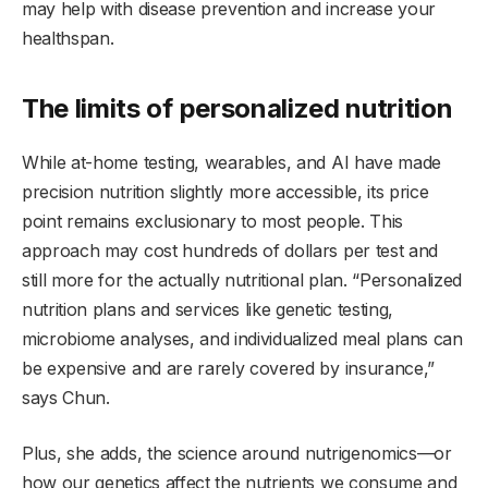
may help with disease prevention and increase your
healthspan.
The limits of personalized nutrition
While at-home testing, wearables, and AI have made
precision nutrition slightly more accessible, its price
point remains exclusionary to most people. This
approach may cost hundreds of dollars per test and
still more for the actually nutritional plan. “Personalized
nutrition plans and services like genetic testing,
microbiome analyses, and individualized meal plans can
be expensive and are rarely covered by insurance,”
says Chun.
Plus, she adds, the science around nutrigenomics—or
how our genetics affect the nutrients we consume and