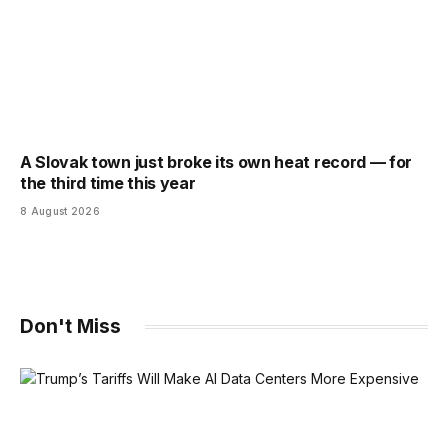
A Slovak town just broke its own heat record — for
the third time this year
8 August 2026
Don't Miss