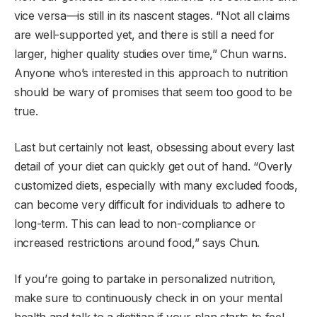
vice versa—is still in its nascent stages. “Not all claims
are well-supported yet, and there is still a need for
larger, higher quality studies over time,” Chun warns.
Anyone who’s interested in this approach to nutrition
should be wary of promises that seem too good to be
true.
Last but certainly not least, obsessing about every last
detail of your diet can quickly get out of hand. “Overly
customized diets, especially with many excluded foods,
can become very difficult for individuals to adhere to
long-term. This can lead to non-compliance or
increased restrictions around food,” says Chun.
If you’re going to partake in personalized nutrition,
make sure to continuously check in on your mental
health and talk to a dietitian if your plan starts to feel