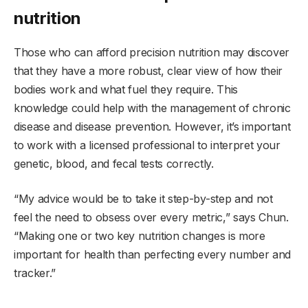
nutrition
Those who can afford precision nutrition may discover
that they have a more robust, clear view of how their
bodies work and what fuel they require. This
knowledge could help with the management of chronic
disease and disease prevention. However, it’s important
to work with a licensed professional to interpret your
genetic, blood, and fecal tests correctly.
“My advice would be to take it step-by-step and not
feel the need to obsess over every metric,” says Chun.
“Making one or two key nutrition changes is more
important for health than perfecting every number and
tracker.”