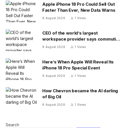
Apple iPhone 18 Pro Could Sell Out
Faster Than Ever, New Data Warns
8 August 2026
1
Views
CEO of the world’s largest
workspace provider says commuting
will be extinct by 2040
8 August 2026
1
Views
Here’s When Apple Will Reveal Its
iPhone 18 Pro Special Event
8 August 2026
1
Views
How Chevron became the AI darling
of Big Oil
8 August 2026
1
Views
Search