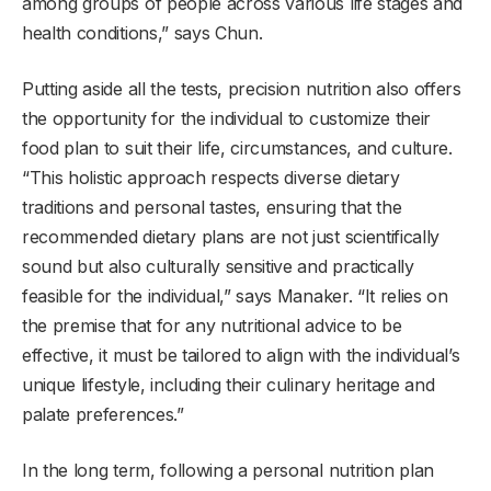
among groups of people across various life stages and
health conditions,” says Chun.
Putting aside all the tests, precision nutrition also offers
the opportunity for the individual to customize their
food plan to suit their life, circumstances, and culture.
“This holistic approach respects diverse dietary
traditions and personal tastes, ensuring that the
recommended dietary plans are not just scientifically
sound but also culturally sensitive and practically
feasible for the individual,” says Manaker. “It relies on
the premise that for any nutritional advice to be
effective, it must be tailored to align with the individual’s
unique lifestyle, including their culinary heritage and
palate preferences.”
In the long term, following a personal nutrition plan