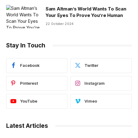
Sam Altman’s World Wants To Scan
Your Eyes To Prove You’re Human
22 October 2024
Stay In Touch
Facebook
Twitter
Pinterest
Instagram
YouTube
Vimeo
Latest Articles