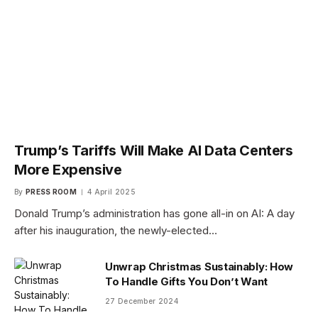
Trump’s Tariffs Will Make AI Data Centers
More Expensive
By
PRESS ROOM
4 April 2025
Donald Trump’s administration has gone all-in on AI: A day
after his inauguration, the newly-elected…
Unwrap Christmas Sustainably: How
To Handle Gifts You Don’t Want
27 December 2024