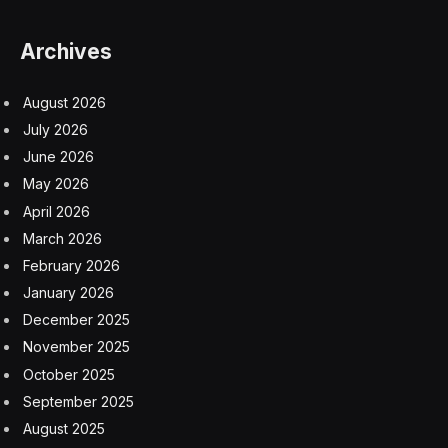
The dispute grew so acrimonious that France’s
president, Nicolas Sarkozy, raised the matter in a
meeting with China’s leader, Hu Jintao. In 2009,
Danone sold its 51 percent stake, giving Mr. Zong’s
company full control.
The following year, Forbes named Mr. Zong the richest
man in China, with a fortune of $8 billion. He achieved
the distinction again in 2012, with $10 billion. Forbes
estimated that his wealth has since sunk to $5.9 billion,
placing him at No. 53 on last year’s list of China’s
billionaires.
Survivors include his wife, Shi Youzhen, and their
daughter, Zong Fuli, (also known as Kelly Zong), who is
the president of the Hangzhou Wahaha Group and Mr.