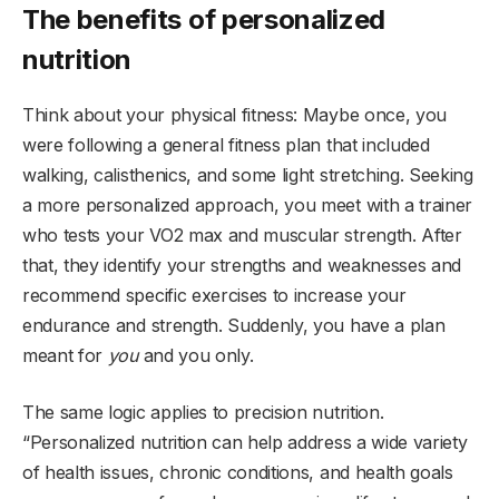
The benefits of personalized
nutrition
Think about your physical fitness: Maybe once, you
were following a general fitness plan that included
walking, calisthenics, and some light stretching. Seeking
a more personalized approach, you meet with a trainer
who tests your VO2 max and muscular strength. After
that, they identify your strengths and weaknesses and
recommend specific exercises to increase your
endurance and strength. Suddenly, you have a plan
meant for
you
and you only.
The same logic applies to precision nutrition.
“Personalized nutrition can help address a wide variety
of health issues, chronic conditions, and health goals