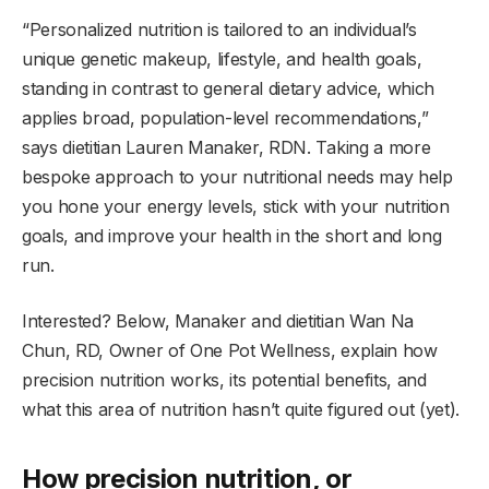
“Personalized nutrition is tailored to an individual’s
unique genetic makeup, lifestyle, and health goals,
standing in contrast to general dietary advice, which
applies broad, population-level recommendations,”
says dietitian Lauren Manaker, RDN. Taking a more
bespoke approach to your nutritional needs may help
you hone your energy levels, stick with your nutrition
goals, and improve your health in the short and long
run.
Interested? Below, Manaker and dietitian Wan Na
Chun, RD, Owner of One Pot Wellness, explain how
precision nutrition works, its potential benefits, and
what this area of nutrition hasn’t quite figured out (yet).
How precision nutrition, or