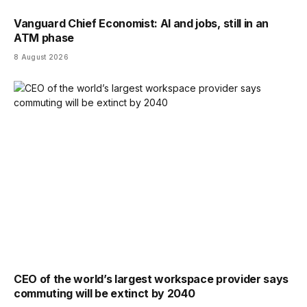
Vanguard Chief Economist: AI and jobs, still in an
ATM phase
8 August 2026
CEO of the world’s largest workspace provider says
commuting will be extinct by 2040