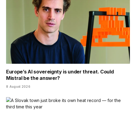
Europe’s AI sovereignty is under threat. Could
Mistral be the answer?
8 August 2026