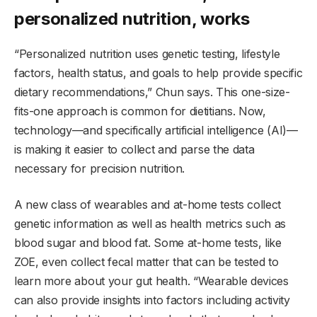
personalized nutrition, works
“Personalized nutrition uses genetic testing, lifestyle
factors, health status, and goals to help provide specific
dietary recommendations,” Chun says. This one-size-
fits-one approach is common for dietitians. Now,
technology—and specifically artificial intelligence (AI)—
is making it easier to collect and parse the data
necessary for precision nutrition.
A new class of wearables and at-home tests collect
genetic information as well as health metrics such as
blood sugar and blood fat. Some at-home tests, like
ZOE, even collect fecal matter that can be tested to
learn more about your gut health. “Wearable devices
can also provide insights into factors including activity