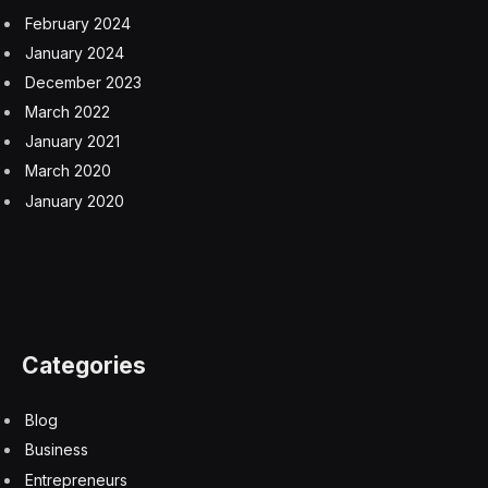
He became a traveling salesman in 1978, the same
year the country’s new leader, Deng Xiaoping, began
ushering in an era of capitalism. About a decade later,
Mr. Zong opened a stall near a primary school,
hawking soft drinks and iced treats.
Seeing hungry children pass by prompted him to invent
a vitamin drink, which he called Wahaha Oral Liquid. “It
solved the problem of kids who didn’t want to eat and
suffered from malnutrition,” he said in a BBC interview.
The Hangzhou Wahaha Group — “Wahaha” translates
loosely to “laughing child”— was born soon afterward,
selling bottled water, soft drinks and teas. It later
expanded into infant formula and children’s clothing.
In 1996, it teamed up with Danone, the French food