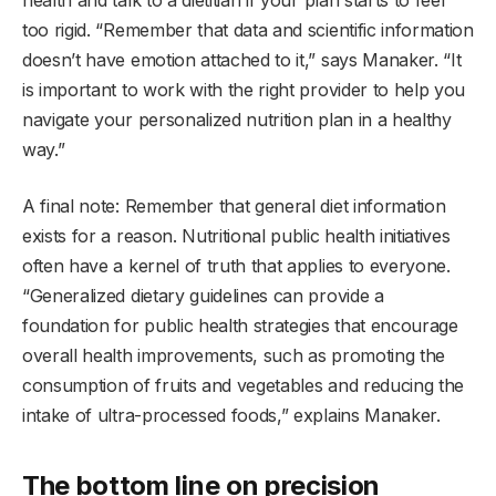
too rigid. “Remember that data and scientific information
doesn’t have emotion attached to it,” says Manaker. “It
is important to work with the right provider to help you
navigate your personalized nutrition plan in a healthy
way.”
A final note: Remember that general diet information
exists for a reason. Nutritional public health initiatives
often have a kernel of truth that applies to everyone.
“Generalized dietary guidelines can provide a
foundation for public health strategies that encourage
overall health improvements, such as promoting the
consumption of fruits and vegetables and reducing the
intake of ultra-processed foods,” explains Manaker.
The bottom line on precision