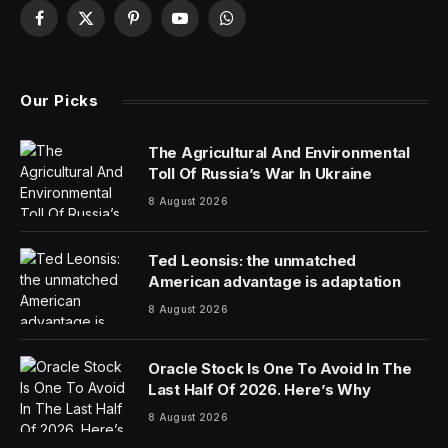
Zong Qinghou, a self-made beverage entrepreneur
who was once the richest person in China, died on
Sunday.
His death was announced by his company, Wahaha
Group, which said that Mr. Zong had died from an
unspecified illness and gave his age as 79. The
company statement provided no further details.
Mr. Zong’s rags-to-riches story had made him