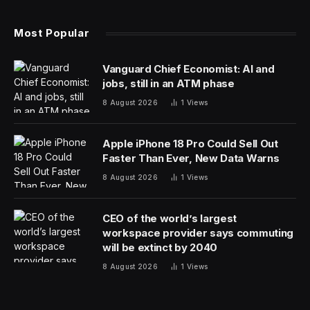
prominent in China even before a public feud with his
foreign business partner considerably raised his profile
— and his wealth. He founded a beverage company in
the 1980s, and in the 1990s, he partnered with Danone,
the French food giant, to launch one of the best-
known food and beverage brands in China.
But tensions erupted in 2007 when Danone accused
Mr. Zong of running secret companies selling virtually
identical products that siphoned off as much as $100
million from the joint venture.
Mr. Zong struck back, saying that Danone had known
about the companies. Vowing to punish Danone for its
“evil deeds,” he rallied public opinion in China against
the foreign company.