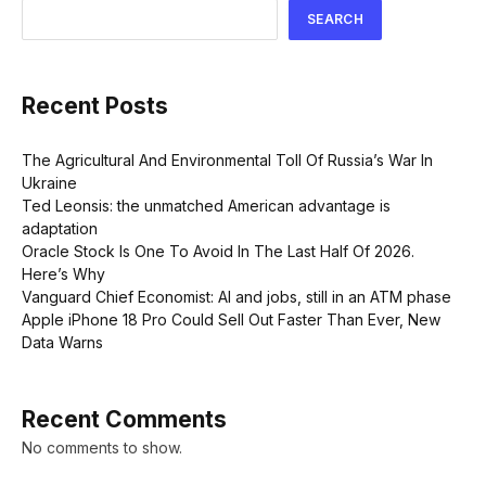
SEARCH
Recent Posts
The Agricultural And Environmental Toll Of Russia’s War In
Ukraine
Ted Leonsis: the unmatched American advantage is
adaptation
Oracle Stock Is One To Avoid In The Last Half Of 2026.
Here’s Why
Vanguard Chief Economist: AI and jobs, still in an ATM phase
Apple iPhone 18 Pro Could Sell Out Faster Than Ever, New
Data Warns
Recent Comments
No comments to show.