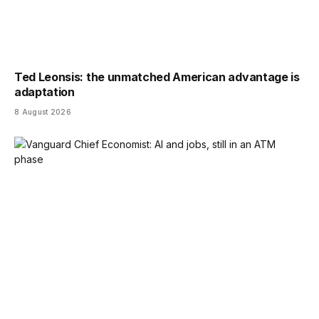
Ted Leonsis: the unmatched American advantage is
adaptation
8 August 2026