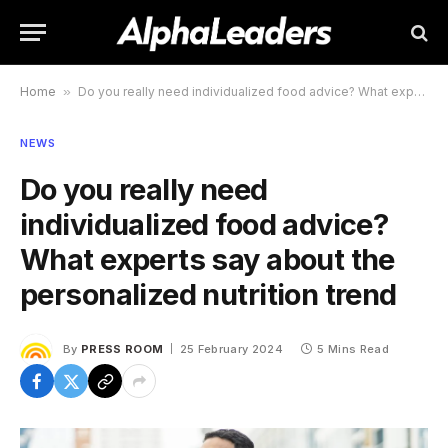
Home
»
Do you really need individualized food advice? What experts say about the personalized nutrition trend
NEWS
Do you really need
individualized food advice?
What experts say about the
personalized nutrition trend
By
PRESS ROOM
25 February 2024
5 Mins Read