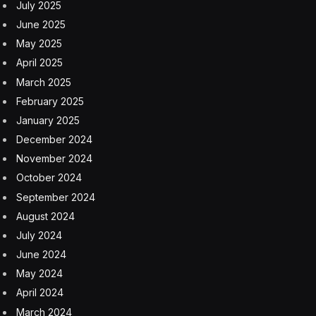
Zong’s successor.
Mr. Zong, who grew up poor, was known for a spartan
lifestyle. In interviews, he said he arrived at company
headquarters before 7 a.m. and worked until 11 p.m. He
said he had no hobbies — beyond smoking and
drinking Lipton tea.
According to varying accounts, he was born in
October or December of 1945 (his company may have
used a traditional Chinese method of counting ages in
which a person is considered 1 year old at birth) in or
near Hangzhou, a city close to Shanghai. He was
among many youths sent to the countryside during the
Cultural Revolution, and spent years working at a
farming commune.