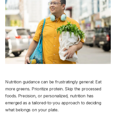
Nutrition guidance can be frustratingly general: Eat
more greens. Prioritize protein. Skip the processed
foods. Precision, or personalized, nutrition has
emerged as a tailored-to-you approach to deciding
what belongs on your plate.