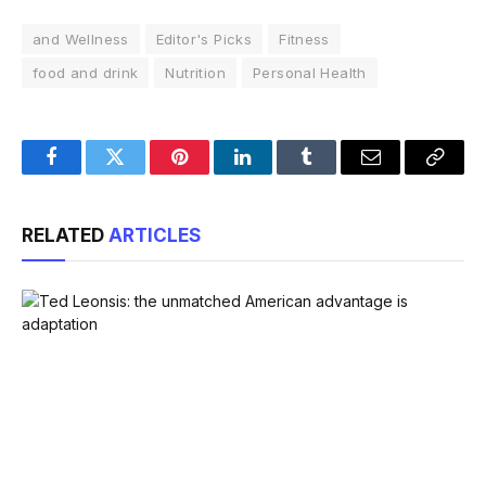
and Wellness
Editor's Picks
Fitness
food and drink
Nutrition
Personal Health
Facebook
Twitter
Pinterest
LinkedIn
Tumblr
Email
Copy
Link
RELATED
ARTICLES