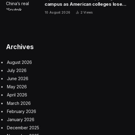
brand, or a restaurant that has no physical space and
operates online only. Seemingly overnight, catering
venues and restaurants alike turned into ghost
kitchens, offering foods and meals for delivery only. At
the same time, celebrities, influencers and others
created their own virtual brands. Mariah Carey offered
cookies, George Lopez put his name on tacos, and Wiz
Khalifa’s menu included bowls of chicken nuggets over
macaroni and cheese.
Investors plowed billions of dollars into the space, and
start-ups and established companies made plans to
expand. Some Kroger stores had ghost kitchens, and
Wendy’s announced plans in 2021 to open 700
delivery-only locations. That year, the commercial real
estate company CBRE predicted that ghost kitchens
would account for 21 percent of restaurant sales by