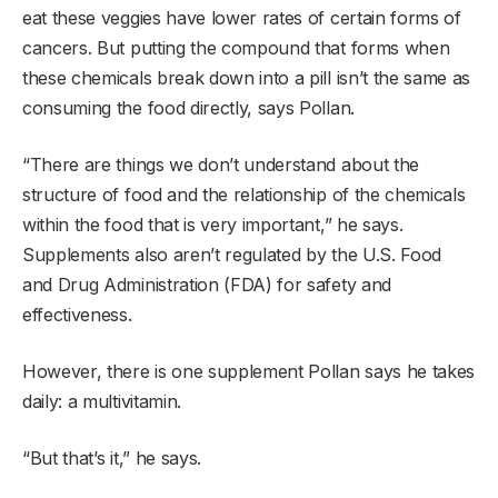
eat these veggies have lower rates of certain forms of
cancers. But putting the compound that forms when
these chemicals break down into a pill isn’t the same as
consuming the food directly, says Pollan.
“There are things we don’t understand about the
structure of food and the relationship of the chemicals
within the food that is very important,” he says.
Supplements also aren’t regulated by the U.S. Food
and Drug Administration (FDA) for safety and
effectiveness.
However, there is one supplement Pollan says he takes
daily: a multivitamin.
“But that’s it,” he says.