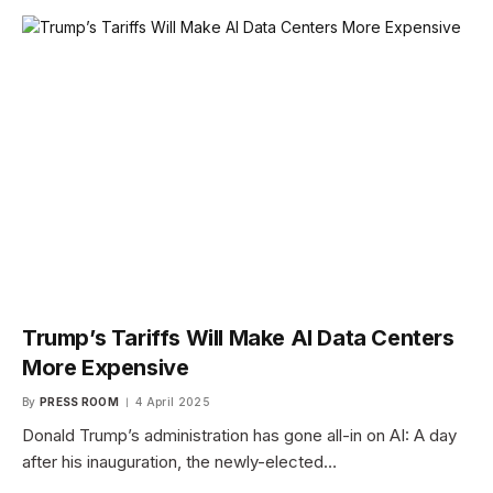
Trump’s Tariffs Will Make AI Data Centers
More Expensive
By
PRESS ROOM
4 April 2025
Donald Trump’s administration has gone all-in on AI: A day
after his inauguration, the newly-elected…