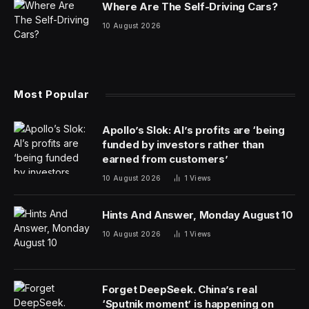
whisked away to customers sitting in booths, while
others were boxed and set aside for pickup. The
takeout orders were mostly from the Denny’s menu,
but some were from the Burger Den and the
Meltdown, two delivery-only brands that the chain
owns.
The strategy of maximizing kitchen resources
blossomed during the Covid pandemic, when
restrictions shut down indoor dining and customers ate
more meals at home. As their kitchens sat idle, many
restaurants across the country, desperate for revenue,
switched to delivery mode.
The result was an explosion in the growth of the so-
called ghost kitchen and its close cousin, the virtual