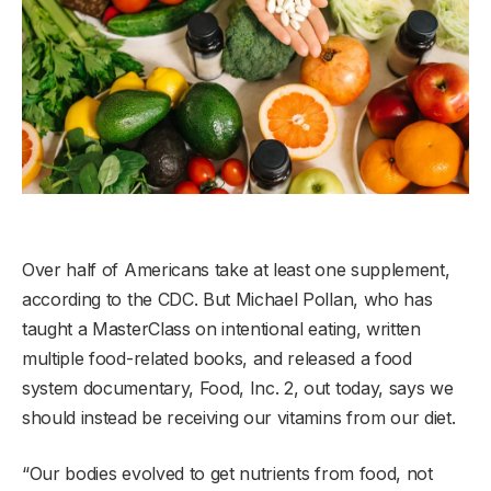
Over half of Americans take at least one supplement,
according to the CDC. But Michael Pollan, who has
taught a MasterClass on intentional eating, written
multiple food-related books, and released a food
system documentary, Food, Inc. 2, out today, says we
should instead be receiving our vitamins from our diet.
“Our bodies evolved to get nutrients from food, not