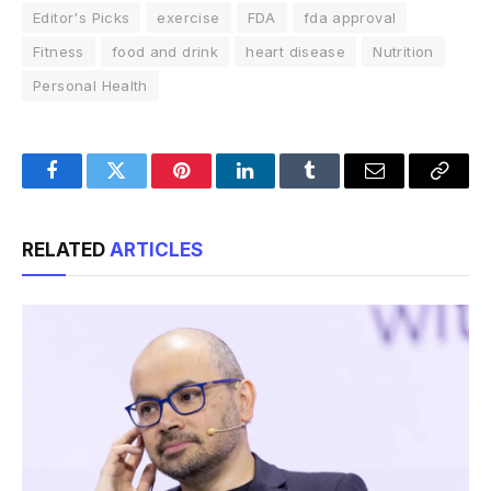
Editor's Picks
exercise
FDA
fda approval
Fitness
food and drink
heart disease
Nutrition
Personal Health
Facebook
Twitter
Pinterest
LinkedIn
Tumblr
Email
Copy
Link
RELATED
ARTICLES