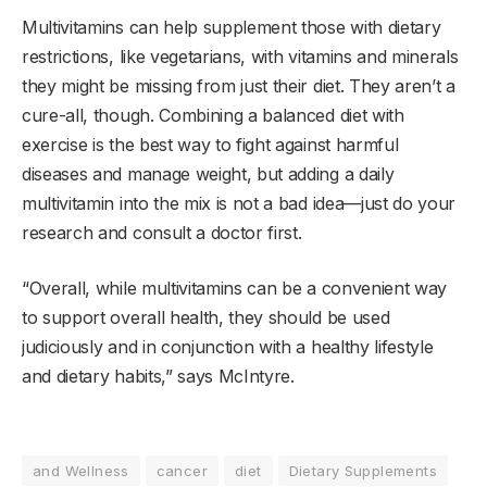
Multivitamins can help supplement those with dietary
restrictions, like vegetarians, with vitamins and minerals
they might be missing from just their diet. They aren’t a
cure-all, though. Combining a balanced diet with
exercise is the best way to fight against harmful
diseases and manage weight, but adding a daily
multivitamin into the mix is not a bad idea—just do your
research and consult a doctor first.
“Overall, while multivitamins can be a convenient way
to support overall health, they should be used
judiciously and in conjunction with a healthy lifestyle
and dietary habits,” says McIntyre.
and Wellness
cancer
diet
Dietary Supplements