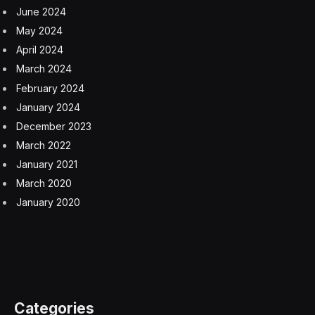
During the pandemic, Brinker International, which
owns the Chili’s Grill & Bar and Maggiano’s Little Italy
restaurant chains, created two virtual brands: It’s Just
Wings and Maggiano’s Italian Classics. Both were
embraced by hungry Americans who were tired of
cooking at home.
But as more diners sought to share mozzarella sticks in
person, the company’s restaurants became
overwhelmed with orders, making it difficult for its
kitchens to juggle the brands. As a result, Brinker shut
down Maggiano’s Italian Classics last year and has
pared It’s Just Wings, instead putting some of the fan
favorites on its restaurant menus.
“Everyone thought if you have the labor and the
equipment, it would be easy to run virtual brands, but