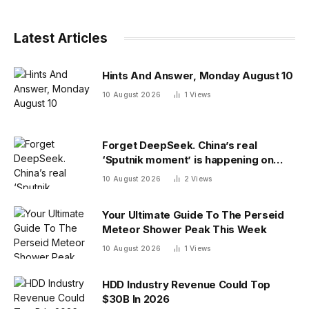
Latest Articles
Hints And Answer, Monday August 10
10 August 2026
1
Views
Forget DeepSeek. China’s real
‘Sputnik moment’ is happening on
campus as American colleges lose
10 August 2026
2
Views
edge
Your Ultimate Guide To The Perseid
Meteor Shower Peak This Week
10 August 2026
1
Views
HDD Industry Revenue Could Top
$30B In 2026