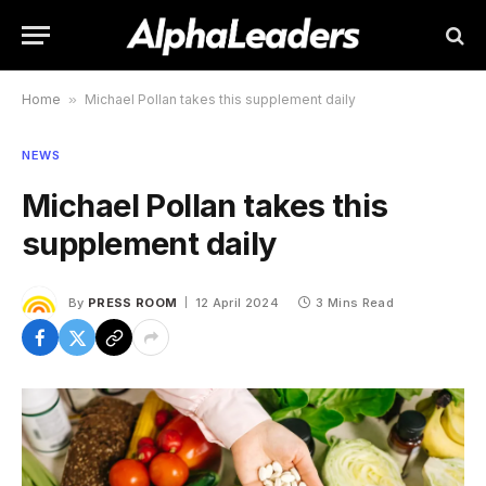
Home
»
Michael Pollan takes this supplement daily
NEWS
Michael Pollan takes this
supplement daily
By
PRESS ROOM
12 April 2024
3 Mins Read