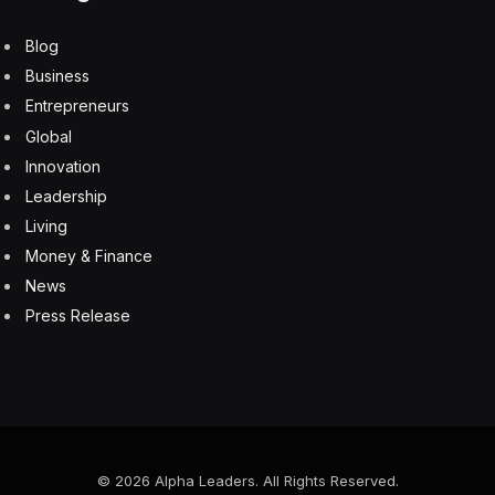
the reality is, most of the delivery times for virtual
brands transact during busy times for the regular
restaurant,” said Kevin Hochman, Brinker’s chief
executive. “It was too much to have a busy dinner rush
with an influx of virtual orders coming in, too.”
But an influx of orders during the dinner rush is not the
only challenge restaurant chains face. Customers using
delivery apps like Uber Eats and DoorDash sometimes
wondered where, exactly, their meals were being made
or would have issues with the quality of the food. Uber
Eats removed 8,000 “storefronts” from its listings last
year over complaints of poor quality, inaccurate orders
or duplication, meaning multiple, nearly identical
restaurants were operating out of the same location.
“A lot of customers got burned at times during the