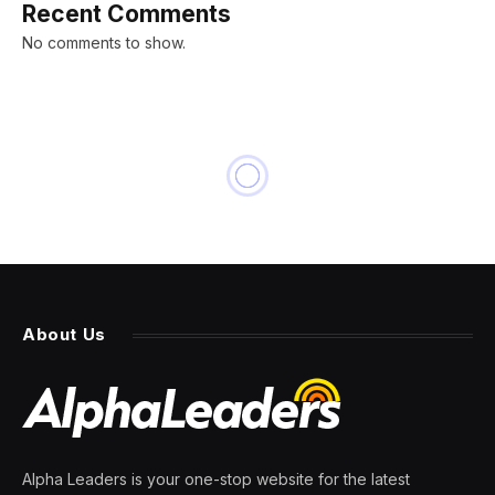
Recent Comments
No comments to show.
BUSINESS
Ghost Kitchens Are
Disappearing, Squeezed by
Demand and Complaints
By
PRESS ROOM
12 April 2024
6 Mins Read