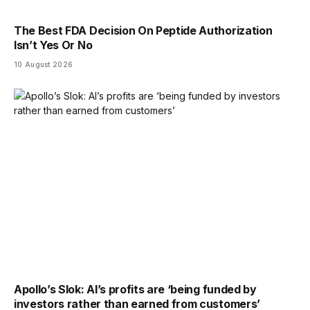
The Best FDA Decision On Peptide Authorization
Isn’t Yes Or No
10 August 2026
Apollo’s Slok: AI’s profits are ‘being funded by
investors rather than earned from customers’