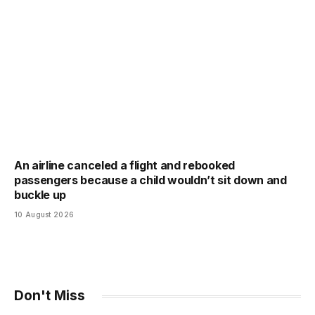
An airline canceled a flight and rebooked
passengers because a child wouldn’t sit down and
buckle up
10 August 2026
Don't Miss