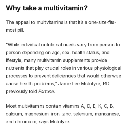
Why take a multivitamin?
The appeal to multivitamins is that it’s a one-size-fits-
most pill.
“While individual nutritional needs vary from person to
person depending on age, sex, health status, and
lifestyle, many multivitamin supplements provide
nutrients that play crucial roles in various physiological
processes to prevent deficiencies that would otherwise
cause health problems,” Jamie Lee McIntyre, RD
previously told
Fortune.
Most multivitamins contain vitamins A, D, E, K, C, B,
calcium, magnesium, iron, zinc, selenium, manganese,
and chromium, says McIntyre.