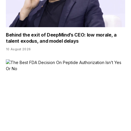
Behind the exit of DeepMind’s CEO: low morale, a
talent exodus, and model delays
10 August 2026