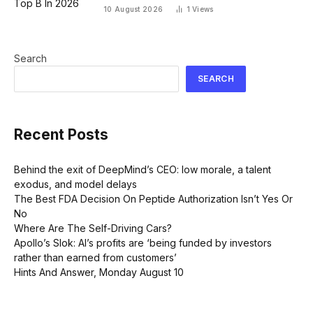
10 August 2026
1
Views
Search
SEARCH
Recent Posts
Behind the exit of DeepMind’s CEO: low morale, a talent
exodus, and model delays
The Best FDA Decision On Peptide Authorization Isn’t Yes Or
No
Where Are The Self-Driving Cars?
Apollo’s Slok: AI’s profits are ‘being funded by investors
rather than earned from customers’
Hints And Answer, Monday August 10