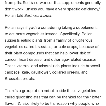
from pills. So it’s no wonder that supplements generally
don’t work, unless you have a very specific deficiency,”
Pollan told
Business Insider
.
Pollan says if you’re considering taking a supplement,
to eat more vegetables instead.. Specifically, Pollan
suggests eating plants from a family of cruciferous
vegetables called brassicas, or cole crops, because of
their plant compounds that can help lower risk of
cancer, heart disease, and other age-related diseases.
These vitamin- and mineral-rich plants include broccoli,
cabbage, kale, cauliflower, collared greens, and
Brussels sprouts.
There’s a group of chemicals inside these vegetables
called glucosinolates that can be thanked for their bitter
flavor. It’s also likely to be the reason why people who