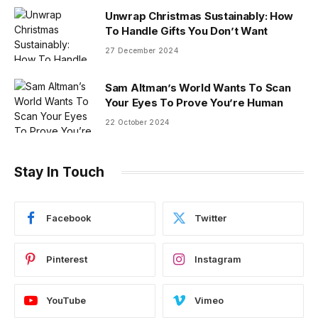
Unwrap Christmas Sustainably: How
To Handle Gifts You Don’t Want
27 December 2024
Sam Altman’s World Wants To Scan
Your Eyes To Prove You’re Human
22 October 2024
Stay In Touch
Facebook
Twitter
Pinterest
Instagram
YouTube
Vimeo