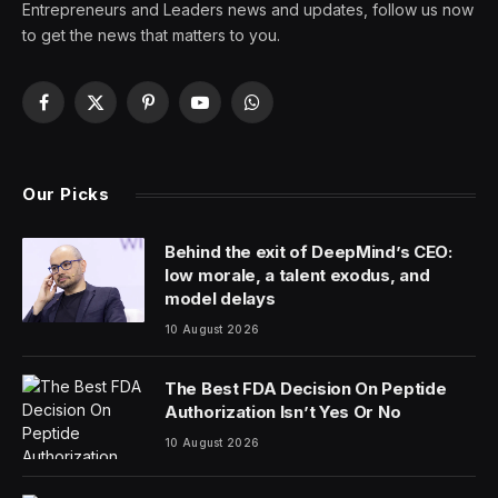
On a recent afternoon, the kitchen inside a Denny’s in
the Jackson Heights neighborhood of Queens was
bustling.
Employees placed burger patties on a grill and pulled
fries out of the vat of hot oil. Some orders were