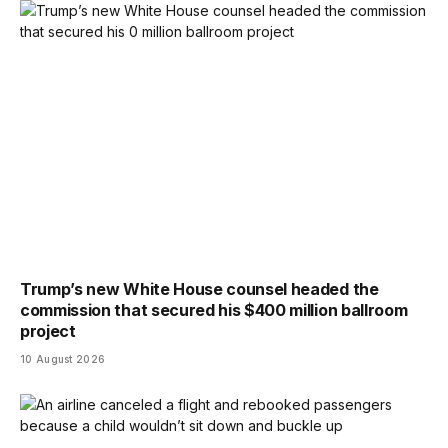
Trump’s new White House counsel headed the
commission that secured his $400 million ballroom
project
10 August 2026