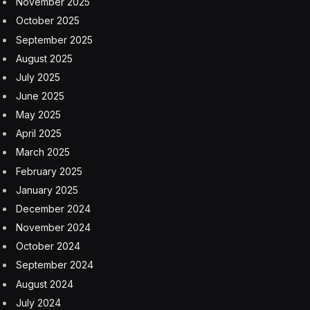
2025.
But as the pandemic subsided and customers returned
to dining inside restaurants, large chains found
themselves squeezed by overtaxed kitchens and rising
customer complaints, forcing them to reconsider their
delivery-only strategy. Wendy’s has pulled back from its
plans, and Kroger shut down its ghost kitchens last
year.
“Consumers are going out to eat at restaurants again
and craving that relationship with the brands
themselves,” said Dorothy Calba, a senior research
analyst for food service at Euromonitor International.
“Virtual brands just did not have that connection with
consumers.”