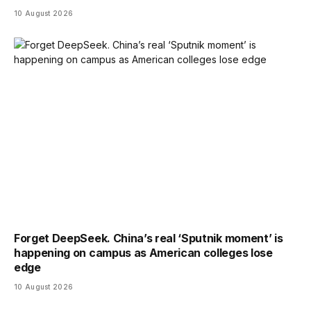
10 August 2026
Forget DeepSeek. China’s real ‘Sputnik moment’ is
happening on campus as American colleges lose
edge
10 August 2026